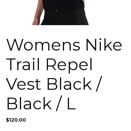
Womens Nike
Trail Repel
Vest Black /
Black / L
$
120.00