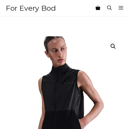
Skip
For Every Bod
M
to
content