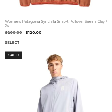
Womens Patagonia Synchilla Snap-t Pullover Sienna Clay /
Xs
Original
Current
$
200.00
$
120.00
price
price
SELECT
was:
is:
$200.00.
$120.00.
SALE!