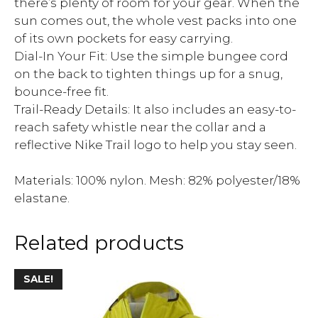
there’s plenty of room for your gear. When the
sun comes out, the whole vest packs into one
of its own pockets for easy carrying.
Dial-In Your Fit: Use the simple bungee cord
on the back to tighten things up for a snug,
bounce-free fit.
Trail-Ready Details: It also includes an easy-to-
reach safety whistle near the collar and a
reflective Nike Trail logo to help you stay seen.
Materials: 100% nylon. Mesh: 82% polyester/18%
elastane.
Related products
SALE!