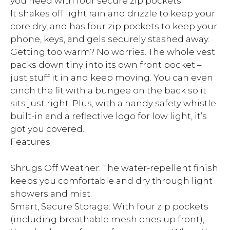
you need with four secure zip pockets.
It shakes off light rain and drizzle to keep your
core dry, and has four zip pockets to keep your
phone, keys, and gels securely stashed away.
Getting too warm? No worries. The whole vest
packs down tiny into its own front pocket –
just stuff it in and keep moving. You can even
cinch the fit with a bungee on the back so it
sits just right. Plus, with a handy safety whistle
built-in and a reflective logo for low light, it’s
got you covered.
Features
Shrugs Off Weather: The water-repellent finish
keeps you comfortable and dry through light
showers and mist.
Smart, Secure Storage: With four zip pockets
(including breathable mesh ones up front),