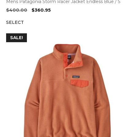
Mens Patagonia Storm Racer Jacket Endless Blue / S
Original
Current
$
400.00
$
360.95
price
price
SELECT
was:
is:
$400.00.
$360.95.
SALE!