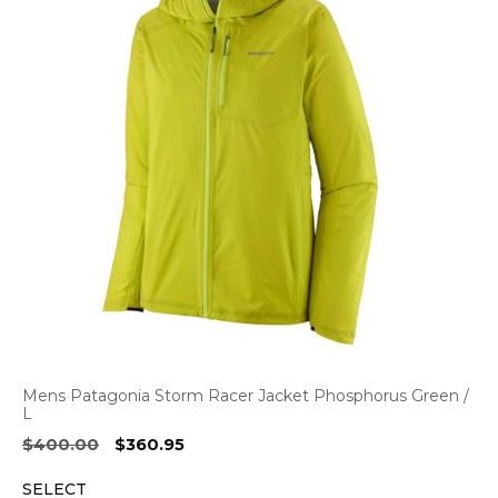
Mens Patagonia Storm Racer Jacket Phosphorus Green /
L
Original
Current
$
400.00
$
360.95
price
price
SELECT
was:
is: