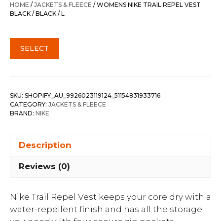
HOME
/
JACKETS & FLEECE
/ WOMENS NIKE TRAIL REPEL VEST
BLACK / BLACK / L
SELECT
SKU:
SHOPIFY_AU_9926023119124_51154831933716
CATEGORY:
JACKETS & FLEECE
BRAND:
NIKE
Description
Reviews (0)
Nike Trail Repel Vest keeps your core dry with a
water-repellent finish and has all the storage