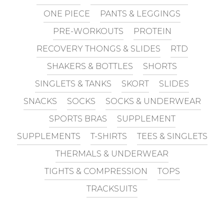
ONE PIECE
PANTS & LEGGINGS
PRE-WORKOUTS
PROTEIN
RECOVERY THONGS & SLIDES
RTD
SHAKERS & BOTTLES
SHORTS
SINGLETS & TANKS
SKORT
SLIDES
SNACKS
SOCKS
SOCKS & UNDERWEAR
SPORTS BRAS
SUPPLEMENT
SUPPLEMENTS
T-SHIRTS
TEES & SINGLETS
THERMALS & UNDERWEAR
TIGHTS & COMPRESSION
TOPS
TRACKSUITS