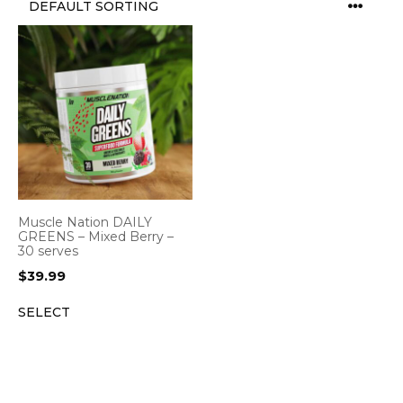
Muscle Nation DAILY
GREENS – Mixed Berry –
30 serves
$
39.99
SELECT