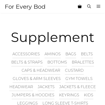
Skip
For Every Bod
M
to
content
Supplement
ACCESSORIES
AMINOS
BAGS
BELTS
BELTS & STRAPS
BOTTOMS
BRALETTES
CAPS & HEADWEAR
CUSTARD
GLOVES & ARM SLEEVES
GYM TOWELS
HEADWEAR
JACKETS
JACKETS & FLEECE
JUMPERS & HOODIES
KEYRINGS
KIDS
LEGGINGS
LONG SLEEVE T-SHIRTS