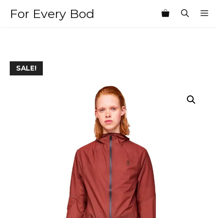
Skip
For Every Bod
M
to
content
SALE!