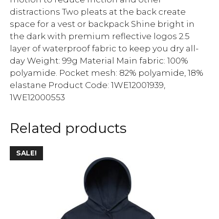
distractions Two pleats at the back create
space for a vest or backpack Shine bright in
the dark with premium reflective logos 2.5
layer of waterproof fabric to keep you dry all-
day Weight: 99g Material Main fabric: 100%
polyamide. Pocket mesh: 82% polyamide, 18%
elastane Product Code: 1WE12001939,
1WE12000553
Related products
SALE!