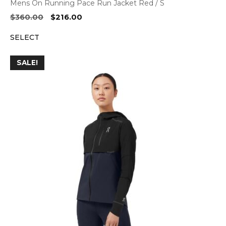
Mens On Running Pace Run Jacket Red / S
Original
Current
$
360.00
$
216.00
price
price
SELECT
was:
is:
$360.00.
$216.00.
SALE!