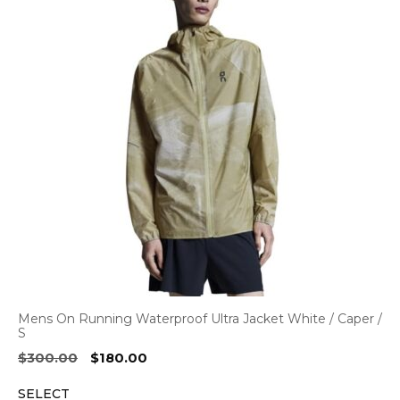
Mens On Running Waterproof Ultra Jacket White / Caper /
S
Original
Current
$
300.00
$
180.00
price
price
SELECT
was:
is: