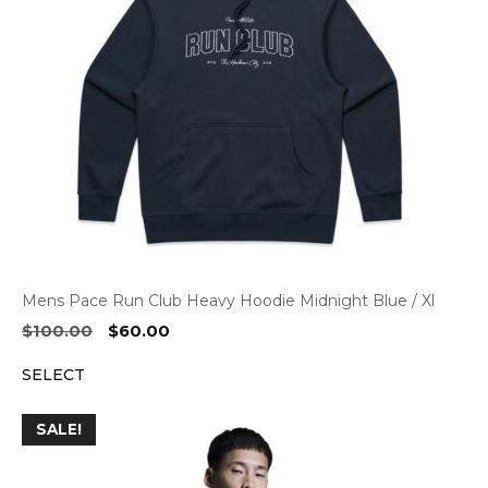
Mens Pace Run Club Heavy Hoodie Midnight Blue / Xl
Original
Current
$
100.00
$
60.00
price
price
SELECT
was:
is:
$100.00.
$60.00.
SALE!