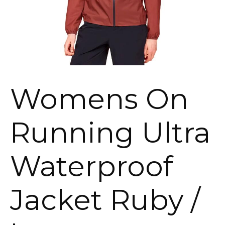
Womens On
Running Ultra
Waterproof
Jacket Ruby /