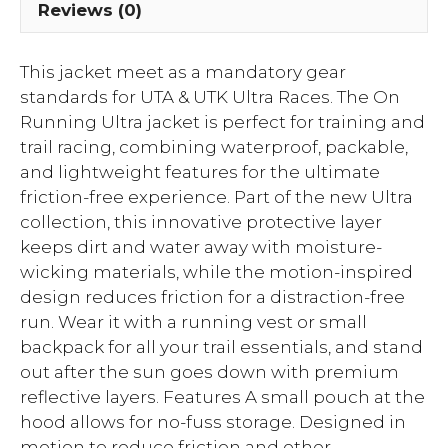
Reviews (0)
This jacket meet as a mandatory gear
standards for UTA & UTK Ultra Races. The On
Running Ultra jacket is perfect for training and
trail racing, combining waterproof, packable,
and lightweight features for the ultimate
friction-free experience. Part of the new Ultra
collection, this innovative protective layer
keeps dirt and water away with moisture-
wicking materials, while the motion-inspired
design reduces friction for a distraction-free
run. Wear it with a running vest or small
backpack for all your trail essentials, and stand
out after the sun goes down with premium
reflective layers. Features A small pouch at the
hood allows for no-fuss storage. Designed in
motion to reduce friction and other