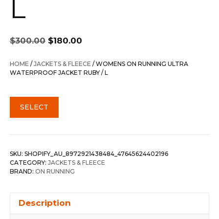
L
Original
Current
$
300.00
$
180.00
price
price
was:
is:
HOME
/
JACKETS & FLEECE
/ WOMENS ON RUNNING ULTRA
$300.00.
$180.00.
WATERPROOF JACKET RUBY / L
SELECT
SKU:
SHOPIFY_AU_8972921438484_47645624402196
CATEGORY:
JACKETS & FLEECE
BRAND:
ON RUNNING
Description