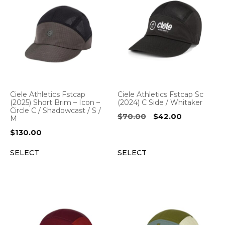
Ciele Athletics Fstcap
Ciele Athletics Fstcap Sc
(2025) Short Brim – Icon –
(2024) C Side / Whitaker
Circle C / Shadowcast / S /
Original
Current
$
70.00
$
42.00
M
price
price
$
130.00
was:
is:
$70.00.
$42.00.
SELECT
SELECT