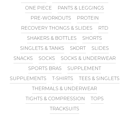
ONE PIECE
PANTS & LEGGINGS
PRE-WORKOUTS
PROTEIN
RECOVERY THONGS & SLIDES
RTD
SHAKERS & BOTTLES
SHORTS
SINGLETS & TANKS
SKORT
SLIDES
SNACKS
SOCKS
SOCKS & UNDERWEAR
SPORTS BRAS
SUPPLEMENT
SUPPLEMENTS
T-SHIRTS
TEES & SINGLETS
THERMALS & UNDERWEAR
TIGHTS & COMPRESSION
TOPS
TRACKSUITS