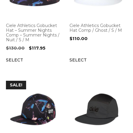
Ciele Athletics Gobucket
Ciele Athletics Gobucket
Hat – Summer Nights
Hat Comp / Ghost / S / M
Comp – Summer Nights /
$
110.00
Nuit / S / M
Original
Current
$
130.00
$
117.95
price
price
SELECT
SELECT
was:
is:
$130.00.
$117.95.
SALE!