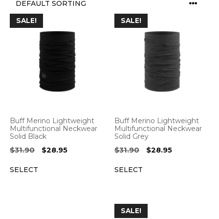
SALE!
SALE!
Buff Merino Lightweight
Buff Merino Lightweight
Multifunctional Neckwear
Multifunctional Neckwear
Solid Black
Solid Grey
Original
Current
Original
Current
$
31.90
$
28.95
$
31.90
$
28.95
price
price
price
price
SELECT
SELECT
was:
is:
was:
is:
$31.90.
$28.95.
$31.90.
$28.95.
SALE!