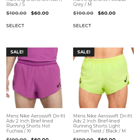
Black / S
Grey / M
Original
Current
Original
Current
$
100.00
$
60.00
$
100.00
$
60.00
price
price
price
price
SELECT
SELECT
was:
is:
was:
is:
$100.00.
$60.00.
$100.00.
$60.00.
SALE!
SALE!
Mens Nike Aeroswift Dri-fit
Mens Nike Aeroswift Dri-fit
Adv 2 Inch Brief-lined
Adv 2 Inch Brief-lined
Running Shorts Hot
Running Shorts Light
Fuchsia / Xl
Lemon Twist / Black / M
Original
Current
Original
Current
$
100.00
$
60.00
$
100.00
$
60.00