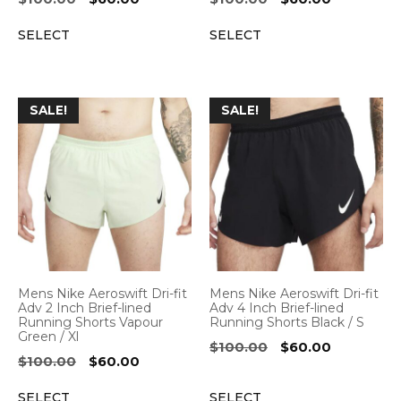
price
price
price
price
SELECT
SELECT
was:
is:
was:
is:
$100.00.
$60.00.
$100.00.
$60.00.
SALE!
SALE!
Mens Nike Aeroswift Dri-fit
Mens Nike Aeroswift Dri-fit
Adv 2 Inch Brief-lined
Adv 4 Inch Brief-lined
Running Shorts Vapour
Running Shorts Black / S
Green / Xl
Original
Current
$
100.00
$
60.00
Original
Current
$
100.00
$
60.00
price
price
price
price
was:
is:
SELECT
SELECT
was:
is: