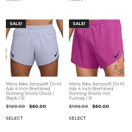
$100.00.
$60.00.
$100.00.
$60.00.
SALE!
SALE!
Mens Nike Aeroswift Dri-fit
Mens Nike Aeroswift Dri-fit
Adv 4 Inch Brief-lined
Adv 4 Inch Brief-lined
Running Shorts Ghost /
Running Shorts Hot
Black / Xl
Fuchsia / Xl
Original
Current
Original
Current
$
100.00
$
60.00
$
100.00
$
60.00
price
price
price
price
SELECT
SELECT
was:
is:
was:
is:
$100.00.
$60.00.
$100.00.
$60.00.