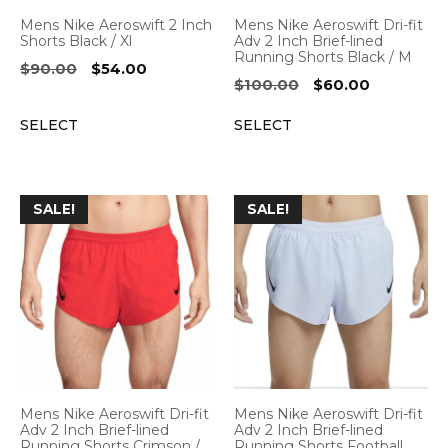
Mens Nike Aeroswift 2 Inch
Mens Nike Aeroswift Dri-fit
Shorts Black / Xl
Adv 2 Inch Brief-lined
Running Shorts Black / M
Original
Current
$
90.00
$
54.00
Original
Current
$
100.00
$
60.00
price
price
price
price
was:
is:
SELECT
SELECT
was:
is:
$90.00.
$54.00.
$100.00.
$60.00.
SALE!
SALE!
Mens Nike Aeroswift Dri-fit
Mens Nike Aeroswift Dri-fit
Adv 2 Inch Brief-lined
Adv 2 Inch Brief-lined
Running Shorts Crimson /
Running Shorts Football