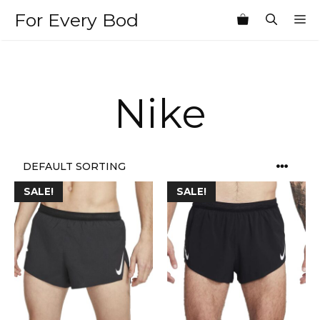
Skip
For Every Bod
M
to
content
Nike
SALE!
SALE!