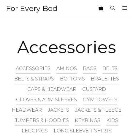
Skip
For Every Bod
M
to
content
Accessories
ACCESSORIES
AMINOS
BAGS
BELTS
BELTS & STRAPS
BOTTOMS
BRALETTES
CAPS & HEADWEAR
CUSTARD
GLOVES & ARM SLEEVES
GYM TOWELS
HEADWEAR
JACKETS
JACKETS & FLEECE
JUMPERS & HOODIES
KEYRINGS
KIDS
LEGGINGS
LONG SLEEVE T-SHIRTS