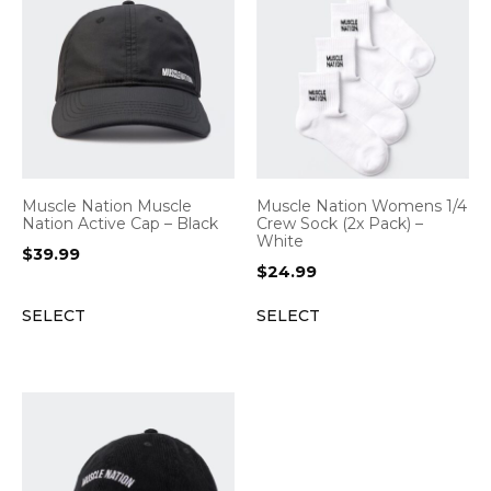
Muscle Nation Muscle
Muscle Nation Womens 1/4
Nation Active Cap – Black
Crew Sock (2x Pack) –
White
$
39.99
$
24.99
SELECT
SELECT