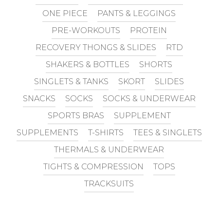
ONE PIECE
PANTS & LEGGINGS
PRE-WORKOUTS
PROTEIN
RECOVERY THONGS & SLIDES
RTD
SHAKERS & BOTTLES
SHORTS
SINGLETS & TANKS
SKORT
SLIDES
SNACKS
SOCKS
SOCKS & UNDERWEAR
SPORTS BRAS
SUPPLEMENT
SUPPLEMENTS
T-SHIRTS
TEES & SINGLETS
THERMALS & UNDERWEAR
TIGHTS & COMPRESSION
TOPS
TRACKSUITS