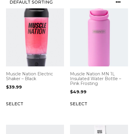
Muscle Nation Electric
Muscle Nation MN 1L
Shaker – Black
Insulated Water Bottle –
Pink Frosting
$
39.99
$
49.99
SELECT
SELECT