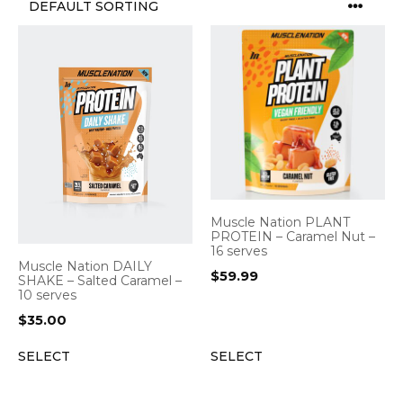
Muscle Nation PLANT
PROTEIN – Caramel Nut –
16 serves
Muscle Nation DAILY
$
59.99
SHAKE – Salted Caramel –
10 serves
$
35.00
SELECT
SELECT