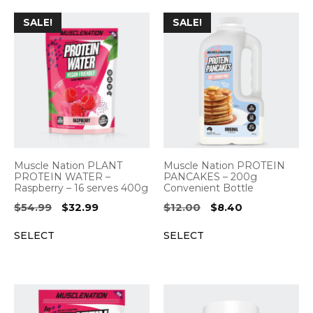
SALE!
SALE!
Muscle Nation PLANT
Muscle Nation PROTEIN
PROTEIN WATER –
PANCAKES – 200g
Raspberry – 16 serves 400g
Convenient Bottle
Original
Current
Original
Current
$
54.99
$
32.99
$
12.00
$
8.40
price
price
price
price
SELECT
SELECT
was:
is:
was:
is:
$54.99.
$32.99.
$12.00.
$8.40.