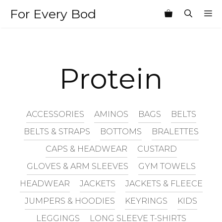
Skip
For Every Bod
M
to
content
Protein
ACCESSORIES
AMINOS
BAGS
BELTS
BELTS & STRAPS
BOTTOMS
BRALETTES
CAPS & HEADWEAR
CUSTARD
GLOVES & ARM SLEEVES
GYM TOWELS
HEADWEAR
JACKETS
JACKETS & FLEECE
JUMPERS & HOODIES
KEYRINGS
KIDS
LEGGINGS
LONG SLEEVE T-SHIRTS