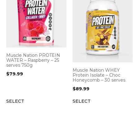
Muscle Nation PROTEIN
WATER – Raspberry – 25
serves 750g
Muscle Nation WHEY
$
79.99
Protein Isolate – Choc
Honeycomb – 30 serves
$
89.99
SELECT
SELECT