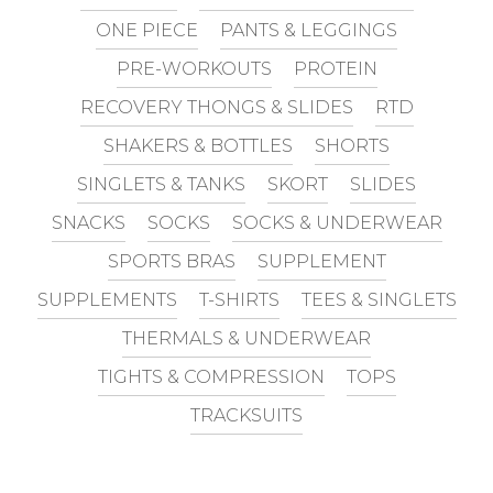
ONE PIECE
PANTS & LEGGINGS
PRE-WORKOUTS
PROTEIN
RECOVERY THONGS & SLIDES
RTD
SHAKERS & BOTTLES
SHORTS
SINGLETS & TANKS
SKORT
SLIDES
SNACKS
SOCKS
SOCKS & UNDERWEAR
SPORTS BRAS
SUPPLEMENT
SUPPLEMENTS
T-SHIRTS
TEES & SINGLETS
THERMALS & UNDERWEAR
TIGHTS & COMPRESSION
TOPS
TRACKSUITS