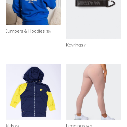
Jumpers & Hoodies
(16)
Keyrings
(1)
Kids
Leggings
(5)
(47)