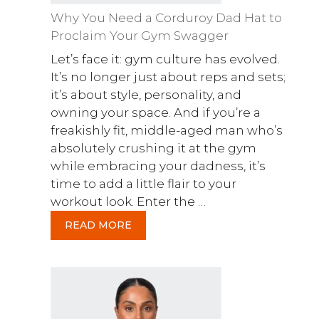
Why You Need a Corduroy Dad Hat to
Proclaim Your Gym Swagger
Let’s face it: gym culture has evolved.
It’s no longer just about reps and sets;
it’s about style, personality, and
owning your space. And if you’re a
freakishly fit, middle-aged man who’s
absolutely crushing it at the gym
while embracing your dadness, it’s
time to add a little flair to your
workout look. Enter the …
READ MORE