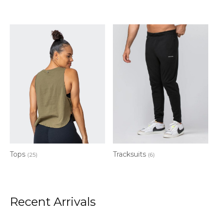
Tops
Tracksuits
(25)
(6)
Recent Arrivals