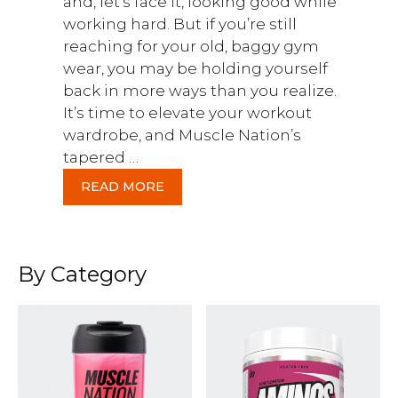
and, let’s face it, looking good while
working hard. But if you’re still
reaching for your old, baggy gym
wear, you may be holding yourself
back in more ways than you realize.
It’s time to elevate your workout
wardrobe, and Muscle Nation’s
tapered …
READ MORE
By Category