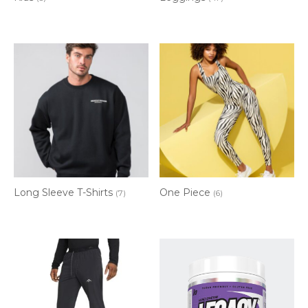
Long Sleeve T-Shirts
One Piece
(7)
(6)