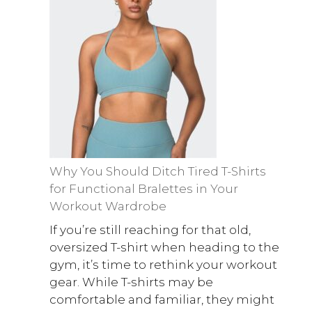
Why You Should Ditch Tired T-Shirts
for Functional Bralettes in Your
Workout Wardrobe
If you’re still reaching for that old,
oversized T-shirt when heading to the
gym, it’s time to rethink your workout
gear. While T-shirts may be
comfortable and familiar, they might