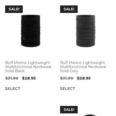
SALE!
SALE!
Buff Merino Lightweight
Buff Merino Lightweight
Multifunctional Neckwear
Multifunctional Neckwear
Solid Black
Solid Grey
Original
Current
Original
Current
$
31.90
$
28.95
$
31.90
$
28.95
price
price
price
price
SELECT
SELECT
was:
is:
was:
is:
$31.90.
$28.95.
$31.90.
$28.95.
SALE!