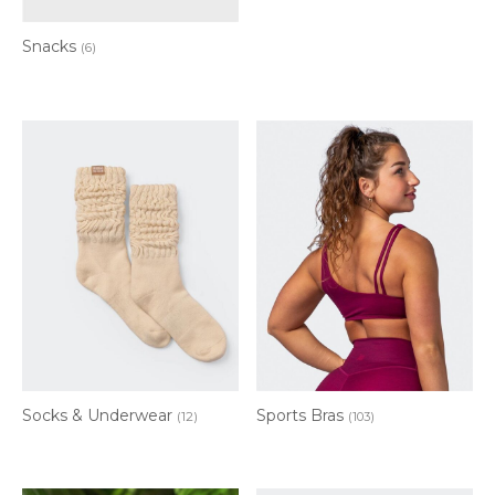
Snacks
(6)
Socks & Underwear
Sports Bras
(12)
(103)