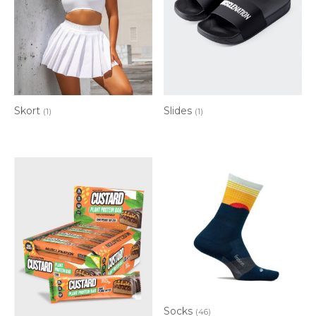
Skort
Slides
(1)
(1)
Socks
(46)