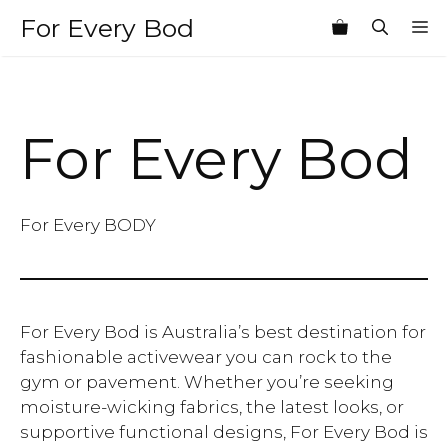
Skip
For Every Bod
M
to
content
For Every Bod
For Every BODY
For Every Bod is Australia’s best destination for
fashionable activewear you can rock to the
gym or pavement. Whether you’re seeking
moisture-wicking fabrics, the latest looks, or
supportive functional designs, For Every Bod is