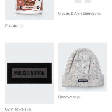
Gloves & Arm Sleeves
(5)
Custard
(2)
Headwear
(9)
Gym Towels
(2)