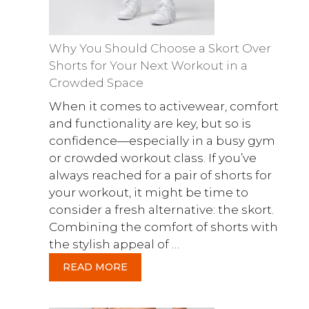
Why You Should Choose a Skort Over
Shorts for Your Next Workout in a
Crowded Space
When it comes to activewear, comfort
and functionality are key, but so is
confidence—especially in a busy gym
or crowded workout class. If you’ve
always reached for a pair of shorts for
your workout, it might be time to
consider a fresh alternative: the skort.
Combining the comfort of shorts with
the stylish appeal of …
READ MORE