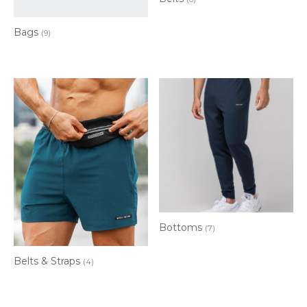
Bags
(9)
Bottoms
(7)
Belts & Straps
(4)