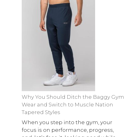
Why You Should Ditch the Baggy Gym
Wear and Switch to Muscle Nation
Tapered Styles
When you step into the gym, your
focus is on performance, progress,