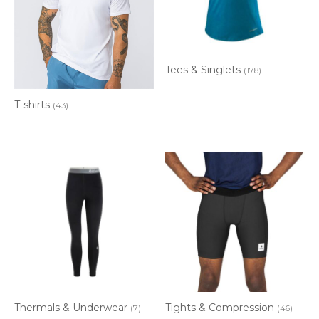
Tees & Singlets
(178)
T-shirts
(43)
Thermals & Underwear
Tights & Compression
(7)
(46)