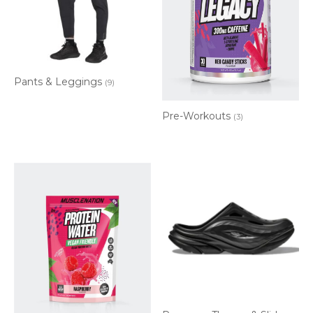
Pants & Leggings
(9)
Pre-Workouts
(3)