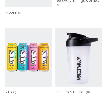
Recovery Thongs & Slides
(19)
Protein
(6)
RTD
Shakers & Bottles
(1)
(11)