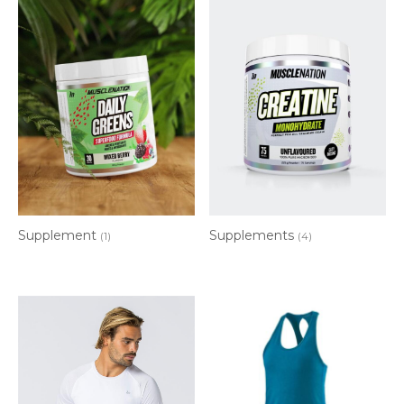
Supplements
Supplement
(4)
(1)