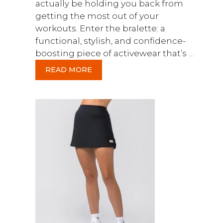
actually be holding you back from
getting the most out of your
workouts. Enter the bralette: a
functional, stylish, and confidence-
boosting piece of activewear that’s …
READ MORE