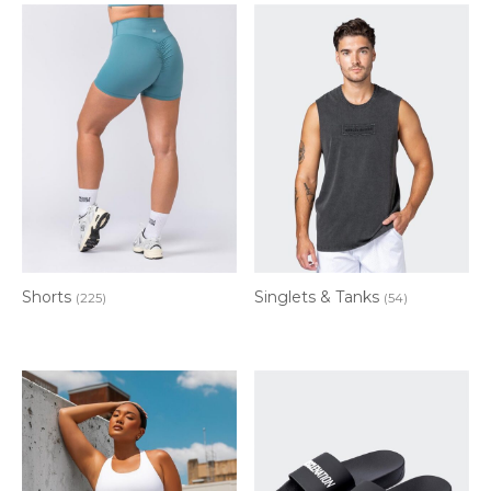
Shorts
Singlets & Tanks
(225)
(54)