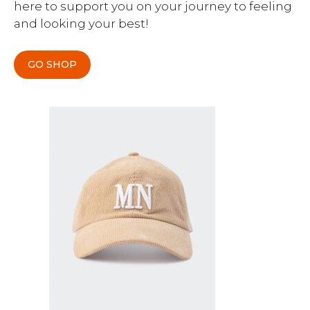
here to support you on your journey to feeling
and looking your best!
GO SHOP