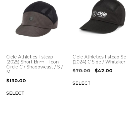
Ciele Athletics Fstcap
Ciele Athletics Fstcap Sc
(2025) Short Brim – Icon –
(2024) C Side / Whitaker
Circle C / Shadowcast / S /
Original
Current
$
70.00
$
42.00
M
price
price
$
130.00
SELECT
was:
is:
$70.00.
$42.00.
SELECT