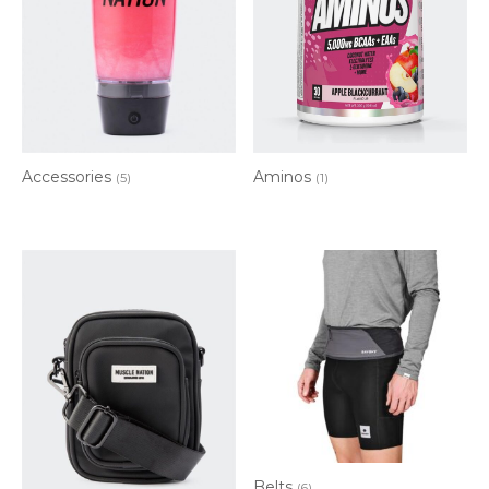
Accessories
Aminos
(5)
(1)
Belts
(6)