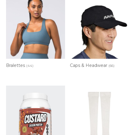
Bralettes
Caps & Headwear
(44)
(66)