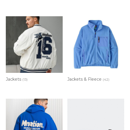
Jackets
Jackets & Fleece
(13)
(42)