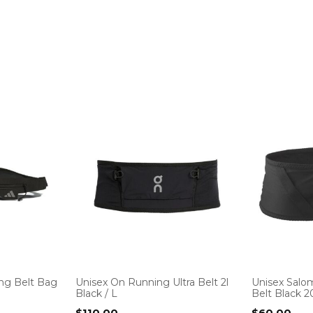
ng Belt Bag
Unisex On Running Ultra Belt 2l
Unisex Salo
Black / L
Belt Black 20