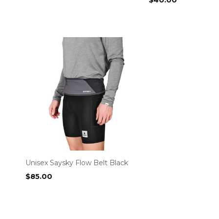
$
40.00
Unisex Saysky Flow Belt Black
$
85.00