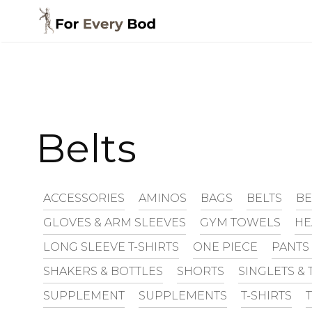
Skip
to
content
Belts
ACCESSORIES
AMINOS
BAGS
BELTS
BE
GLOVES & ARM SLEEVES
GYM TOWELS
H
LONG SLEEVE T-SHIRTS
ONE PIECE
PANTS
SHAKERS & BOTTLES
SHORTS
SINGLETS & 
SUPPLEMENT
SUPPLEMENTS
T-SHIRTS