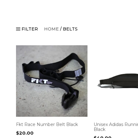
FILTER
HOME
/ BELTS
Fkt Race Number Belt Black
Unisex Adidas Runni
Black
$
20.00