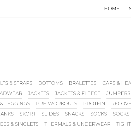
HOME
LTS & STRAPS
BOTTOMS
BRALETTES
CAPS & H
EADWEAR
JACKETS
JACKETS & FLEECE
JUMPERS
 & LEGGINGS
PRE-WORKOUTS
PROTEIN
RECOVE
TANKS
SKORT
SLIDES
SNACKS
SOCKS
SOCKS
TEES & SINGLETS
THERMALS & UNDERWEAR
TIGH