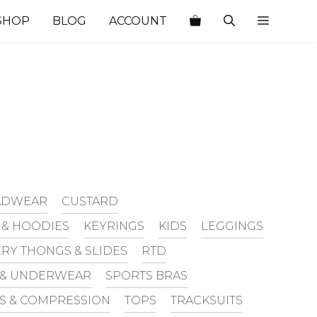
SHOP
BLOG
ACCOUNT
EADWEAR
CUSTARD
 & HOODIES
KEYRINGS
KIDS
LEGGINGS
RY THONGS & SLIDES
RTD
 & UNDERWEAR
SPORTS BRAS
TS & COMPRESSION
TOPS
TRACKSUITS