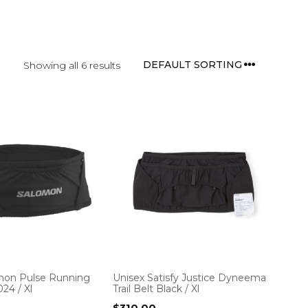
Showing all 6 results
mon Pulse Running
Unisex Satisfy Justice Dyneema
24 / Xl
Trail Belt Black / Xl