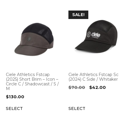
SALE!
Ciele Athletics Fstcap
Ciele Athletics Fstcap Sc
(2025) Short Brim – Icon –
(2024) C Side / Whitaker
Circle C / Shadowcast / S /
Original
Current
$
70.00
$
42.00
M
price
price
$
130.00
was:
is:
$70.00.
$42.00.
SELECT
SELECT