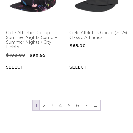
Ciele Athletics Gocap –
Ciele Athletics Gocap (2025)
Summer Nights Comp –
Classic Athletics
Summer Nights / City
$
65.00
Lights
Original
Current
$
100.00
$
90.95
price
price
SELECT
SELECT
was:
is:
$100.00.
$90.95.
1
2
3
4
5
6
7
→