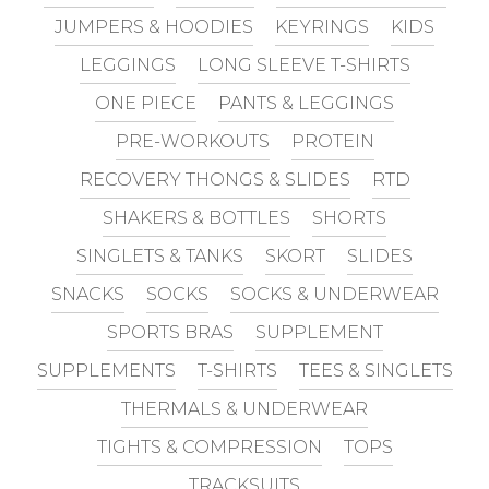
JUMPERS & HOODIES
KEYRINGS
KIDS
LEGGINGS
LONG SLEEVE T-SHIRTS
ONE PIECE
PANTS & LEGGINGS
PRE-WORKOUTS
PROTEIN
RECOVERY THONGS & SLIDES
RTD
SHAKERS & BOTTLES
SHORTS
SINGLETS & TANKS
SKORT
SLIDES
SNACKS
SOCKS
SOCKS & UNDERWEAR
SPORTS BRAS
SUPPLEMENT
SUPPLEMENTS
T-SHIRTS
TEES & SINGLETS
THERMALS & UNDERWEAR
TIGHTS & COMPRESSION
TOPS
TRACKSUITS