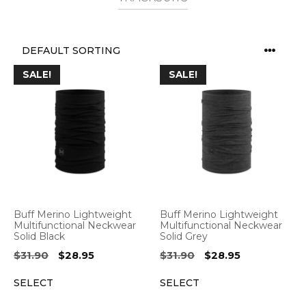
SALE!
SALE!
Buff Merino Lightweight
Buff Merino Lightweight
Multifunctional Neckwear
Multifunctional Neckwear
Solid Black
Solid Grey
Original
Current
Original
Current
$
31.90
$
28.95
$
31.90
$
28.95
price
price
price
price
SELECT
SELECT
was:
is:
was:
is:
$31.90.
$28.95.
$31.90.
$28.95.