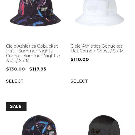
Ciele Athletics Gobucket
Ciele Athletics Gobucket
Hat – Summer Nights
Hat Comp / Ghost / S / M
Comp – Summer Nights /
$
110.00
Nuit / S / M
Original
Current
$
130.00
$
117.95
price
price
SELECT
SELECT
was:
is:
$130.00.
$117.95.
SALE!