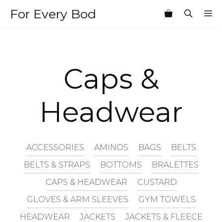
Skip
For Every Bod
M
to
content
Caps &
Headwear
ACCESSORIES
AMINOS
BAGS
BELTS
BELTS & STRAPS
BOTTOMS
BRALETTES
CAPS & HEADWEAR
CUSTARD
GLOVES & ARM SLEEVES
GYM TOWELS
HEADWEAR
JACKETS
JACKETS & FLEECE