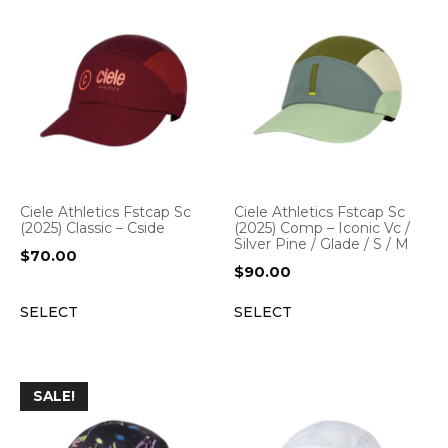
Ciele Athletics Fstcap Sc
Ciele Athletics Fstcap Sc
(2025) Classic – Cside
(2025) Comp – Iconic Vc /
Silver Pine / Glade / S / M
$
70.00
$
90.00
SELECT
SELECT
SALE!