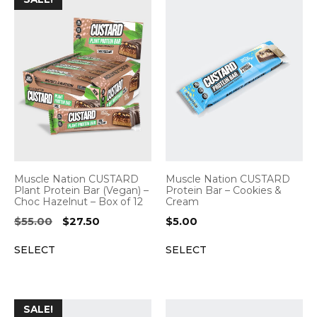
Muscle Nation CUSTARD
Muscle Nation CUSTARD
Plant Protein Bar (Vegan) –
Protein Bar – Cookies &
Choc Hazelnut – Box of 12
Cream
Original
Current
$
55.00
$
27.50
$
5.00
price
price
SELECT
SELECT
was:
is:
$55.00.
$27.50.
SALE!