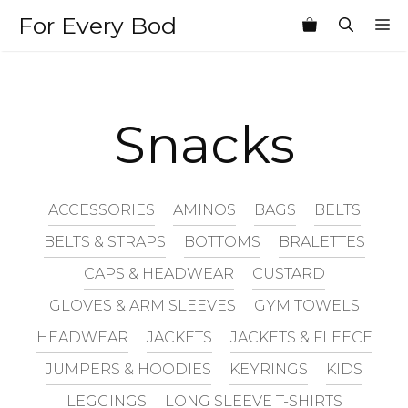
Skip
For Every Bod
M
to
content
Snacks
ACCESSORIES
AMINOS
BAGS
BELTS
BELTS & STRAPS
BOTTOMS
BRALETTES
CAPS & HEADWEAR
CUSTARD
GLOVES & ARM SLEEVES
GYM TOWELS
HEADWEAR
JACKETS
JACKETS & FLEECE
JUMPERS & HOODIES
KEYRINGS
KIDS
LEGGINGS
LONG SLEEVE T-SHIRTS