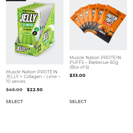
Muscle Nation PROTEIN
PUFFS – Barbecue 60g
(Box of 6)
Muscle Nation PROTEIN
$
33.00
JELLY + Collagen – Lime –
10 serves
Original
Current
$
45.00
$
22.50
price
price
SELECT
SELECT
was:
is:
$45.00.
$22.50.