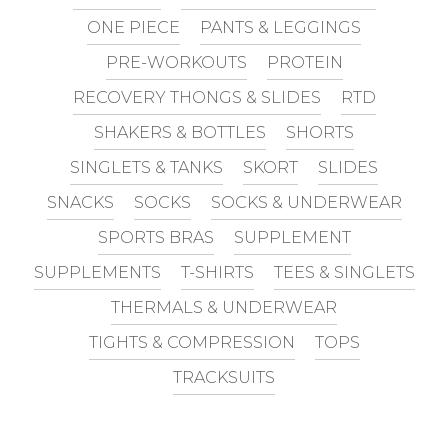
ONE PIECE
PANTS & LEGGINGS
PRE-WORKOUTS
PROTEIN
RECOVERY THONGS & SLIDES
RTD
SHAKERS & BOTTLES
SHORTS
SINGLETS & TANKS
SKORT
SLIDES
SNACKS
SOCKS
SOCKS & UNDERWEAR
SPORTS BRAS
SUPPLEMENT
SUPPLEMENTS
T-SHIRTS
TEES & SINGLETS
THERMALS & UNDERWEAR
TIGHTS & COMPRESSION
TOPS
TRACKSUITS