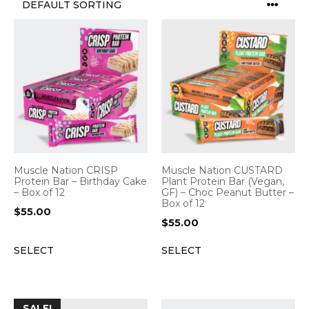
Muscle Nation CRISP
Muscle Nation CUSTARD
Protein Bar – Birthday Cake
Plant Protein Bar (Vegan,
– Box of 12
GF) – Choc Peanut Butter –
Box of 12
$
55.00
$
55.00
SELECT
SELECT
SALE!