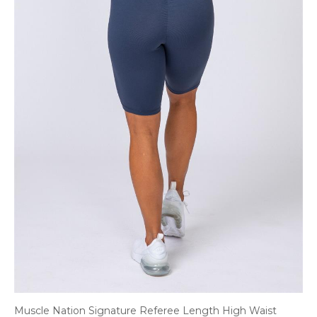
Muscle Nation Signature Referee Length High Waist