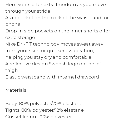
Hem vents offer extra freedom as you move
through your stride
A zip pocket on the back of the waistband for
phone
Drop-in side pockets on the inner shorts offer
extra storage
Nike Dri-FIT technology moves sweat away
from your skin for quicker evaporation,
helping you stay dry and comfortable
A reflective design Swoosh logo on the left
thigh
Elastic waistband with internal drawcord
Materials
Body: 80% polyester/20% elastane
Tights: 88% polyester/12% elastane
Gusset lining: 100% polyester