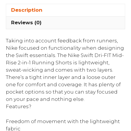
Description
Reviews (0)
Taking into account feedback from runners,
Nike focused on functionality when designing
the Swift essentials. The Nike Swift Dri-FIT Mid-
Rise 2-in-1 Running Shorts is lightweight,
sweat-wicking and comes with two layers.
There’s a tight inner layer and a loose outer
one for comfort and coverage. It has plenty of
pocket options so that you can stay focused
on your pace and nothing else.
Features?
Freedom of movement with the lightweight
fabric