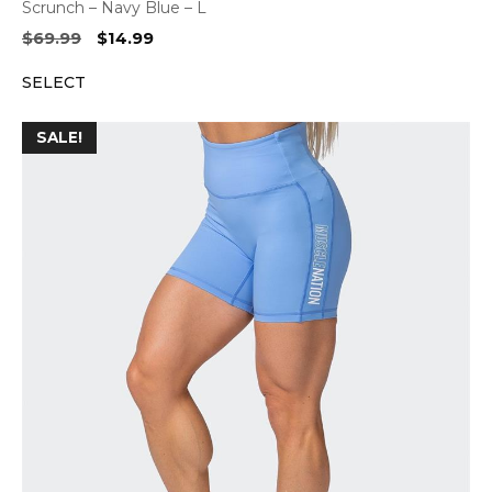
Scrunch – Navy Blue – L
Original
Current
$
69.99
$
14.99
price
price
SELECT
was:
is:
$69.99.
$14.99.
SALE!