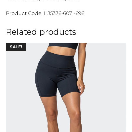
Product Code: HJ5376-607, -696
Related products
SALE!