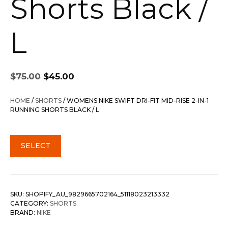
Shorts Black /
L
Original
Current
$
75.00
$
45.00
price
price
was:
is:
HOME
/
SHORTS
/ WOMENS NIKE SWIFT DRI-FIT MID-RISE 2-IN-1
$75.00.
$45.00.
RUNNING SHORTS BLACK / L
SELECT
SKU:
SHOPIFY_AU_9829665702164_51118023213332
CATEGORY:
SHORTS
BRAND:
NIKE