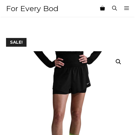
Skip
For Every Bod
M
to
content
SALE!