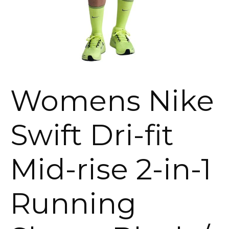
Womens Nike
Swift Dri-fit
Mid-rise 2-in-1
Running