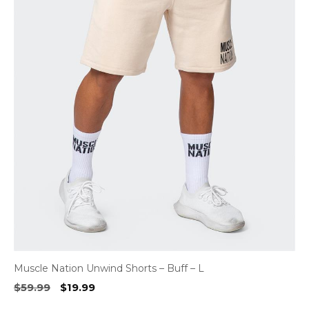
Muscle Nation Unwind Shorts – Buff – L
Original
Current
$
59.99
$
19.99
price
price