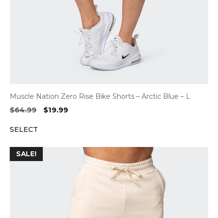
Muscle Nation Zero Rise Bike Shorts – Arctic Blue – L
Original
Current
$
64.99
$
19.99
price
price
SELECT
was:
is:
$64.99.
$19.99.
SALE!