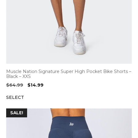
Muscle Nation Signature Super High Pocket Bike Shorts –
Black – XXS
Original
Current
$
64.99
$
14.99
price
price
SELECT
was:
is:
$64.99.
$14.99.
SALE!