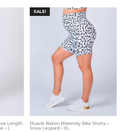
SALE!
ree Length
Muscle Nation Maternity Bike Shorts –
e – L
Snow Leopard – XL