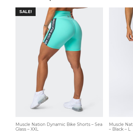
SALE!
Muscle Nation Dynamic Bike Shorts – Sea
Muscle Nat
Glass – XXL
– Black – L