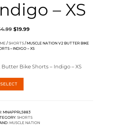
Indigo – XS
Original
Current
64.99
$
19.99
price
price
was:
is:
ME
/
SHORTS
/ MUSCLE NATION V2 BUTTER BIKE
$64.99.
$19.99.
ORTS – INDIGO – XS
 Butter Bike Shorts – Indigo – XS
SELECT
U:
MNAPPRL5883
TEGORY:
SHORTS
AND:
MUSCLE NATION