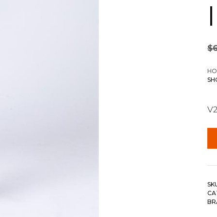
$
HO
SH
V2
SK
CA
BR