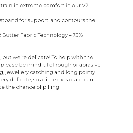
, train in extreme comfort in our V2
aistband for support, and contours the
2 Butter Fabric Technology – 75%
, but we’re delicate! To help with the
 please be mindful of rough or abrasive
g, jewellery catching and long pointy
ry delicate, so a little extra care can
e the chance of pilling.