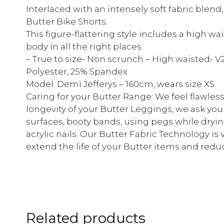
Interlaced with an intensely soft fabric blend
Butter Bike Shorts.
This figure-flattering style includes a high w
body in all the right places.
– True to size- Non scrunch – High waisted- V
Polyester, 25% Spandex
Model: Demi Jefferys – 160cm, wears size XS.
Caring for your Butter Range: We feel flawless
longevity of your Butter Leggings, we ask you
surfaces, booty bands, using pegs while dryin
acrylic nails. Our Butter Fabric Technology is ve
extend the life of your Butter items and reduc
Related products