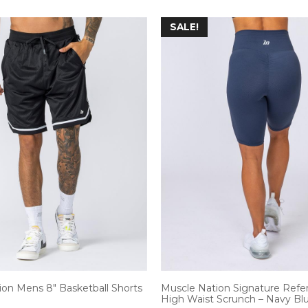
SALE!
ion Mens 8″ Basketball Shorts
Muscle Nation Signature Refe
High Waist Scrunch – Navy Blu