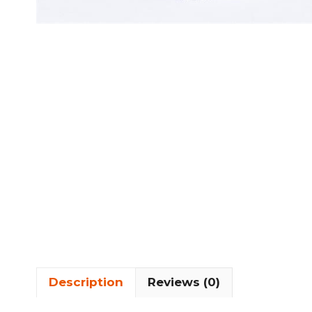
Description
Reviews (0)