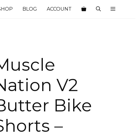
SHOP
BLOG
ACCOUNT
Muscle
Nation V2
Butter Bike
Shorts –