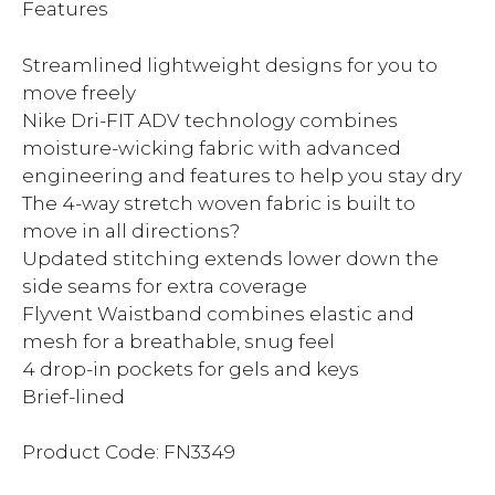
Features
Streamlined lightweight designs for you to
move freely
Nike Dri-FIT ADV technology combines
moisture-wicking fabric with advanced
engineering and features to help you stay dry
The 4-way stretch woven fabric is built to
move in all directions?
Updated stitching extends lower down the
side seams for extra coverage
Flyvent Waistband combines elastic and
mesh for a breathable, snug feel
4 drop-in pockets for gels and keys
Brief-lined
Product Code: FN3349