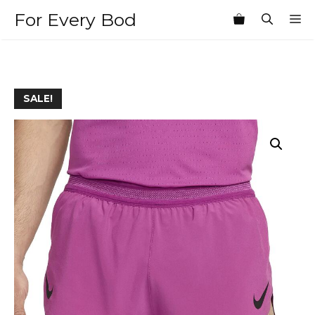
Skip
For Every Bod
M
to
content
SALE!