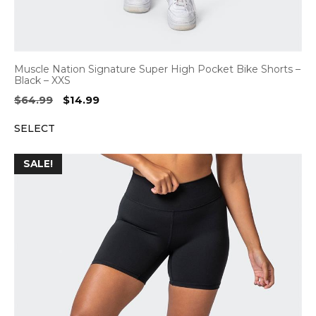
Muscle Nation Signature Super High Pocket Bike Shorts –
Black – XXS
Original
Current
$
64.99
$
14.99
price
price
SELECT
was:
is:
$64.99.
$14.99.
SALE!