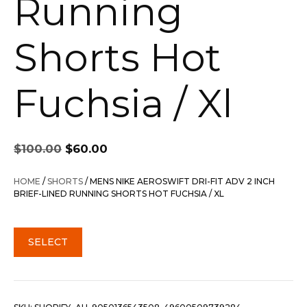
Running
Shorts Hot
Fuchsia / Xl
Original
Current
$
100.00
$
60.00
price
price
was:
is:
HOME
/
SHORTS
/ MENS NIKE AEROSWIFT DRI-FIT ADV 2 INCH
$100.00.
$60.00.
BRIEF-LINED RUNNING SHORTS HOT FUCHSIA / XL
SELECT