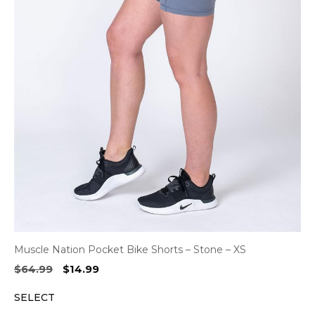
Muscle Nation Pocket Bike Shorts – Stone – XS
Original
Current
$
64.99
$
14.99
price
price
SELECT
was:
is:
$64.99.
$14.99.