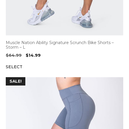
Muscle Nation Ability Signature Scrunch Bike Shorts –
Storm – L
Original
Current
$
64.99
$
14.99
price
price
SELECT
was:
is:
$64.99.
$14.99.
SALE!