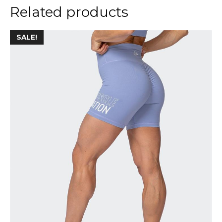
Related products
SALE!