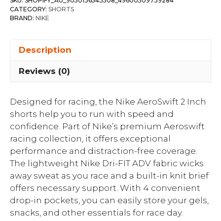
SKU:
SHOPIFY_AU_9050136543508_49600509739284
CATEGORY:
SHORTS
BRAND:
NIKE
Description
Reviews (0)
Designed for racing, the Nike AeroSwift 2 Inch
shorts help you to run with speed and
confidence. Part of Nike’s premium Aeroswift
racing collection, it offers exceptional
performance and distraction-free coverage.
The lightweight Nike Dri-FIT ADV fabric wicks
away sweat as you race and a built-in knit brief
offers necessary support. With 4 convenient
drop-in pockets, you can easily store your gels,
snacks, and other essentials for race day.