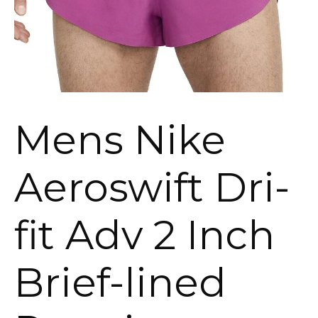
Mens Nike
Aeroswift Dri-
fit Adv 2 Inch
Brief-lined