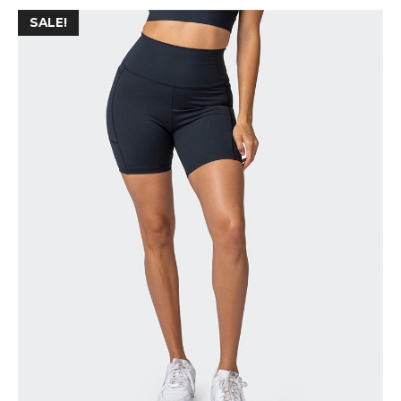
SALE!