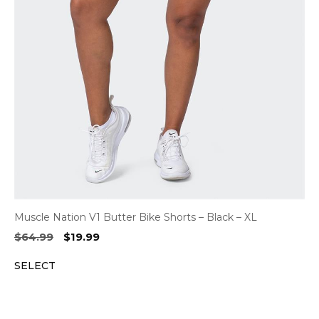
Muscle Nation V1 Butter Bike Shorts – Black – XL
Original
Current
$
64.99
$
19.99
price
price
SELECT
was:
is:
$64.99.
$19.99.