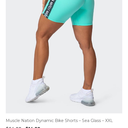
Muscle Nation Dynamic Bike Shorts – Sea Glass – XXL