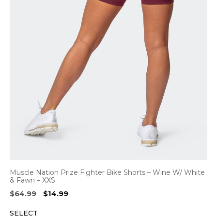
Muscle Nation Prize Fighter Bike Shorts – Wine W/ White
& Fawn – XXS
Original
Current
$
64.99
$
14.99
price
price
SELECT
was:
is: