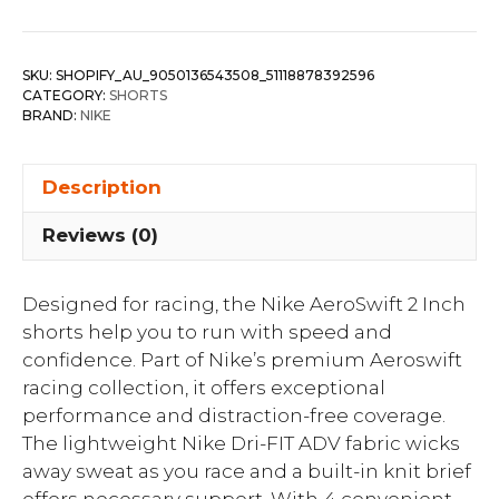
SKU:
SHOPIFY_AU_9050136543508_51118878392596
CATEGORY:
SHORTS
BRAND:
NIKE
Description
Reviews (0)
Designed for racing, the Nike AeroSwift 2 Inch
shorts help you to run with speed and
confidence. Part of Nike’s premium Aeroswift
racing collection, it offers exceptional
performance and distraction-free coverage.
The lightweight Nike Dri-FIT ADV fabric wicks
away sweat as you race and a built-in knit brief