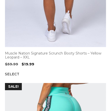
Muscle Nation Signature Scrunch Booty Shorts – Yellow
Leopard – XXL
Original
Current
$
59.99
$
19.99
price
price
SELECT
was:
is:
$59.99.
$19.99.
SALE!