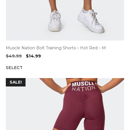
Muscle Nation Bolt Training Shorts – Hot Red – M
Original
Current
$
49.99
$
14.99
price
price
SELECT
was:
is:
$49.99.
$14.99.
SALE!