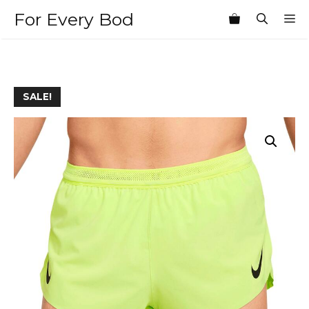
Skip
For Every Bod
M
to
content
SALE!