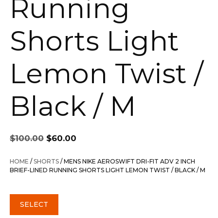
Running
Shorts Light
Lemon Twist /
Black / M
Original
Current
$
100.00
$
60.00
price
price
was:
is:
HOME
/
SHORTS
/ MENS NIKE AEROSWIFT DRI-FIT ADV 2 INCH
$100.00.
$60.00.
BRIEF-LINED RUNNING SHORTS LIGHT LEMON TWIST / BLACK / M
SELECT