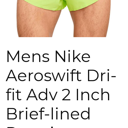
Mens Nike
Aeroswift Dri-
fit Adv 2 Inch
Brief-lined