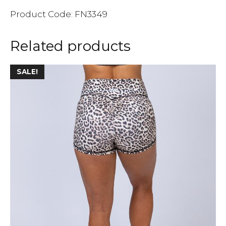
Product Code: FN3349
Related products
SALE!