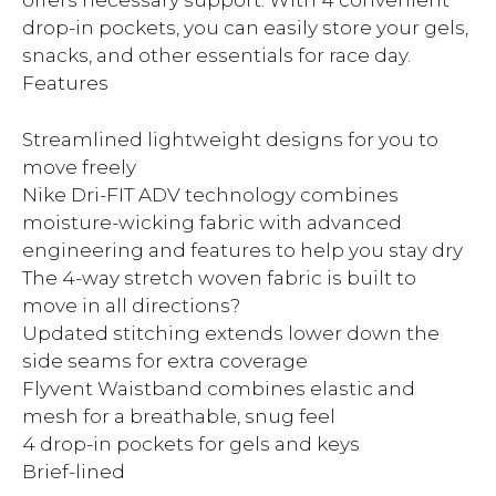
offers necessary support. With 4 convenient
drop-in pockets, you can easily store your gels,
snacks, and other essentials for race day.
Features
Streamlined lightweight designs for you to
move freely
Nike Dri-FIT ADV technology combines
moisture-wicking fabric with advanced
engineering and features to help you stay dry
The 4-way stretch woven fabric is built to
move in all directions?
Updated stitching extends lower down the
side seams for extra coverage
Flyvent Waistband combines elastic and
mesh for a breathable, snug feel
4 drop-in pockets for gels and keys
Brief-lined