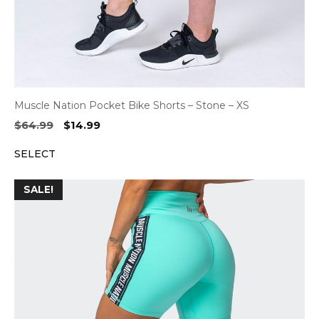
Muscle Nation Pocket Bike Shorts – Stone – XS
Original
Current
$
64.99
$
14.99
price
price
SELECT
was:
is:
$64.99.
$14.99.
SALE!