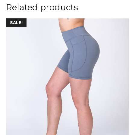
Related products
SALE!