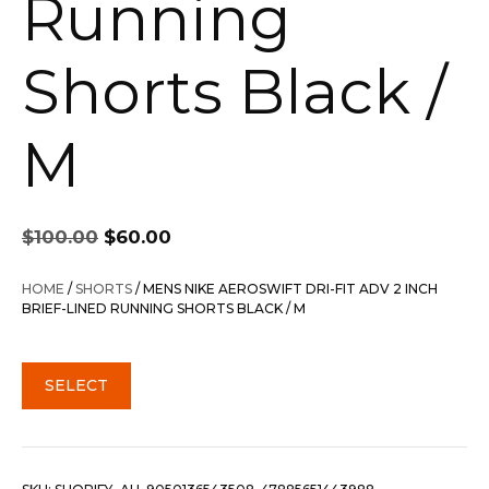
Running
Shorts Black /
M
Original
Current
$
100.00
$
60.00
price
price
was:
is:
HOME
/
SHORTS
/ MENS NIKE AEROSWIFT DRI-FIT ADV 2 INCH
$100.00.
$60.00.
BRIEF-LINED RUNNING SHORTS BLACK / M
SELECT