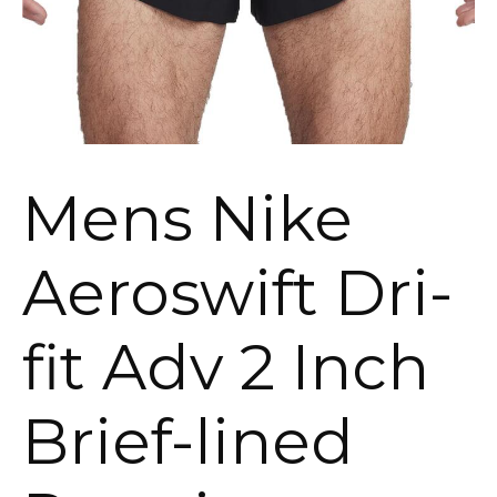
Mens Nike
Aeroswift Dri-
fit Adv 2 Inch
Brief-lined