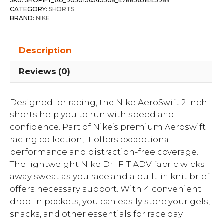
SKU:
SHOPIFY_AU_9050136543508_47885651443988
CATEGORY:
SHORTS
BRAND:
NIKE
Description
Reviews (0)
Designed for racing, the Nike AeroSwift 2 Inch
shorts help you to run with speed and
confidence. Part of Nike’s premium Aeroswift
racing collection, it offers exceptional
performance and distraction-free coverage.
The lightweight Nike Dri-FIT ADV fabric wicks
away sweat as you race and a built-in knit brief
offers necessary support. With 4 convenient
drop-in pockets, you can easily store your gels,
snacks, and other essentials for race day.