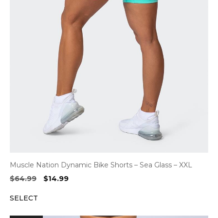
Muscle Nation Dynamic Bike Shorts – Sea Glass – XXL
Original
Current
$
64.99
$
14.99
price
price
SELECT
was:
is:
$64.99.
$14.99.