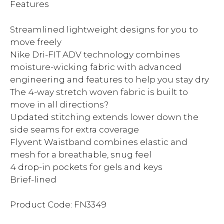
Features
Streamlined lightweight designs for you to
move freely
Nike Dri-FIT ADV technology combines
moisture-wicking fabric with advanced
engineering and features to help you stay dry
The 4-way stretch woven fabric is built to
move in all directions?
Updated stitching extends lower down the
side seams for extra coverage
Flyvent Waistband combines elastic and
mesh for a breathable, snug feel
4 drop-in pockets for gels and keys
Brief-lined
Product Code: FN3349