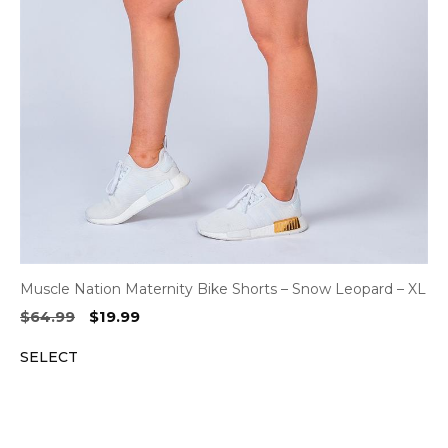
Muscle Nation Maternity Bike Shorts – Snow Leopard – XL
Original
Current
$
64.99
$
19.99
price
price
SELECT
was:
is:
$64.99.
$19.99.