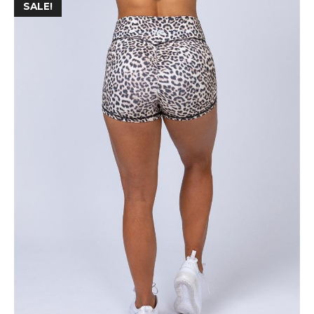
SALE!