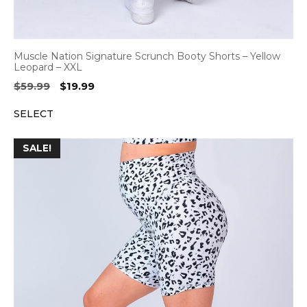
Muscle Nation Signature Scrunch Booty Shorts – Yellow
Leopard – XXL
Original
Current
$
59.99
$
19.99
price
price
SELECT
was:
is:
$59.99.
$19.99.
SALE!