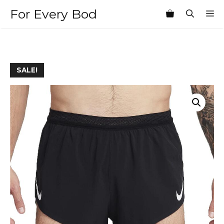
Skip
For Every Bod
M
to
content
SALE!