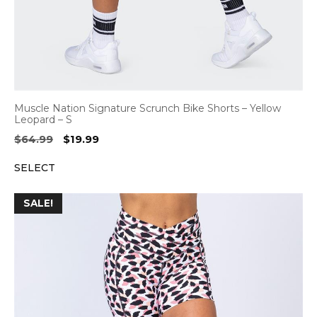
Muscle Nation Signature Scrunch Bike Shorts – Yellow
Leopard – S
Original
Current
$
64.99
$
19.99
price
price
SELECT
was:
is:
$64.99.
$19.99.
SALE!