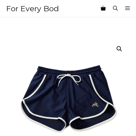
Skip
For Every Bod
M
to
content