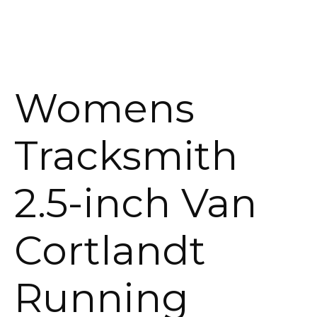
Womens
Tracksmith
2.5-inch Van
Cortlandt
Running