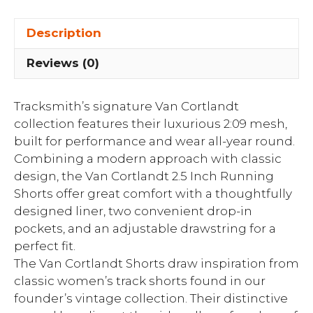
Description
Reviews (0)
Tracksmith’s signature Van Cortlandt
collection features their luxurious 2:09 mesh,
built for performance and wear all-year round.
Combining a modern approach with classic
design, the Van Cortlandt 2.5 Inch Running
Shorts offer great comfort with a thoughtfully
designed liner, two convenient drop-in
pockets, and an adjustable drawstring for a
perfect fit.
The Van Cortlandt Shorts draw inspiration from
classic women’s track shorts found in our
founder’s vintage collection. Their distinctive