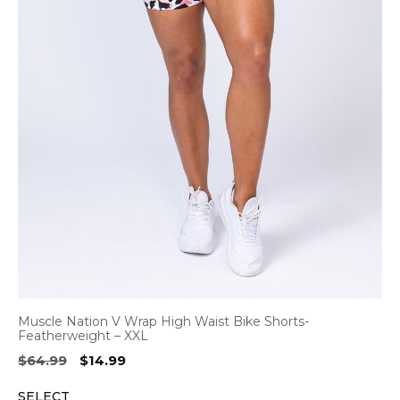
Muscle Nation V Wrap High Waist Bike Shorts-
Featherweight – XXL
Original
Current
$
64.99
$
14.99
price
price
SELECT
was:
is: