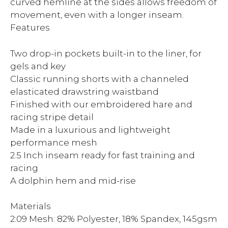
curved hemline at the sides allows freedom of
movement, even with a longer inseam.
Features
Two drop-in pockets built-in to the liner, for
gels and key
Classic running shorts with a channeled
elasticated drawstring waistband
Finished with our embroidered hare and
racing stripe detail
Made in a luxurious and lightweight
performance mesh
2.5 Inch inseam ready for fast training and
racing
A dolphin hem and mid-rise
Materials
2:09 Mesh: 82% Polyester, 18% Spandex, 145gsm