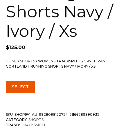
Shorts Navy /
Ivory / Xs
$
125.00
HOME
/
SHORTS
/ WOMENS TRACKSMITH 2.5-INCH VAN
CORTLANDT RUNNING SHORTS NAVY / IVORY / XS
SELECT
SKU:
SHOPIFY_AU_9928098152724_51164289990932
CATEGORY:
SHORTS
BRAND:
TRACKSMITH