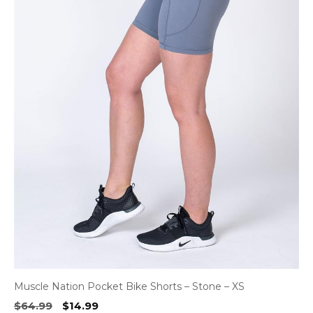
Muscle Nation Pocket Bike Shorts – Stone – XS
Original
Current
$
64.99
$
14.99