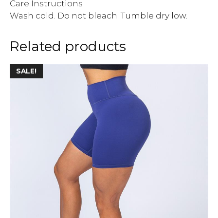
Care Instructions
Wash cold. Do not bleach. Tumble dry low.
Related products
SALE!