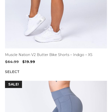
Muscle Nation V2 Butter Bike Shorts – Indigo – XS
Original
Current
$
64.99
$
19.99
price
price
SELECT
was:
is:
$64.99.
$19.99.
SALE!