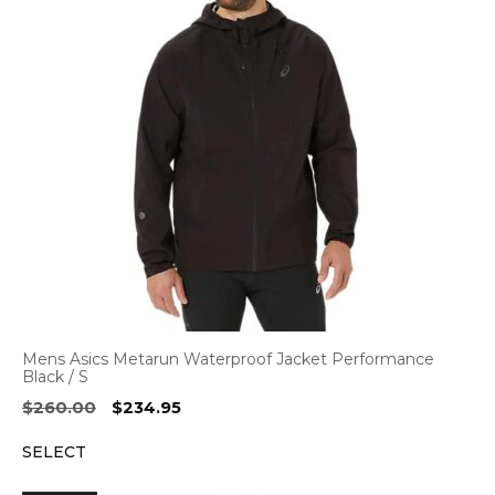
Mens Asics Metarun Waterproof Jacket Performance
Black / S
Original
Current
$
260.00
$
234.95
price
price
SELECT
was:
is:
$260.00.
$234.95.