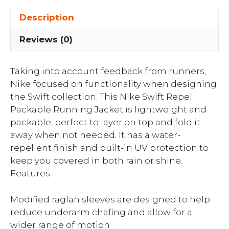
Description
Reviews (0)
Taking into account feedback from runners,
Nike focused on functionality when designing
the Swift collection. This Nike Swift Repel
Packable Running Jacket is lightweight and
packable, perfect to layer on top and fold it
away when not needed. It has a water-
repellent finish and built-in UV protection to
keep you covered in both rain or shine.
Features
Modified raglan sleeves are designed to help
reduce underarm chafing and allow for a
wider range of motion