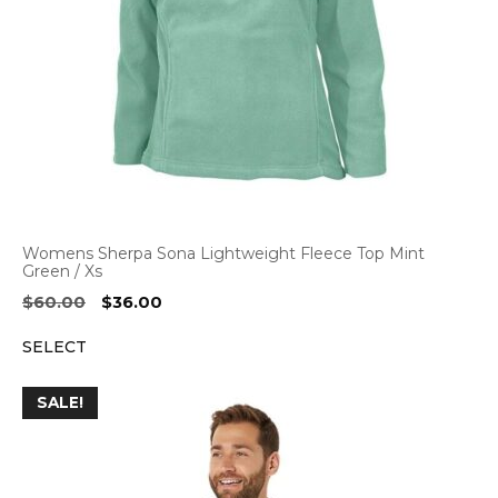
Womens Sherpa Sona Lightweight Fleece Top Mint
Green / Xs
Original
Current
$
60.00
$
36.00
price
price
SELECT
was:
is:
$60.00.
$36.00.
SALE!