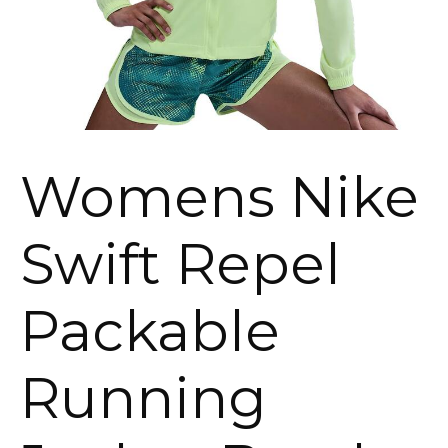
Womens Nike
Swift Repel
Packable
Running