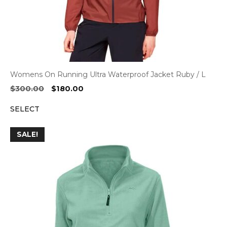
Womens On Running Ultra Waterproof Jacket Ruby / L
Original
Current
$
300.00
$
180.00
price
price
SELECT
was:
is:
$300.00.
$180.00.
SALE!