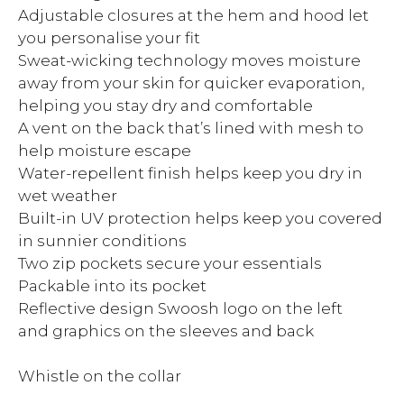
Adjustable closures at the hem and hood let
you personalise your fit
Sweat-wicking technology moves moisture
away from your skin for quicker evaporation,
helping you stay dry and comfortable
A vent on the back that’s lined with mesh to
help moisture escape
Water-repellent finish helps keep you dry in
wet weather
Built-in UV protection helps keep you covered
in sunnier conditions
Two zip pockets secure your essentials
Packable into its pocket
Reflective design Swoosh logo on the left
and graphics on the sleeves and back
Whistle on the collar