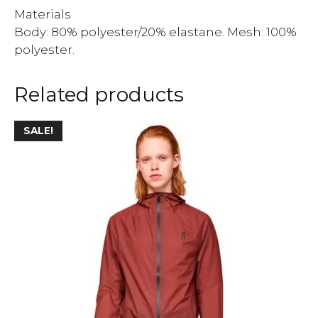
Materials
Body: 80% polyester/20% elastane. Mesh: 100%
polyester.
Related products
SALE!