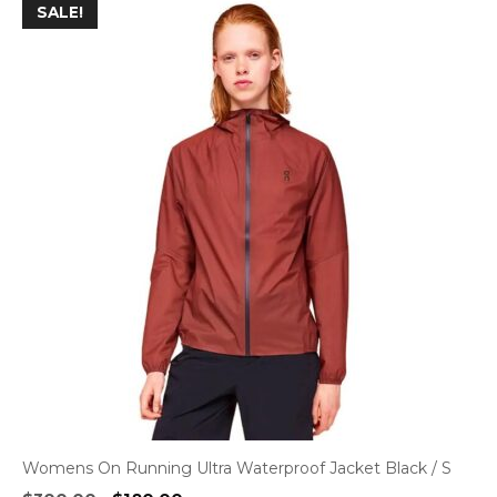
SALE!
Womens On Running Ultra Waterproof Jacket Black / S