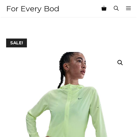
Skip
For Every Bod
M
to
content
SALE!