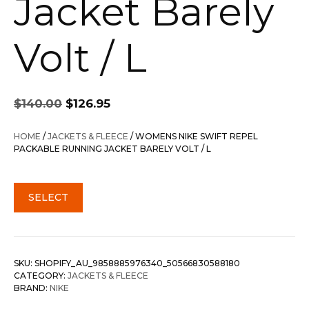
Jacket Barely
Volt / L
Original
Current
$
140.00
$
126.95
price
price
was:
is:
HOME
/
JACKETS & FLEECE
/ WOMENS NIKE SWIFT REPEL
$140.00.
$126.95.
PACKABLE RUNNING JACKET BARELY VOLT / L
SELECT
SKU:
SHOPIFY_AU_9858885976340_50566830588180
CATEGORY:
JACKETS & FLEECE
BRAND:
NIKE