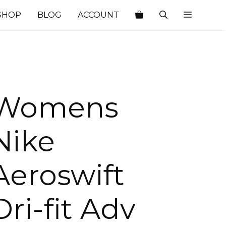
SHOP
BLOG
ACCOUNT
Womens
Nike
Aeroswift
Dri-fit Adv