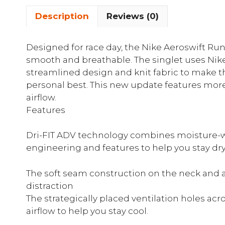
Description
Reviews (0)
Designed for race day, the Nike Aeroswift Runn
smooth and breathable. The singlet uses Nike
streamlined design and knit fabric to make th
personal best. This new update features more
airflow.
Features
Dri-FIT ADV technology combines moisture-w
engineering and features to help you stay dr
The soft seam construction on the neck and
distraction
The strategically placed ventilation holes ac
airflow to help you stay cool.