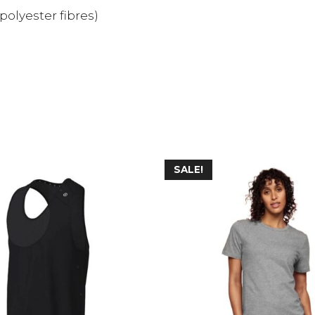
polyester fibres)
SALE!