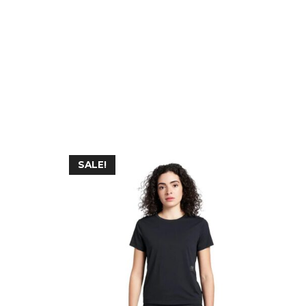
SALE!