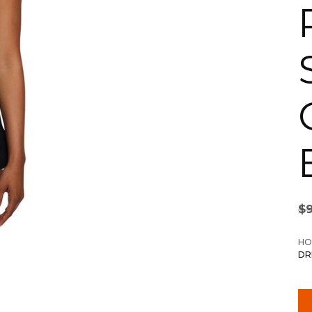
$
HO
DR