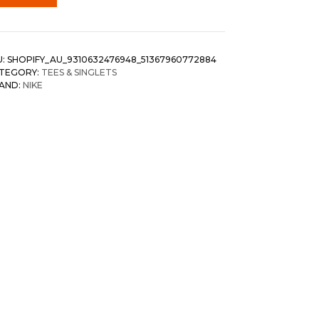
U:
SHOPIFY_AU_9310632476948_51367960772884
TEGORY:
TEES & SINGLETS
AND:
NIKE