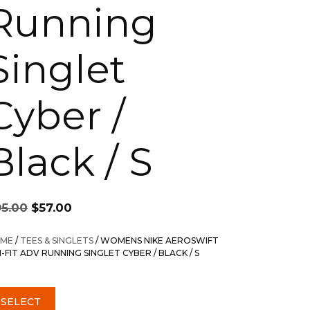
Running
Singlet
Cyber /
Black / S
Original
Current
95.00
$
57.00
price
price
was:
is:
ME
/
TEES & SINGLETS
/ WOMENS NIKE AEROSWIFT
$95.00.
$57.00.
I-FIT ADV RUNNING SINGLET CYBER / BLACK / S
SELECT