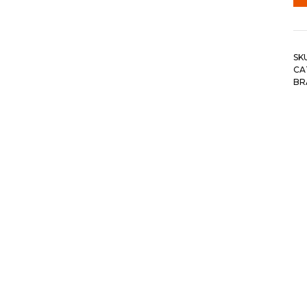
SK
CA
BR