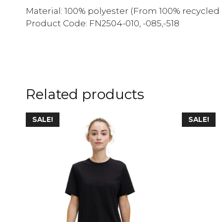
Material: 100% polyester (From 100% recycled 
Product Code: FN2504-010, -085,-518
Related products
SALE!
SALE!