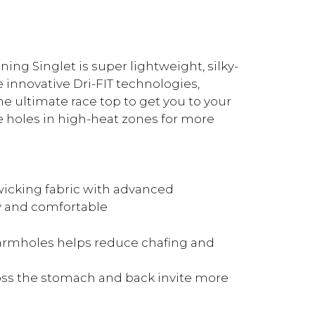
ing Singlet is super lightweight, silky-
 innovative Dri-FIT technologies,
e ultimate race top to get you to your
 holes in high-heat zones for more
icking fabric with advanced
y and comfortable
 armholes helps reduce chafing and
ross the stomach and back invite more