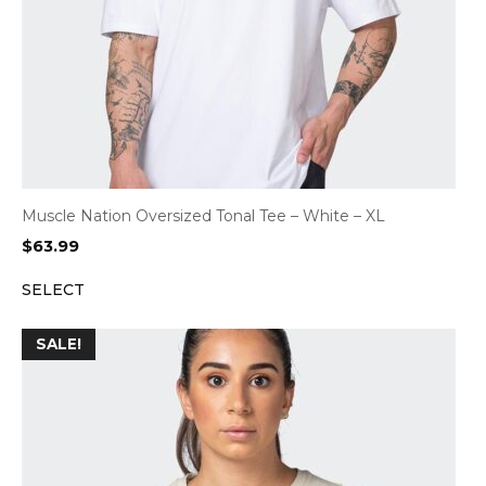
Muscle Nation Oversized Tonal Tee – White – XL
$
63.99
SELECT
SALE!