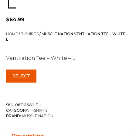
L
$
64.99
HOME
/
T-SHIRTS
/ MUSCLE NATION VENTILATION TEE – WHITE –
L
Ventilation Tee – White – L
SELECT
SKU:
062106WHT-L
CATEGORY:
T-SHIRTS
BRAND:
MUSCLE NATION
Description