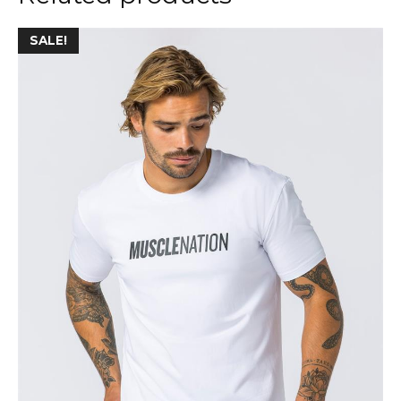
SALE!