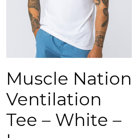
Muscle Nation
Ventilation
Tee – White –