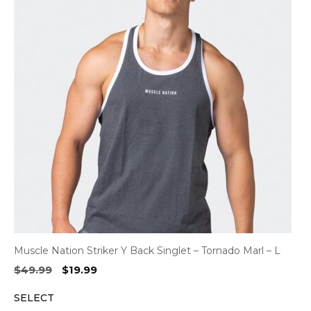
Muscle Nation Striker Y Back Singlet – Tornado Marl – L
Original
Current
$
49.99
$
19.99
price
price
SELECT
was:
is: