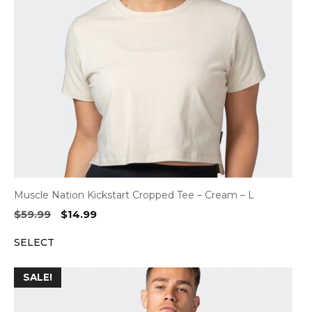
Muscle Nation Kickstart Cropped Tee – Cream – L
Original
Current
$
59.99
$
14.99
price
price
SELECT
was:
is:
$59.99.
$14.99.
SALE!