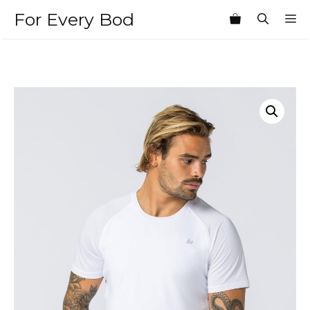
Skip
For Every Bod
M
to
content