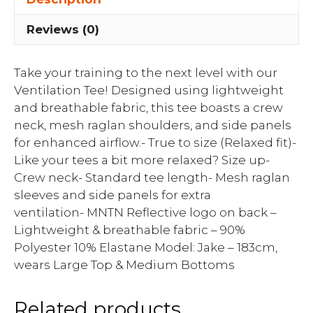
Reviews (0)
Take your training to the next level with our
Ventilation Tee! Designed using lightweight
and breathable fabric, this tee boasts a crew
neck, mesh raglan shoulders, and side panels
for enhanced airflow.- True to size (Relaxed fit)-
Like your tees a bit more relaxed? Size up-
Crew neck- Standard tee length- Mesh raglan
sleeves and side panels for extra
ventilation- MNTN Reflective logo on back –
Lightweight & breathable fabric – 90%
Polyester 10% Elastane Model: Jake – 183cm,
wears Large Top & Medium Bottoms
Related products