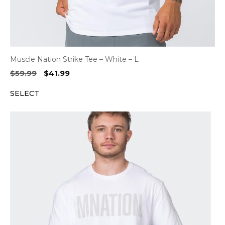
Muscle Nation Strike Tee – White – L
Original
Current
$
59.99
$
41.99
price
price
SELECT
was:
is:
$59.99.
$41.99.