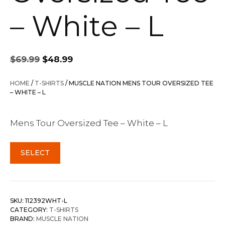
– White – L
Original
Current
$
69.99
$
48.99
price
price
was:
is:
HOME
/
T-SHIRTS
/ MUSCLE NATION MENS TOUR OVERSIZED TEE
$69.99.
$48.99.
– WHITE – L
Mens Tour Oversized Tee – White – L
SELECT
SKU:
112392WHT-L
CATEGORY:
T-SHIRTS
BRAND:
MUSCLE NATION