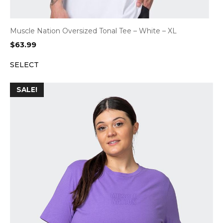
Muscle Nation Oversized Tonal Tee – White – XL
$
63.99
SELECT
SALE!