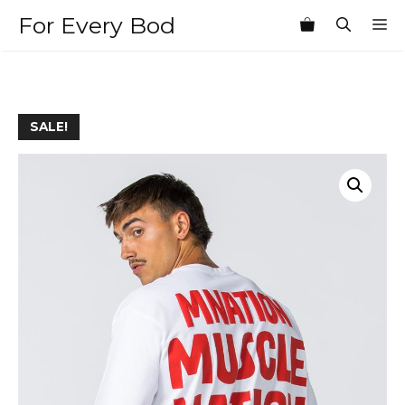
Skip
For Every Bod
M
to
content
SALE!