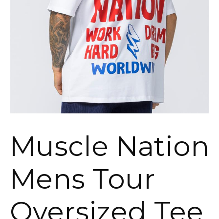
Muscle Nation
Mens Tour
Oversized Tee