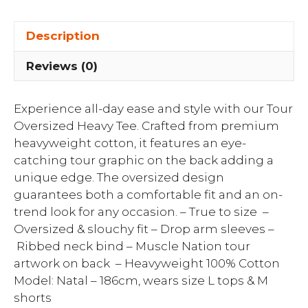
Description
Reviews (0)
Experience all-day ease and style with our Tour
Oversized Heavy Tee. Crafted from premium
heavyweight cotton, it features an eye-
catching tour graphic on the back adding a
unique edge. The oversized design
guarantees both a comfortable fit and an on-
trend look for any occasion. – True to size –
Oversized & slouchy fit – Drop arm sleeves –
Ribbed neck bind – Muscle Nation tour
artwork on back – Heavyweight 100% Cotton
Model: Natal – 186cm, wears size L tops & M
shorts