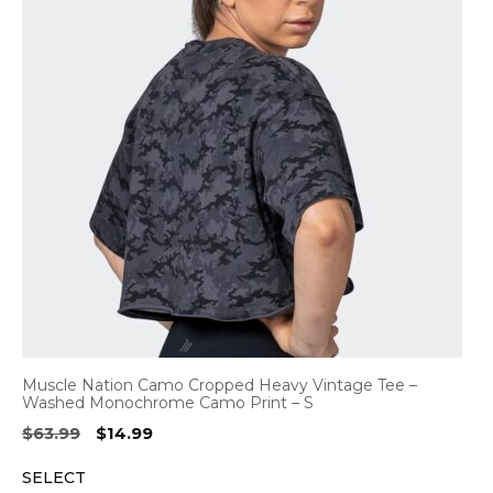
Muscle Nation Camo Cropped Heavy Vintage Tee –
Washed Monochrome Camo Print – S
Original
Current
$
63.99
$
14.99
price
price
SELECT
was:
is: