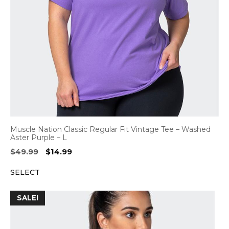
Muscle Nation Classic Regular Fit Vintage Tee – Washed
Aster Purple – L
Original
Current
$
49.99
$
14.99
price
price
SELECT
was:
is:
$49.99.
$14.99.
SALE!