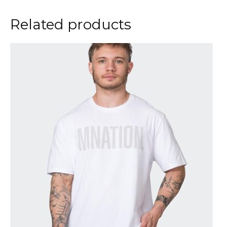
Related products