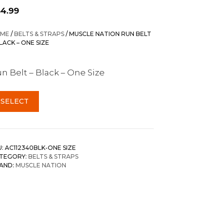
34.99
ME
/
BELTS & STRAPS
/ MUSCLE NATION RUN BELT
BLACK – ONE SIZE
n Belt – Black – One Size
SELECT
U:
AC112340BLK-ONE SIZE
TEGORY:
BELTS & STRAPS
AND:
MUSCLE NATION