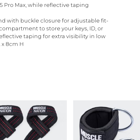
15 Pro Max, while reflective taping
 with buckle closure for adjustable fit-
 compartment to store your keys, ID, or
lective taping for extra visibility in low
L x 8cm H