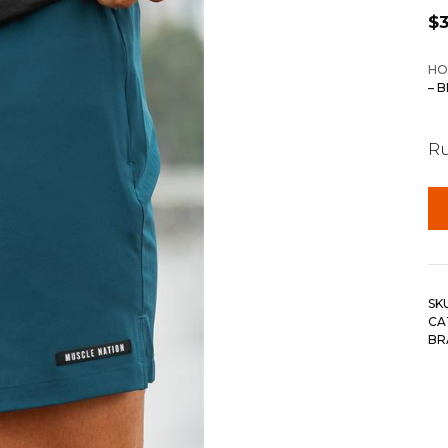
$
HO
– 
Ru
SK
CA
BR