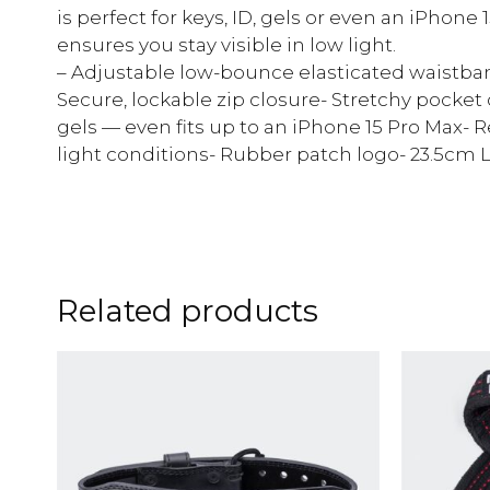
is perfect for keys, ID, gels or even an iPhone 
ensures you stay visible in low light.
– Adjustable low-bounce elasticated waistband
Secure, lockable zip closure- Stretchy pocket
gels — even fits up to an iPhone 15 Pro Max- Ref
light conditions- Rubber patch logo- 23.5cm 
Related products