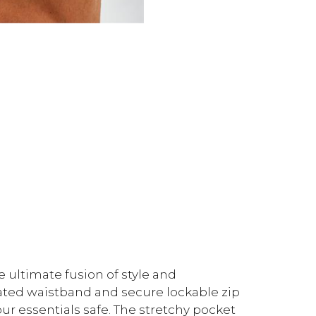
e ultimate fusion of style and
cated waistband and secure lockable zip
your essentials safe. The stretchy pocket