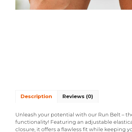
Description
Reviews (0)
Unleash your potential with our Run Belt – th
functionality! Featuring an adjustable elasti
closure, it offers a flawless fit while keeping 