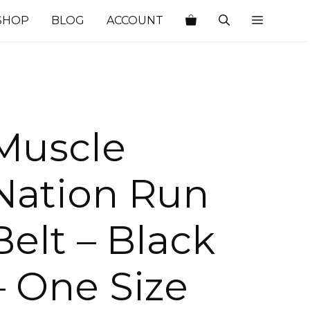
SHOP
BLOG
ACCOUNT
Muscle
Nation Run
Belt – Black
– One Size