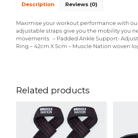
Description
Reviews (0)
Maximise your workout performance with our 
adjustable straps give you the mobility you n
movements. – Padded Ankle Support- Adjustab
Ring – 42cm X 5cm – Muscle Nation woven logo
Related products