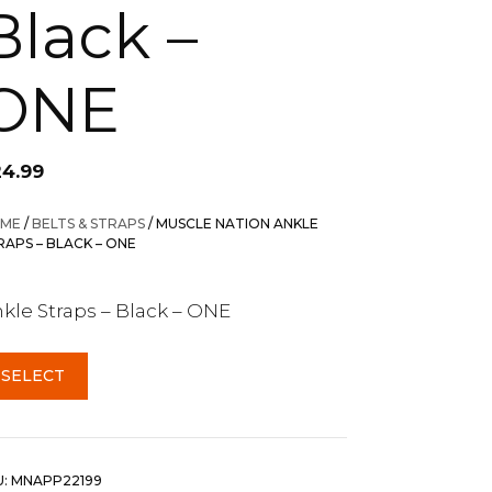
Black –
ONE
24.99
ME
/
BELTS & STRAPS
/ MUSCLE NATION ANKLE
RAPS – BLACK – ONE
kle Straps – Black – ONE
SELECT
U:
MNAPP22199