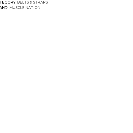
TEGORY:
BELTS & STRAPS
AND:
MUSCLE NATION