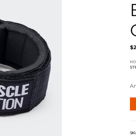
$
HO
ST
An
SK