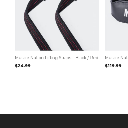
Muscle Nation Lifting Straps – Black / Red
Muscle Nati
$
24.99
$
119.99