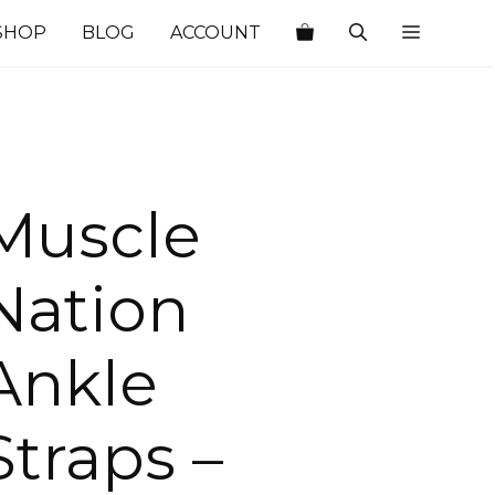
SHOP
BLOG
ACCOUNT
Muscle
Nation
Ankle
Straps –