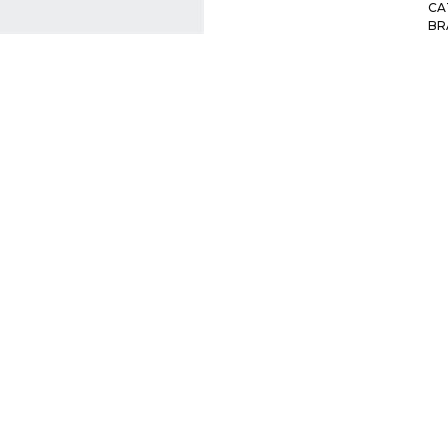
CA
BR