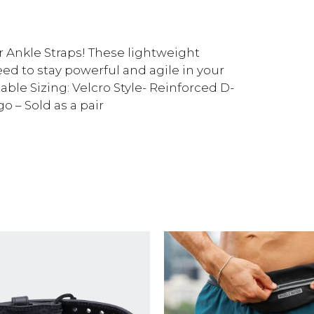
Ankle Straps! These lightweight
eed to stay powerful and agile in your
le Sizing: Velcro Style- Reinforced D-
 – Sold as a pair