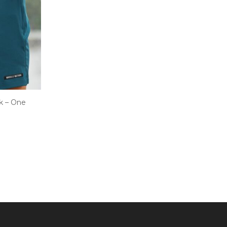
k – One