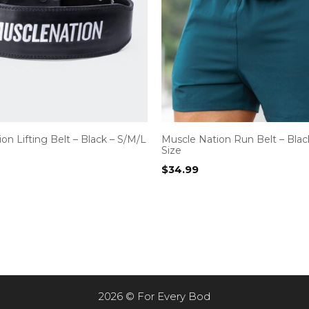
on Lifting Belt – Black – S/M/L
Muscle Nation Run Belt – Blac
Size
$
34.99
2026 © For Every Bod