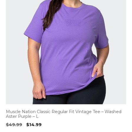
Muscle Nation Classic Regular Fit Vintage Tee – Washed
Aster Purple – L
Original
Current
$
49.99
$
14.99
price
price