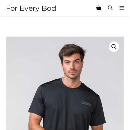
Skip
For Every Bod
M
to
content