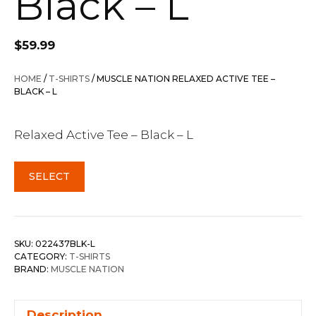
Black – L
$
59.99
HOME
/
T-SHIRTS
/ MUSCLE NATION RELAXED ACTIVE TEE –
BLACK – L
Relaxed Active Tee – Black – L
SELECT
SKU:
022437BLK-L
CATEGORY:
T-SHIRTS
BRAND:
MUSCLE NATION
Description