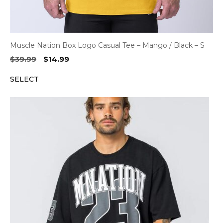
Muscle Nation Box Logo Casual Tee – Mango / Black – S
Original
Current
$
39.99
$
14.99
price
price
SELECT
was:
is:
$39.99.
$14.99.