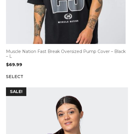
Muscle Nation Fast Break Oversized Pump Cover – Black
– L
$
69.99
SELECT
SALE!