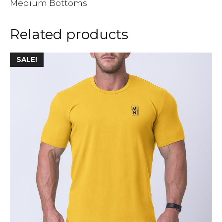
Medium Bottoms
Related products
SALE!