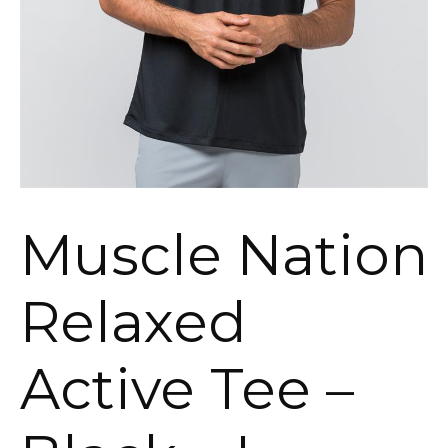
Muscle Nation
Relaxed
Active Tee –