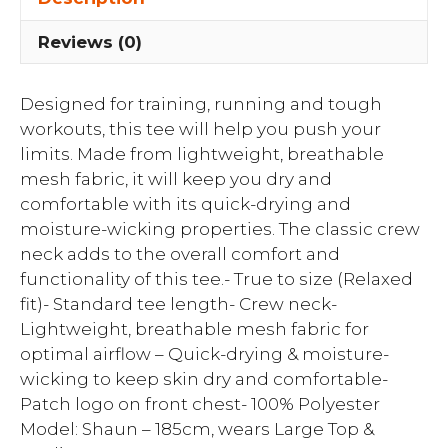
Reviews (0)
Designed for training, running and tough
workouts, this tee will help you push your
limits. Made from lightweight, breathable
mesh fabric, it will keep you dry and
comfortable with its quick-drying and
moisture-wicking properties. The classic crew
neck adds to the overall comfort and
functionality of this tee.- True to size (Relaxed
fit)- Standard tee length- Crew neck-
Lightweight, breathable mesh fabric for
optimal airflow – Quick-drying & moisture-
wicking to keep skin dry and comfortable-
Patch logo on front chest- 100% Polyester
Model: Shaun – 185cm, wears Large Top &