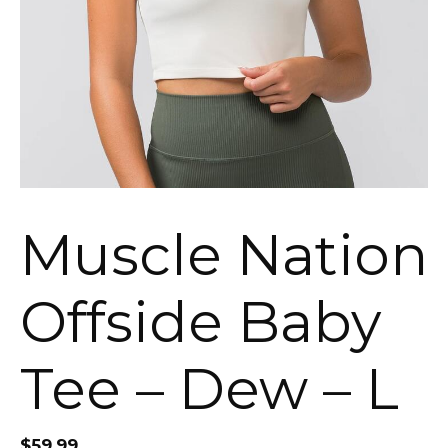
Muscle Nation
Offside Baby
Tee – Dew – L
$
59.99