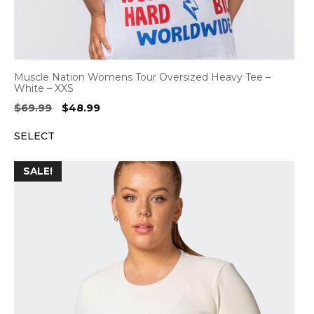
Muscle Nation Womens Tour Oversized Heavy Tee –
White – XXS
Original
Current
$
69.99
$
48.99
price
price
SELECT
was:
is:
$69.99.
$48.99.
SALE!