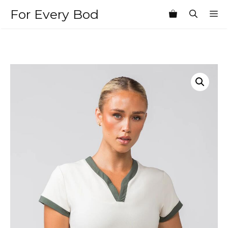
Skip
For Every Bod
M
to
content