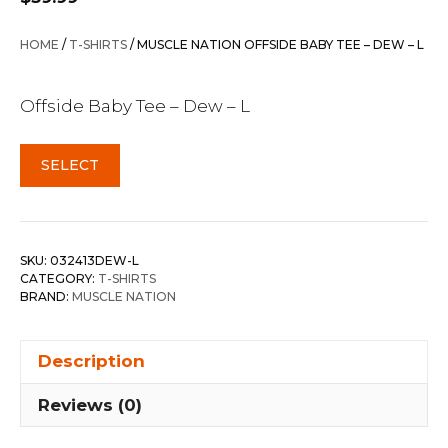
HOME
/
T-SHIRTS
/ MUSCLE NATION OFFSIDE BABY TEE – DEW – L
Offside Baby Tee – Dew – L
SELECT
SKU:
032413DEW-L
CATEGORY:
T-SHIRTS
BRAND:
MUSCLE NATION
Description
Reviews (0)