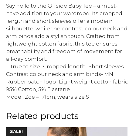
Say hello to the Offside Baby Tee – a must-
have addition to your wardrobe! Its cropped
length and short sleeves offer a modern
silhouette, while the contrast colour neck and
arm binds add a stylish touch. Crafted from
lightweight cotton fabric, this tee ensures
breathability and freedom of movement for
all-day comfort.
– True to size- Cropped length- Short sleeves-
Contrast colour neck and arm binds- MN
Rubber patch logo- Light weight cotton fabric-
95% Cotton, 5% Elastane
Model: Zoe – 171cm, wears size S
Related products
SALE!