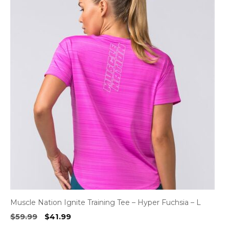
Muscle Nation Ignite Training Tee – Hyper Fuchsia – L
Original
Current
$
59.99
$
41.99
price
price