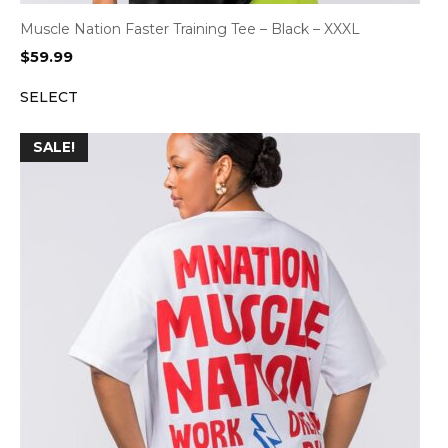
Muscle Nation Faster Training Tee – Black – XXXL
$
59.99
SELECT
SALE!