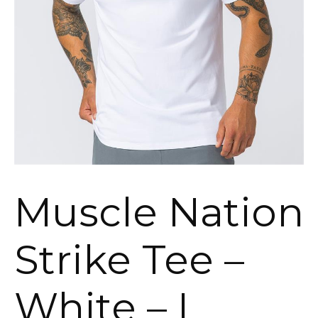
Muscle Nation
Strike Tee –
White – L