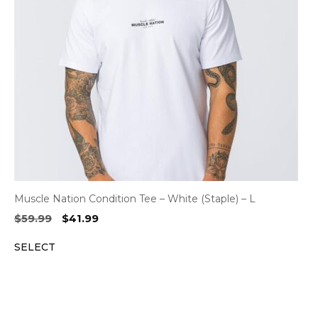
Muscle Nation Condition Tee – White (Staple) – L
Original
Current
$
59.99
$
41.99
price
price
SELECT
was:
is:
$59.99.
$41.99.