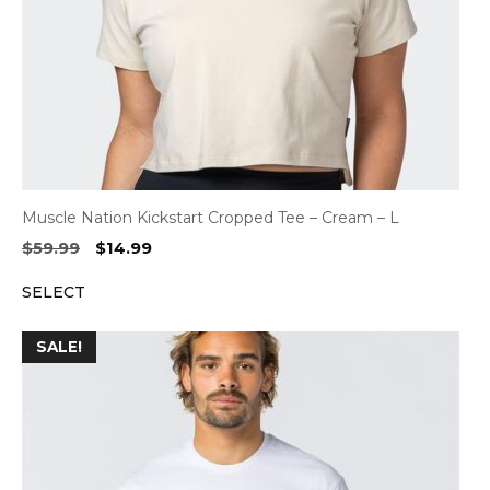
Muscle Nation Kickstart Cropped Tee – Cream – L
Original
Current
$
59.99
$
14.99
price
price
SELECT
was:
is:
$59.99.
$14.99.
SALE!