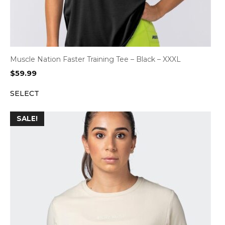
Muscle Nation Faster Training Tee – Black – XXXL
$
59.99
SELECT
SALE!