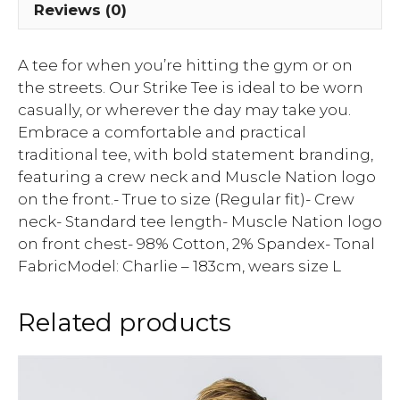
Reviews (0)
A tee for when you’re hitting the gym or on
the streets. Our Strike Tee is ideal to be worn
casually, or wherever the day may take you.
Embrace a comfortable and practical
traditional tee, with bold statement branding,
featuring a crew neck and Muscle Nation logo
on the front.- True to size (Regular fit)- Crew
neck- Standard tee length- Muscle Nation logo
on front chest- 98% Cotton, 2% Spandex- Tonal
FabricModel: Charlie – 183cm, wears size L
Related products