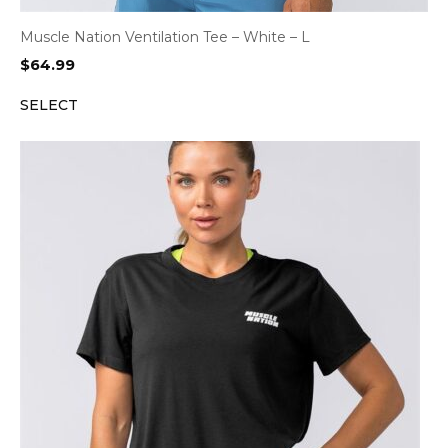
Muscle Nation Ventilation Tee – White – L
$
64.99
SELECT