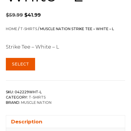
Original
Current
$
59.99
$
41.99
price
price
was:
is:
HOME
/
T-SHIRTS
/ MUSCLE NATION STRIKE TEE – WHITE – L
$59.99.
$41.99.
Strike Tee – White – L
SELECT
SKU:
042229WHT-L
CATEGORY:
T-SHIRTS
BRAND:
MUSCLE NATION
Description