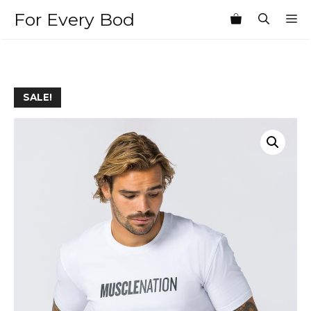
Skip
For Every Bod
M
to
content
SALE!