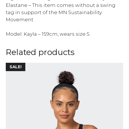
Elastane – This item comes without a swing
tag in support of the MN Sustainability
Movement
Model: Kayla – 159cm, wears size S.
Related products
SALE!