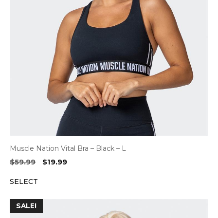
Muscle Nation Vital Bra – Black – L
Original
Current
$
59.99
$
19.99
price
price
SELECT
was:
is:
$59.99.
$19.99.
SALE!