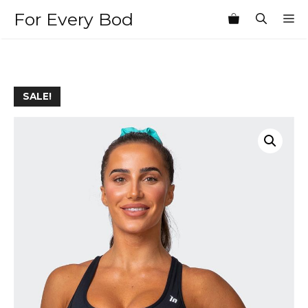
Skip
For Every Bod
M
to
content
SALE!