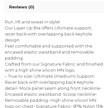
Reviews (0)
Run, lift and sweat in style!
Our Layer Up Bra offers Ultimate support,
racer back with overlapping back keyhole
design.
Feel comfortable and supported with the
encased elastic waistband and removable
padding.
Crafted from our Signature Fabric and finished
with a high shine silicon MN logo.
– True to size- Ultimate (medium) Support-
Racer back with overlapping back keyhole
detail- Mock panel seam along front neckline-
Encased elastic waistband- Scoop neckline-
Removable padding- High shine silicon MN
logo on chest- Signature Fabric- 87% Nylon 13%