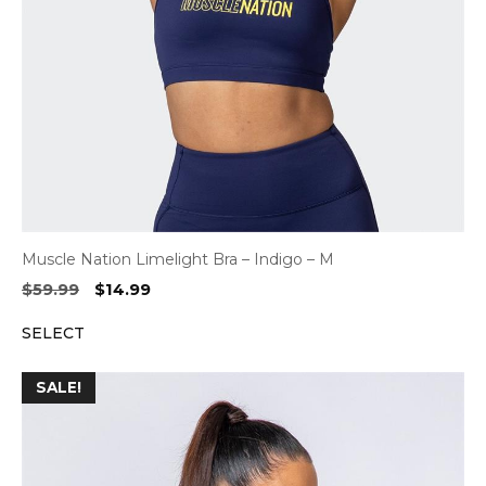
Muscle Nation Limelight Bra – Indigo – M
Original
Current
$
59.99
$
14.99
price
price
SELECT
was:
is:
$59.99.
$14.99.
SALE!