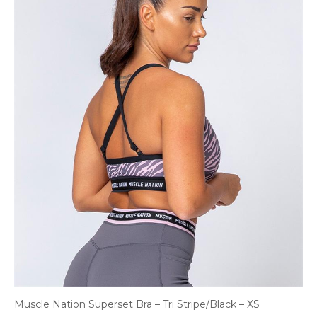
Muscle Nation Superset Bra – Tri Stripe/Black – XS