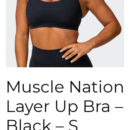
Muscle Nation
Layer Up Bra –
Black – S