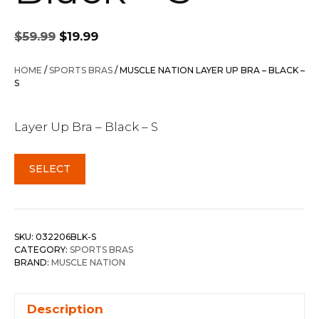
Original
Current
$
59.99
$
19.99
price
price
was:
is:
HOME
/
SPORTS BRAS
/ MUSCLE NATION LAYER UP BRA – BLACK –
$59.99.
$19.99.
S
Layer Up Bra – Black – S
SELECT
SKU:
032206BLK-S
CATEGORY:
SPORTS BRAS
BRAND:
MUSCLE NATION
Description