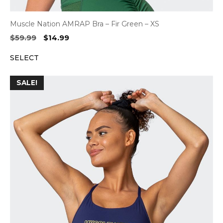
Muscle Nation AMRAP Bra – Fir Green – XS
Original
Current
$
59.99
$
14.99
price
price
SELECT
was:
is:
$59.99.
$14.99.
SALE!