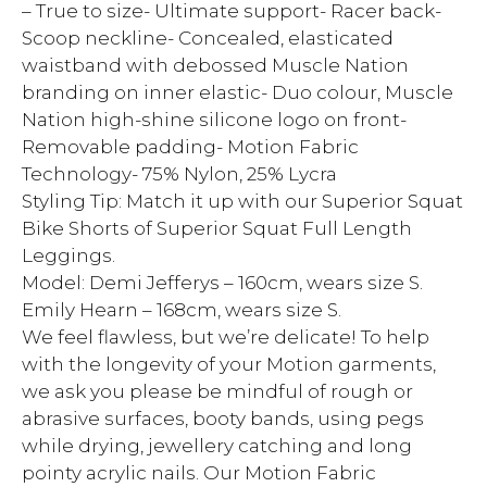
– True to size- Ultimate support- Racer back-
Scoop neckline- Concealed, elasticated
waistband with debossed Muscle Nation
branding on inner elastic- Duo colour, Muscle
Nation high-shine silicone logo on front-
Removable padding- Motion Fabric
Technology- 75% Nylon, 25% Lycra
Styling Tip: Match it up with our Superior Squat
Bike Shorts of Superior Squat Full Length
Leggings.
Model: Demi Jefferys – 160cm, wears size S.
Emily Hearn – 168cm, wears size S.
We feel flawless, but we’re delicate! To help
with the longevity of your Motion garments,
we ask you please be mindful of rough or
abrasive surfaces, booty bands, using pegs
while drying, jewellery catching and long
pointy acrylic nails. Our Motion Fabric