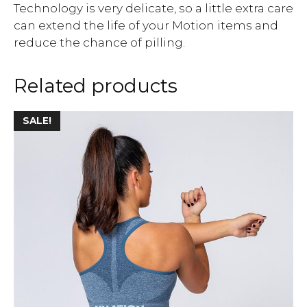
Technology is very delicate, so a little extra care
can extend the life of your Motion items and
reduce the chance of pilling.
Related products
SALE!