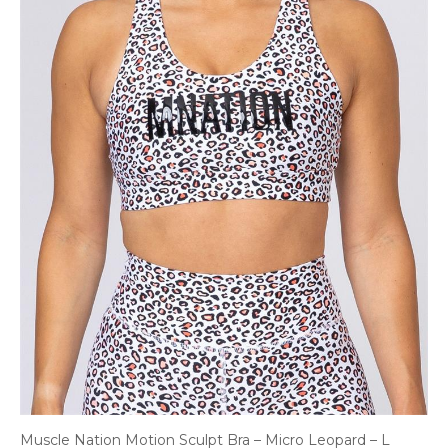
Muscle Nation Motion Sculpt Bra – Micro Leopard – L