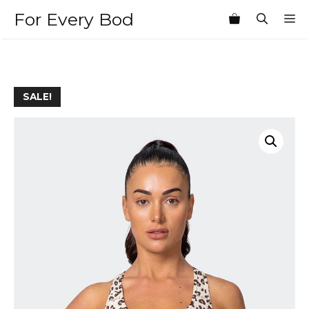
Skip
For Every Bod
M
to
content
SALE!