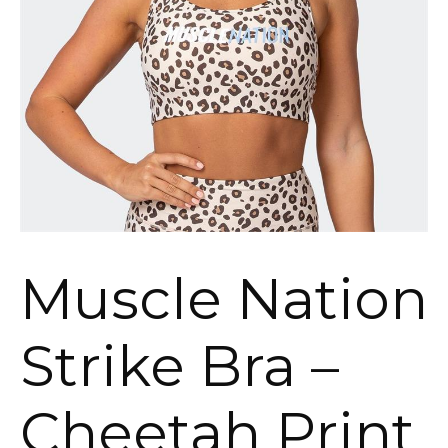
Muscle Nation
Strike Bra –
Cheetah Print