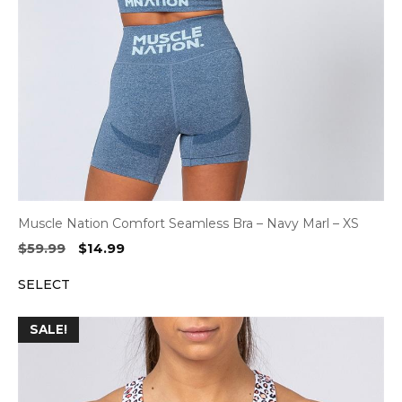
Muscle Nation Comfort Seamless Bra – Navy Marl – XS
Original
Current
$
59.99
$
14.99
price
price
SELECT
was:
is:
$59.99.
$14.99.
SALE!