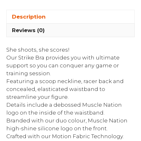
Description
Reviews (0)
She shoots, she scores!
Our Strike Bra provides you with ultimate
support so you can conquer any game or
training session.
Featuring a scoop neckline, racer back and
concealed, elasticated waistband to
streamline your figure.
Details include a debossed Muscle Nation
logo on the inside of the waistband.
Branded with our duo colour, Muscle Nation
high-shine silicone logo on the front.
Crafted with our Motion Fabric Technology.