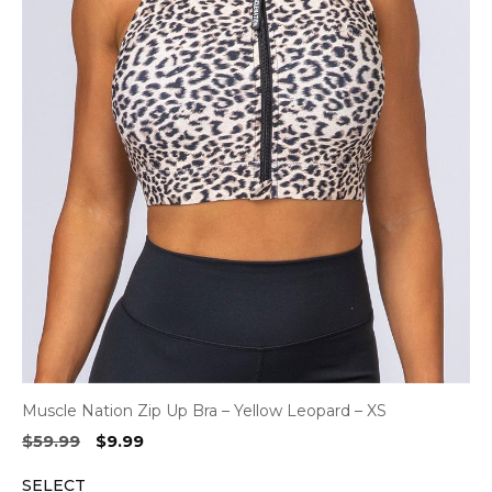
Muscle Nation Zip Up Bra – Yellow Leopard – XS
Original
Current
$
59.99
$
9.99
price
price
SELECT
was:
is: