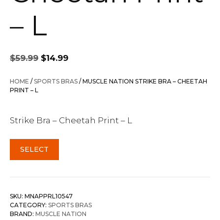
– L
Original
Current
$
59.99
$
14.99
price
price
was:
is:
HOME
/
SPORTS BRAS
/ MUSCLE NATION STRIKE BRA – CHEETAH
$59.99.
$14.99.
PRINT – L
Strike Bra – Cheetah Print – L
SELECT
SKU:
MNAPPRL10547
CATEGORY:
SPORTS BRAS
BRAND:
MUSCLE NATION