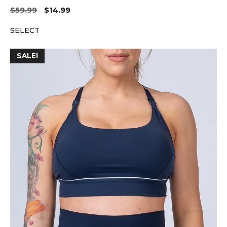
Original
Current
$
59.99
$
14.99
price
price
SELECT
was:
is:
$59.99.
$14.99.
SALE!