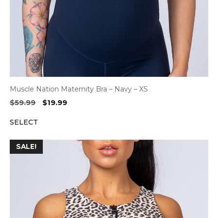
Muscle Nation Maternity Bra – Navy – XS
Original
Current
$
59.99
$
19.99
price
price
SELECT
was:
is:
$59.99.
$19.99.
SALE!