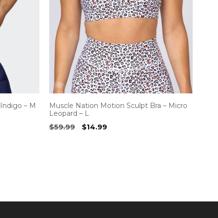
 Indigo – M
Muscle Nation Motion Sculpt Bra – Micro
Leopard – L
Original
Current
$
59.99
$
14.99
price
price
was:
is:
$59.99.
$14.99.