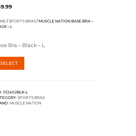
69.99
ME
/
SPORTS BRAS
/ MUSCLE NATION BASE BRA –
ACK – L
se Bra – Black – L
SELECT
U:
012402BLK-L
TEGORY:
SPORTS BRAS
AND:
MUSCLE NATION