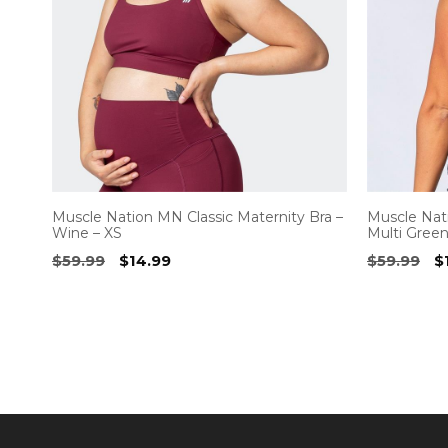
Muscle Nation MN Classic Maternity Bra –
Muscle Nat
Wine – XS
Multi Green
Original
Current
O
$
59.99
$
14.99
$
59.99
$
price
price
p
was:
is:
w
$59.99.
$14.99.
$