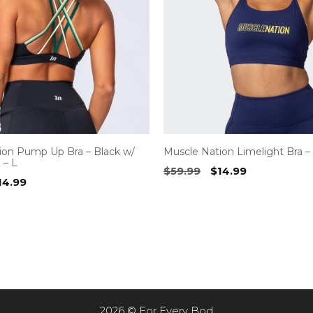
ion Pump Up Bra – Black w/
Muscle Nation Limelight Bra –
 – L
Original
Current
$
59.99
$
14.99
riginal
Current
14.99
price
price
rice
price
was:
is:
as:
is:
$59.99.
$14.99.
59.99.
$14.99.
2026 © For Every Bod