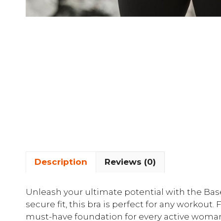
Description
Reviews (0)
Unleash your ultimate potential with the Ba
secure fit, this bra is perfect for any workout. 
must-have foundation for every active woman