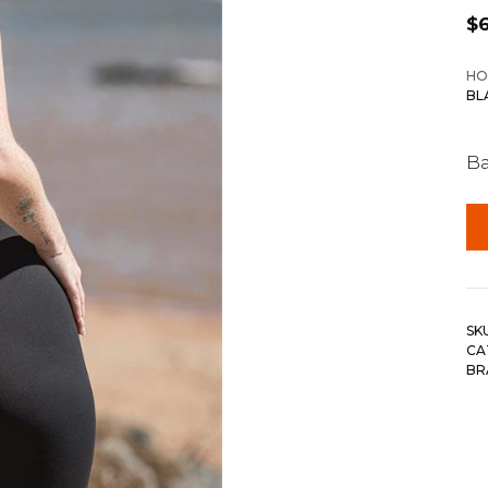
$
HO
BL
Ba
SK
CA
BR