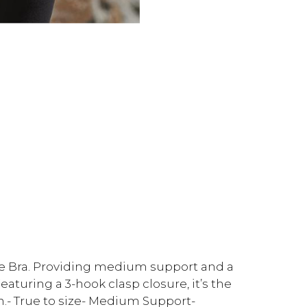
se Bra. Providing medium support and a
Featuring a 3-hook clasp closure, it’s the
.- True to size- Medium Support-