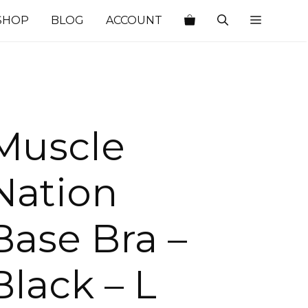
SHOP
BLOG
ACCOUNT
Muscle
Nation
Base Bra –
Black – L