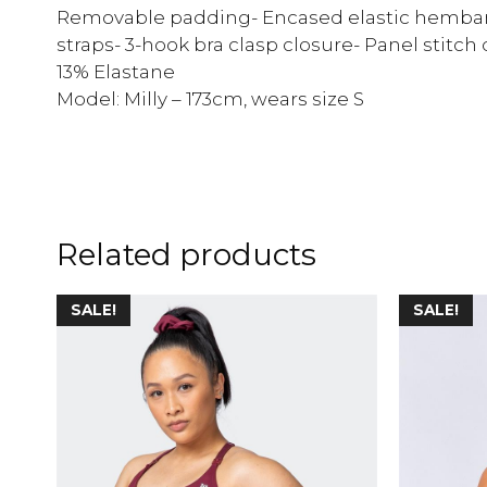
Removable padding- Encased elastic hemban
straps- 3-hook bra clasp closure- Panel stitch
13% Elastane
Model: Milly – 173cm, wears size S
Related products
SALE!
SALE!