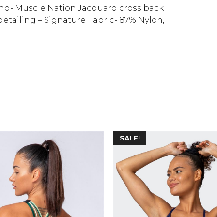
d- Muscle Nation Jacquard cross back
 detailing – Signature Fabric- 87% Nylon,
SALE!