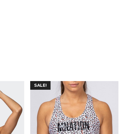
SALE!