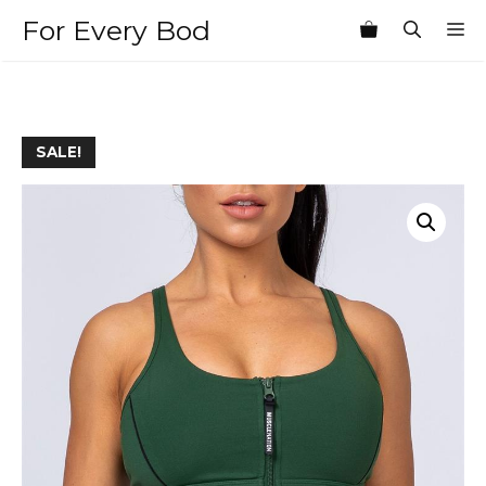
Skip
For Every Bod
M
to
content
SALE!