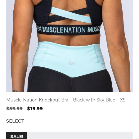
Muscle Nation Knockout Bra – Black with Sky Blue – XS
Original
Current
$
59.99
$
19.99
price
price
SELECT
was:
is:
$59.99.
$19.99.
SALE!