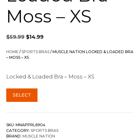
Moss – XS
Original
Current
$
59.99
$
14.99
price
price
was:
is:
HOME
/
SPORTS BRAS
/ MUSCLE NATION LOCKED & LOADED BRA
$59.99.
$14.99.
– MOSS – XS
Locked & Loaded Bra – Moss – XS
SELECT
SKU:
MNAPPRL6904
CATEGORY:
SPORTS BRAS
BRAND:
MUSCLE NATION