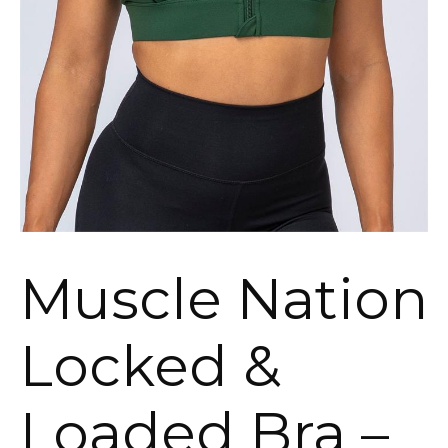
Muscle Nation
Locked &
Loaded Bra –