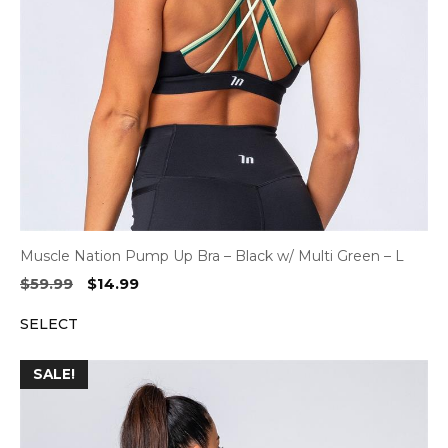
Muscle Nation Pump Up Bra – Black w/ Multi Green – L
Original
Current
$
59.99
$
14.99
price
price
SELECT
was:
is:
$59.99.
$14.99.
SALE!