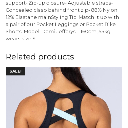
support- Zip-up closure- Adjustable straps-
Concealed clasp behind front zip- 88% Nylon,
12% Elastane mainStyling Tip: Match it up with
a pair of our Pocket Leggings or Pocket Bike
Shorts. Model: Demi Jefferys – 160cm, 55kg
wears size S.
Related products
SALE!