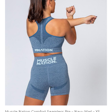
Muscle Nation Comfort Seamless Bra – Navy Marl – XS