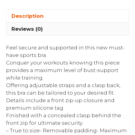
Description
Reviews (0)
Feel secure and supported in this new must-
have sports bra.
Conquer your workouts knowing this piece
provides a maximum level of bust-support
while training.
Offering adjustable straps and a clasp back,
this bra can be tailored to your desired fit.
Details include a front zip-up closure and
premium silicone tag.
Finished with a concealed clasp behind the
front zip for ultimate security.
– True to size- Removable padding- Maximum