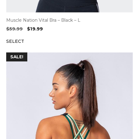
Muscle Nation Vital Bra – Black – L
Original
Current
$
59.99
$
19.99
price
price
SELECT
was:
is:
$59.99.
$19.99.
SALE!