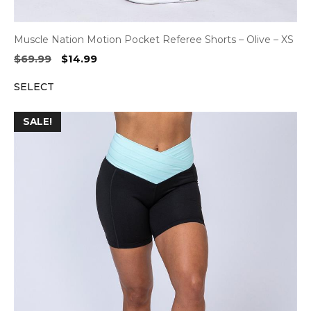
Muscle Nation Motion Pocket Referee Shorts – Olive – XS
Original
Current
$
69.99
$
14.99
price
price
SELECT
was:
is:
$69.99.
$14.99.
SALE!