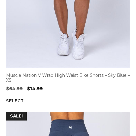
Muscle Nation V Wrap High Waist Bike Shorts – Sky Blue –
XS
Original
Current
$
64.99
$
14.99
price
price
SELECT
was:
is:
$64.99.
$14.99.
SALE!