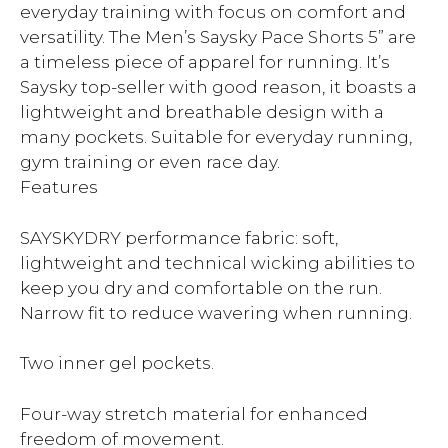
everyday training with focus on comfort and
versatility. The Men’s Saysky Pace Shorts 5” are
a timeless piece of apparel for running. It’s
Saysky top-seller with good reason, it boasts a
lightweight and breathable design with a
many pockets. Suitable for everyday running,
gym training or even race day.
Features
SAYSKYDRY performance fabric: soft,
lightweight and technical wicking abilities to
keep you dry and comfortable on the run.
Narrow fit to reduce wavering when running.
Two inner gel pockets.
Four-way stretch material for enhanced
freedom of movement.