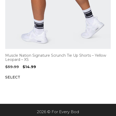
Muscle Nation Signature Scrunch Tie Up Shorts – Yellow
Leopard – XS
Original
Current
$
59.99
$
14.99
price
price
SELECT
was:
is:
$59.99.
$14.99.
2026 © For Every Bod