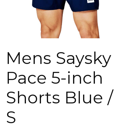
Mens Saysky
Pace 5-inch
Shorts Blue /
S