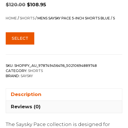
Original
Current
$
120.00
$
108.95
price
price
was:
is:
HOME
/
SHORTS
/ MENS SAYSKY PACE 5-INCH SHORTS BLUE / S
$120.00.
$108.95.
SELECT
SKU:
SHOPIFY_AU_9787494564116_50210694889748
CATEGORY:
SHORTS
BRAND:
SAYSKY
Description
Reviews (0)
The Saysky Pace collection is designed for