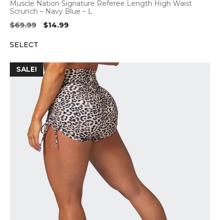
Muscle Nation Signature Referee Length High Waist
Scrunch – Navy Blue – L
Original
Current
$
69.99
$
14.99
price
price
SELECT
was:
is:
$69.99.
$14.99.
SALE!