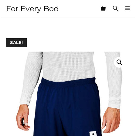
Skip
For Every Bod
M
to
content
SALE!