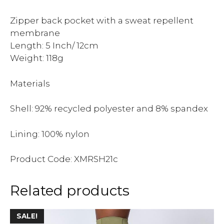
Zipper back pocket with a sweat repellent
membrane
Length: 5 Inch/ 12cm
Weight: 118g
Materials
Shell: 92% recycled polyester and 8% spandex
Lining: 100% nylon
Product Code: XMRSH21c
Related products
SALE!