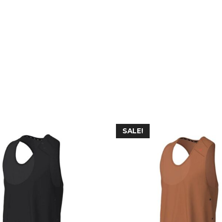
SALE!