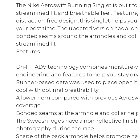
The Nike Aeroswift Running Singlet is built for
streamlined fit, and breathable feel. Featurin
distraction-free design, this singlet helps yo
your best time. The updated version has a l
bonded seams around the armholes and colla
streamlined fit.
Features
Dri-FIT ADV technology combines moisture-w
engineering and features to help you stay dr
Runner-based data was used to place open ho
cool with optimal breathability
A lower hem compared with previous AeroSwif
coverage
Bonded seams at the armhole and collar help 
The Swoosh logos have a non-reflective finish
photography during the race.
Shape of the back armhole helps promote n