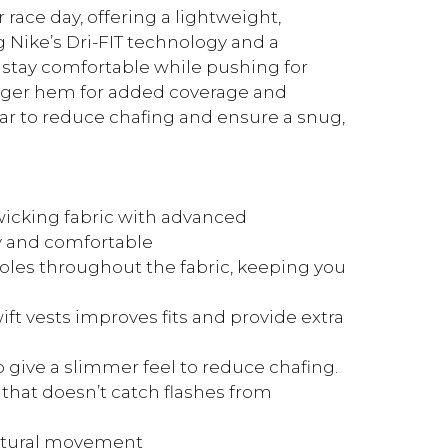
 race day, offering a lightweight,
g Nike’s Dri-FIT technology and a
u stay comfortable while pushing for
onger hem for added coverage and
r to reduce chafing and ensure a snug,
icking fabric with advanced
y and comfortable
les throughout the fabric, keeping you
t vests improves fits and provide extra
give a slimmer feel to reduce chafing.
 that doesn’t catch flashes from
atural movement