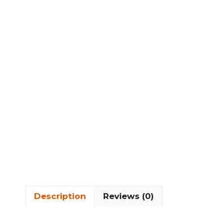
Description
Reviews (0)