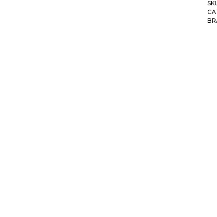
SK
CA
BR