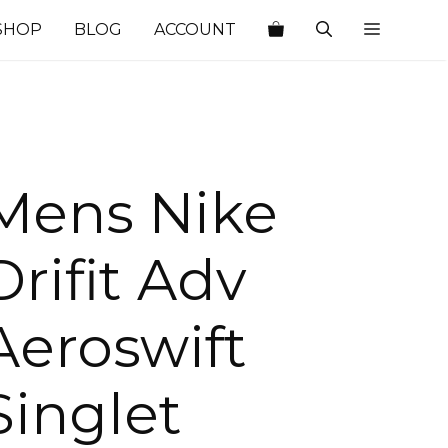
SHOP
BLOG
ACCOUNT
Mens Nike
Drifit Adv
Aeroswift
Singlet