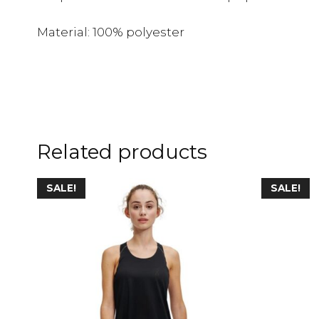
Material: 100% polyester
Related products
SALE!
SALE!