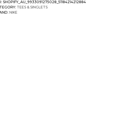
U:
SHOPIFY_AU_9933091275028_51184214212884
TEGORY:
TEES & SINGLETS
AND:
NIKE