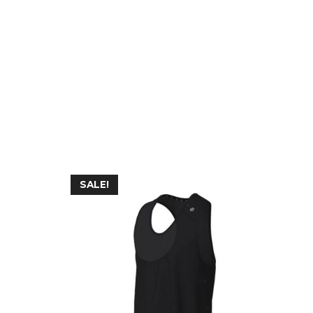
SALE!