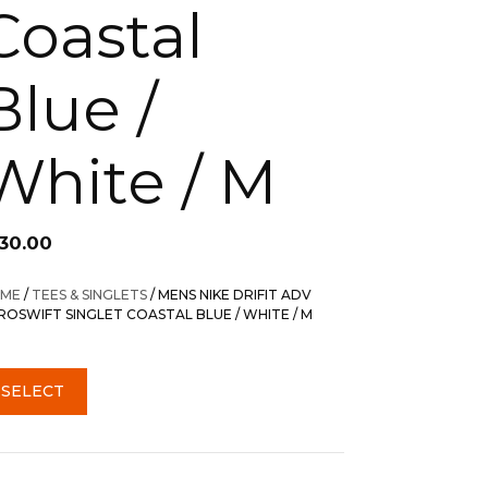
Coastal
Blue /
White / M
130.00
ME
/
TEES & SINGLETS
/ MENS NIKE DRIFIT ADV
ROSWIFT SINGLET COASTAL BLUE / WHITE / M
SELECT