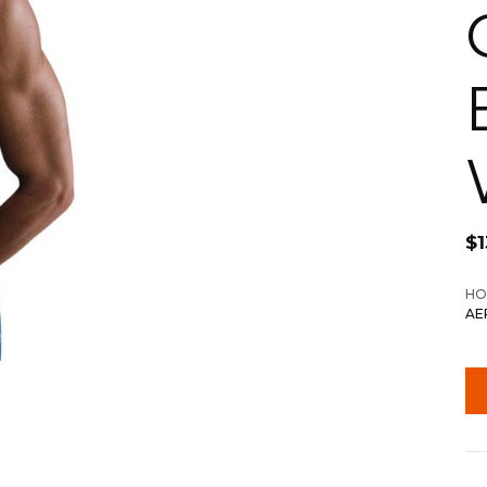
$
HO
AE