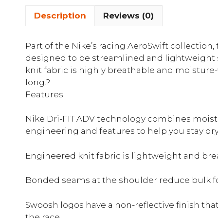
Description
Reviews (0)
Part of the Nike’s racing AeroSwift collection,
designed to be streamlined and lightweight s
knit fabric is highly breathable and moisture-
long.?
Features
Nike Dri-FIT ADV technology combines moist
engineering and features to help you stay dr
Engineered knit fabric is lightweight and br
Bonded seams at the shoulder reduce bulk for
Swoosh logos have a non-reflective finish tha
the race