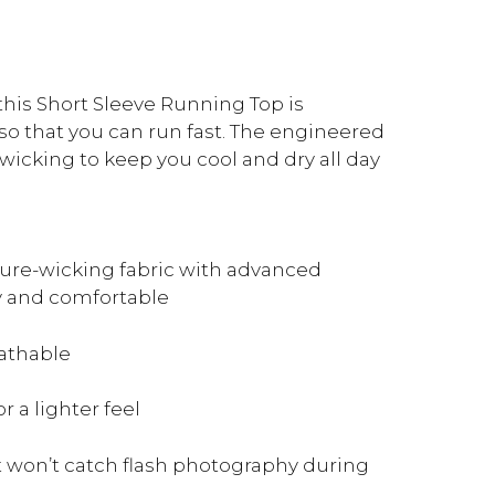
 this Short Sleeve Running Top is
o that you can run fast. The engineered
wicking to keep you cool and dry all day
ure-wicking fabric with advanced
y and comfortable
eathable
 a lighter feel
t won’t catch flash photography during