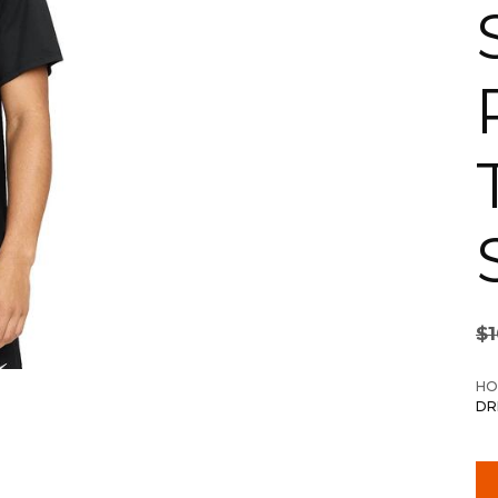
$
HO
DR