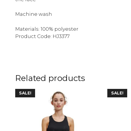
Machine wash
Materials: 100% polyester
Product Code: HJ3377
Related products
SALE!
SALE!