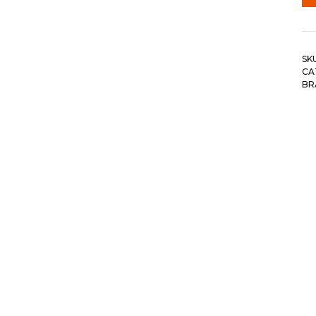
SK
CA
BR