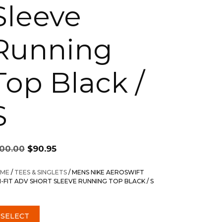
Sleeve
Running
Top Black /
S
Original
Current
100.00
$
90.95
price
price
was:
is:
ME
/
TEES & SINGLETS
/ MENS NIKE AEROSWIFT
$100.00.
$90.95.
I-FIT ADV SHORT SLEEVE RUNNING TOP BLACK / S
SELECT