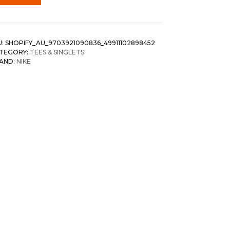
U:
SHOPIFY_AU_9703921090836_49911102898452
TEGORY:
TEES & SINGLETS
AND:
NIKE