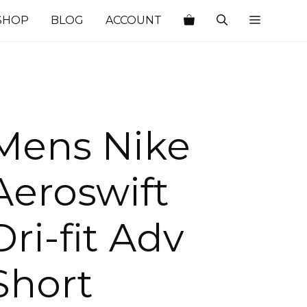
SHOP
BLOG
ACCOUNT
Mens Nike
Aeroswift
Dri-fit Adv
Short