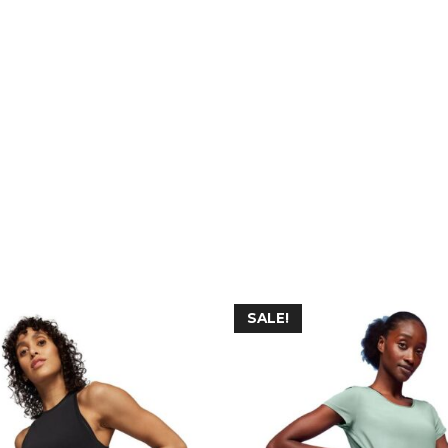
SALE!