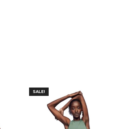
SALE!