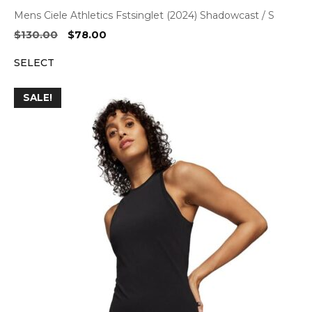
Mens Ciele Athletics Fstsinglet (2024) Shadowcast / S
Original
Current
$
130.00
$
78.00
price
price
SELECT
was:
is:
$130.00.
$78.00.
SALE!