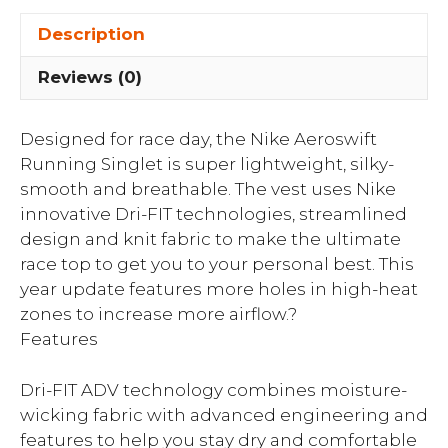
Description
Reviews (0)
Designed for race day, the Nike Aeroswift
Running Singlet is super lightweight, silky-
smooth and breathable. The vest uses Nike
innovative Dri-FIT technologies, streamlined
design and knit fabric to make the ultimate
race top to get you to your personal best. This
year update features more holes in high-heat
zones to increase more airflow.?
Features
Dri-FIT ADV technology combines moisture-
wicking fabric with advanced engineering and
features to help you stay dry and comfortable