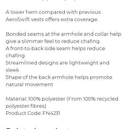
A lower hem compared with previous
AeroSwift vests offers extra coverage.
Bonded seams at the armhole and collar help
give a slimmer feel to reduce chafing.
A front-to-back side seam helps reduce
chafing
Streamlined designs are lightweight and
sleek
Shape of the back armhole helps promote
natural movement
Material: 100% polyester (From 100% recycled
polyester fibres)
Product Code: FN4231