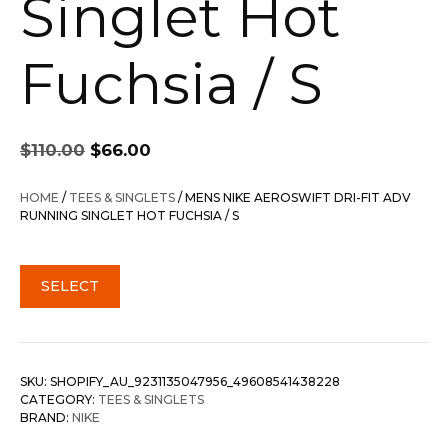
Singlet Hot
Fuchsia / S
Original
Current
$
110.00
$
66.00
price
price
was:
is:
HOME
/
TEES & SINGLETS
/ MENS NIKE AEROSWIFT DRI-FIT ADV
$110.00.
$66.00.
RUNNING SINGLET HOT FUCHSIA / S
SELECT
SKU:
SHOPIFY_AU_9231135047956_49608541438228
CATEGORY:
TEES & SINGLETS
BRAND:
NIKE