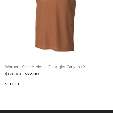
Womens Ciele Athletics Fstsinglet Canyon / Xs
Original
Current
$
120.00
$
72.00
price
price
SELECT
was:
is:
$120.00.
$72.00.