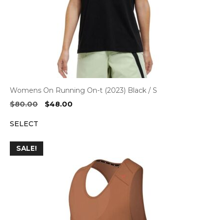
Womens On Running On-t (2023) Black / S
Original
Current
$
80.00
$
48.00
price
price
SELECT
was:
is:
$80.00.
$48.00.
SALE!