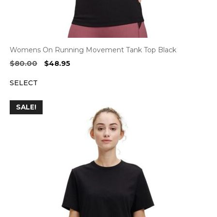
Womens On Running Movement Tank Top Black
Original
Current
$
80.00
$
48.95
price
price
SELECT
was:
is:
$80.00.
$48.95.
SALE!