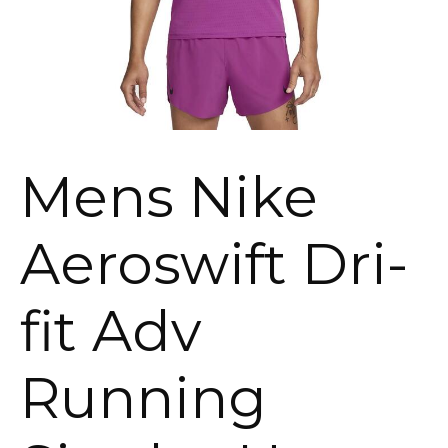
Mens Nike
Aeroswift Dri-
fit Adv
Running