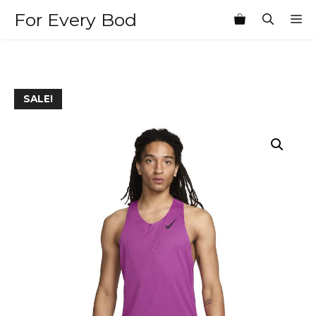
Skip
For Every Bod
M
to
content
SALE!