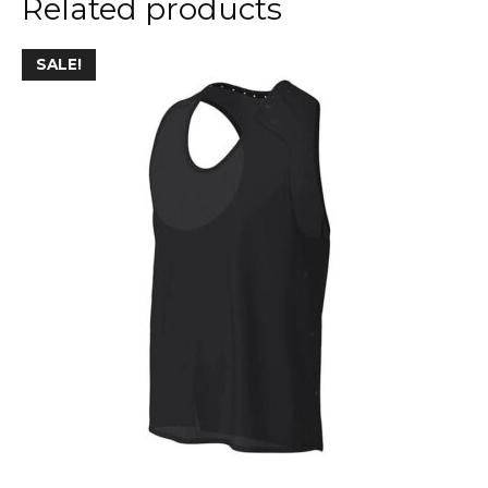
Related products
SALE!