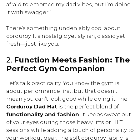
afraid to embrace my dad vibes, but I’m doing
it with swagger.”
There’s something undeniably cool about
corduroy. It’s nostalgic yet stylish, classic yet
fresh—just like you.
2.
Function Meets Fashion: The
Perfect Gym Companion
Let’s talk practicality. You know the gym is
about performance first, but that doesn’t
mean you can’t look good while doing it. The
Corduroy Dad Hat
is the perfect blend of
functionality and fashion
. It keeps sweat out
of your eyes during those heavy lifts or HIIT
sessions while adding a touch of personality to
your workout gear. The soft corduroy fabric is