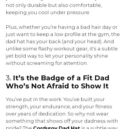
not only durable but also comfortable,
keeping you cool under pressure.
Plus, whether you’re having a bad hair day or
just want to keep a low profile at the gym, the
dad hat has your back (and your head). And
unlike some flashy workout gear, it’s a subtle
yet bold way to let your personality shine
without screaming for attention.
3.
It’s the Badge of a Fit Dad
Who’s Not Afraid to Show It
You’ve put in the work. You’ve built your
strength, your endurance, and your fitness
over years of dedication. So why not wear
something that shows off your dadness with
pride? The
Corduroy Dad Hat
is a subtle way