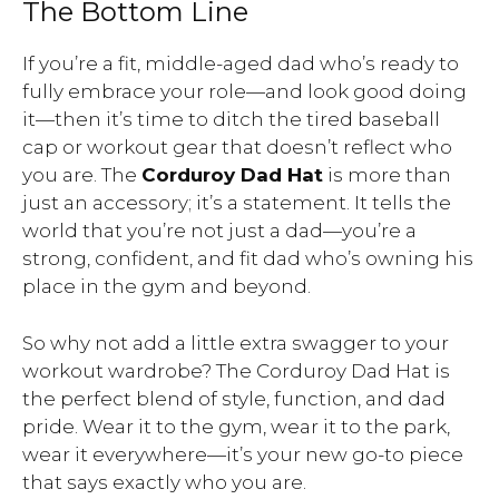
The Bottom Line
If you’re a fit, middle-aged dad who’s ready to
fully embrace your role—and look good doing
it—then it’s time to ditch the tired baseball
cap or workout gear that doesn’t reflect who
you are. The
Corduroy Dad Hat
is more than
just an accessory; it’s a statement. It tells the
world that you’re not just a dad—you’re a
strong, confident, and fit dad who’s owning his
place in the gym and beyond.
So why not add a little extra swagger to your
workout wardrobe? The Corduroy Dad Hat is
the perfect blend of style, function, and dad
pride. Wear it to the gym, wear it to the park,
wear it everywhere—it’s your new go-to piece
that says exactly who you are.