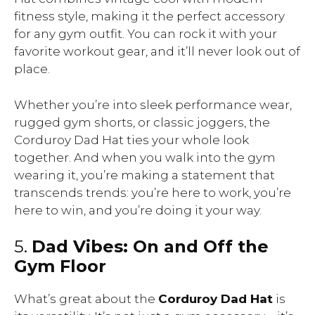
fitness style, making it the perfect accessory
for any gym outfit. You can rock it with your
favorite workout gear, and it’ll never look out of
place.
Whether you’re into sleek performance wear,
rugged gym shorts, or classic joggers, the
Corduroy Dad Hat ties your whole look
together. And when you walk into the gym
wearing it, you’re making a statement that
transcends trends: you’re here to work, you’re
here to win, and you’re doing it your way.
5.
Dad Vibes: On and Off the
Gym Floor
What’s great about the
Corduroy Dad Hat
is