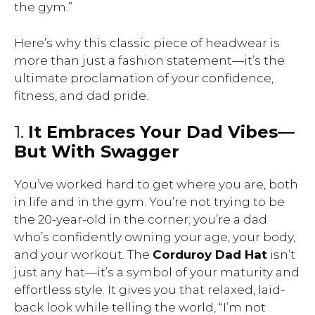
the gym.”
Here’s why this classic piece of headwear is
more than just a fashion statement—it’s the
ultimate proclamation of your confidence,
fitness, and dad pride.
1.
It Embraces Your Dad Vibes—
But With Swagger
You’ve worked hard to get where you are, both
in life and in the gym. You’re not trying to be
the 20-year-old in the corner; you’re a dad
who’s confidently owning your age, your body,
and your workout. The
Corduroy Dad Hat
isn’t
just any hat—it’s a symbol of your maturity and
effortless style. It gives you that relaxed, laid-
back look while telling the world, “I’m not