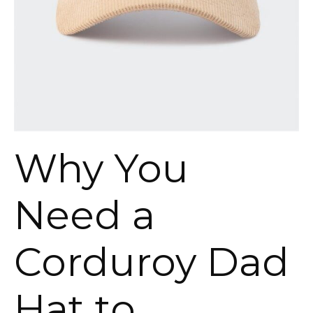
Why You
Need a
Corduroy Dad
Hat to