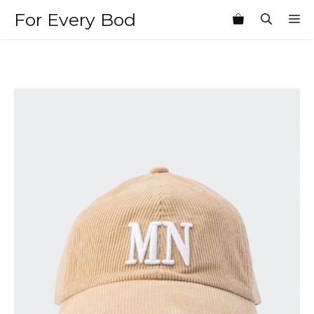
Skip
For Every Bod
M
to
content