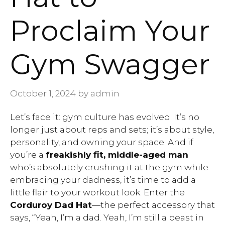
Proclaim Your
Gym Swagger
October 1, 2024
by
admin
Let’s face it: gym culture has evolved. It’s no
longer just about reps and sets; it’s about style,
personality, and owning your space. And if
you’re a
freakishly fit, middle-aged man
who’s absolutely crushing it at the gym while
embracing your dadness, it’s time to add a
little flair to your workout look. Enter the
Corduroy Dad Hat
—the perfect accessory that
says, “Yeah, I’m a dad. Yeah, I’m still a beast in