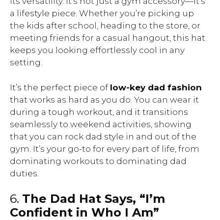
its versatility. It’s not just a gym accessory—it’s
a lifestyle piece. Whether you’re picking up
the kids after school, heading to the store, or
meeting friends for a casual hangout, this hat
keeps you looking effortlessly cool in any
setting.
It’s the perfect piece of
low-key dad fashion
that works as hard as you do. You can wear it
during a tough workout, and it transitions
seamlessly to weekend activities, showing
that you can rock dad style in and out of the
gym. It’s your go-to for every part of life, from
dominating workouts to dominating dad
duties.
6.
The Dad Hat Says, “I’m
Confident in Who I Am”