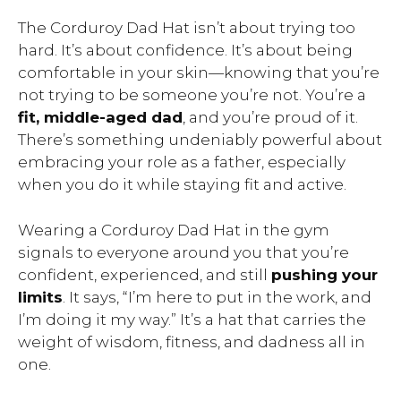
The Corduroy Dad Hat isn’t about trying too
hard. It’s about confidence. It’s about being
comfortable in your skin—knowing that you’re
not trying to be someone you’re not. You’re a
fit, middle-aged dad
, and you’re proud of it.
There’s something undeniably powerful about
embracing your role as a father, especially
when you do it while staying fit and active.
Wearing a Corduroy Dad Hat in the gym
signals to everyone around you that you’re
confident, experienced, and still
pushing your
limits
. It says, “I’m here to put in the work, and
I’m doing it my way.” It’s a hat that carries the
weight of wisdom, fitness, and dadness all in
one.