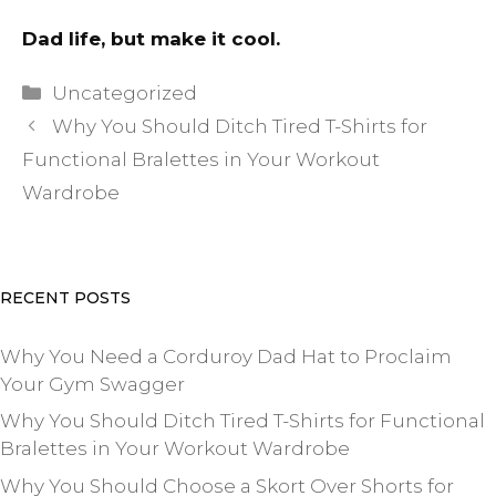
Dad life, but make it cool.
Categories
Uncategorized
Why You Should Ditch Tired T-Shirts for
Functional Bralettes in Your Workout
Wardrobe
RECENT POSTS
Why You Need a Corduroy Dad Hat to Proclaim
Your Gym Swagger
Why You Should Ditch Tired T-Shirts for Functional
Bralettes in Your Workout Wardrobe
Why You Should Choose a Skort Over Shorts for