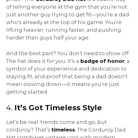
of telling everyone at the gym that you’re not
just another guy trying to get fit—you’re a dad
who’s already at the top of his game. You’re
lifting heavier, running faster, and pushing
harder than guys half your age.
And the best part? You don’t need to show off.
The hat does it for you. It’s a
badge of honor
, a
symbol of your experience and dedication to
staying fit, and proof that being a dad doesn’t
mean slowing down—it means you’re just
getting started.
4.
It’s Got Timeless Style
Let’s be real: trends come and go, but
corduroy? That’s
timeless
. The Corduroy Dad
Hat combines vintage cool with modern