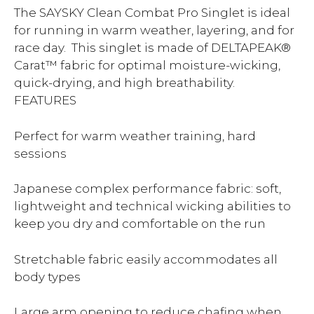
The SAYSKY Clean Combat Pro Singlet is ideal
for running in warm weather, layering, and for
race day. This singlet is made of DELTAPEAK®
Carat™ fabric for optimal moisture-wicking,
quick-drying, and high breathability.
FEATURES
Perfect for warm weather training, hard
sessions
Japanese complex performance fabric: soft,
lightweight and technical wicking abilities to
keep you dry and comfortable on the run
Stretchable fabric easily accommodates all
body types
Large arm opening to reduce chafing when