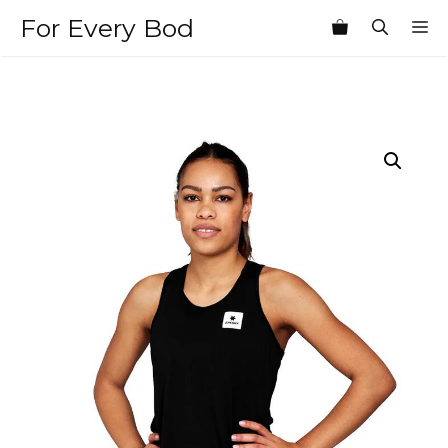
Skip
For Every Bod
M
to
content