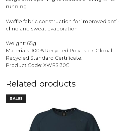
running
Waffle fabric construction for improved anti-
cling and sweat evaporation
Weight: 65g
Materials: 100% Recycled Polyester. Global
Recycled Standard Certificate.
Product Code: XWRSI30C
Related products
SALE!