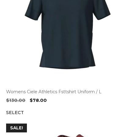
Womens Ciele Athletics Fsttshirt Uniform / L
Original
Current
$
130.00
$
78.00
price
price
SELECT
was:
is:
$130.00.
$78.00.
SALE!