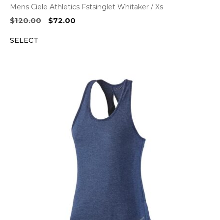
Mens Ciele Athletics Fstsinglet Whitaker / Xs
Original
Current
$
120.00
$
72.00
price
price
SELECT
was:
is:
$120.00.
$72.00.