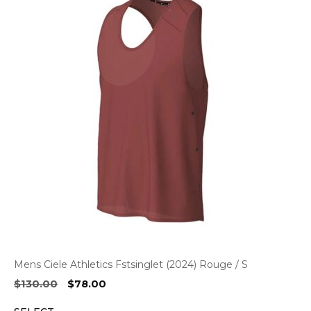
Mens Ciele Athletics Fstsinglet (2024) Rouge / S
Original
Current
$
130.00
$
78.00
price
price