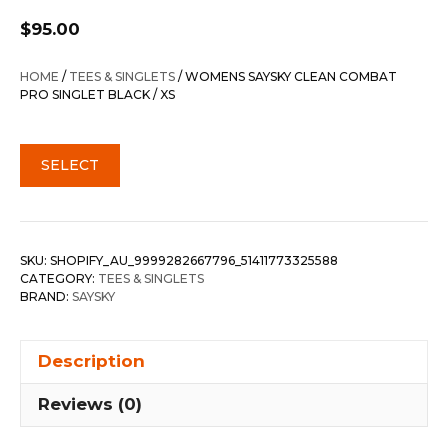
$
95.00
HOME
/
TEES & SINGLETS
/ WOMENS SAYSKY CLEAN COMBAT
PRO SINGLET BLACK / XS
SELECT
SKU:
SHOPIFY_AU_9999282667796_51411773325588
CATEGORY:
TEES & SINGLETS
BRAND:
SAYSKY
Description
Reviews (0)