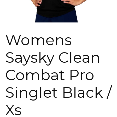
Womens
Saysky Clean
Combat Pro
Singlet Black /
Xs