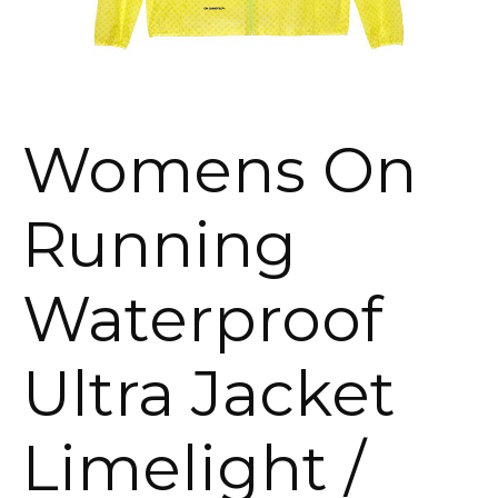
Womens On
Running
Waterproof
Ultra Jacket
Limelight /