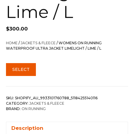
Lime / L
$
300.00
HOME
/
JACKETS & FLEECE
/ WOMENS ON RUNNING
WATERPROOF ULTRA JACKET LIMELIGHT / LIME / L
SELECT
SKU:
SHOPIFY_AU_9933101760788_51184255140116
CATEGORY:
JACKETS & FLEECE
BRAND:
ON RUNNING
Description