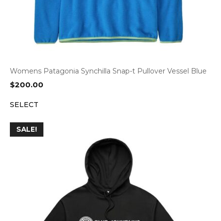
Womens Patagonia Synchilla Snap-t Pullover Vessel Blue
$
200.00
SELECT
SALE!