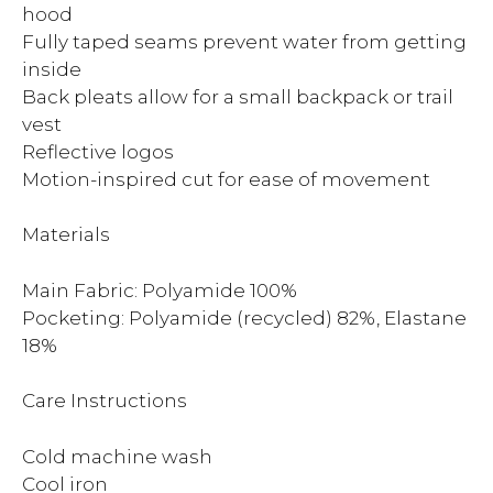
hood
Fully taped seams prevent water from getting
inside
Back pleats allow for a small backpack or trail
vest
Reflective logos
Motion-inspired cut for ease of movement
Materials
Main Fabric: Polyamide 100%
Pocketing: Polyamide (recycled) 82%, Elastane
18%
Care Instructions
Cold machine wash
Cool iron