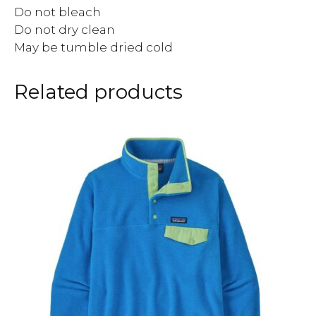
Do not bleach
Do not dry clean
May be tumble dried cold
Related products