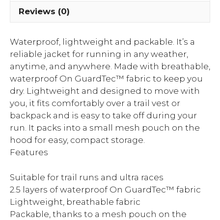
Reviews (0)
Waterproof, lightweight and packable. It’s a
reliable jacket for running in any weather,
anytime, and anywhere. Made with breathable,
waterproof On GuardTec™ fabric to keep you
dry. Lightweight and designed to move with
you, it fits comfortably over a trail vest or
backpack and is easy to take off during your
run. It packs into a small mesh pouch on the
hood for easy, compact storage.
Features
Suitable for trail runs and ultra races
2.5 layers of waterproof On GuardTec™ fabric
Lightweight, breathable fabric
Packable, thanks to a mesh pouch on the