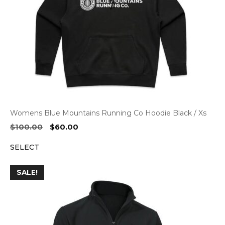
Womens Blue Mountains Running Co Hoodie Black / Xs
Original
Current
$
100.00
$
60.00
price
price
SELECT
was:
is:
$100.00.
$60.00.
SALE!