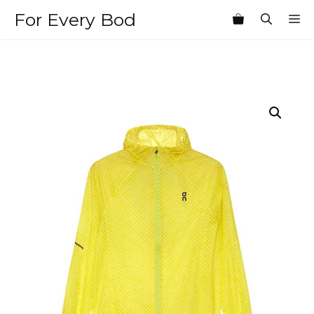
Skip
For Every Bod
M
to
content