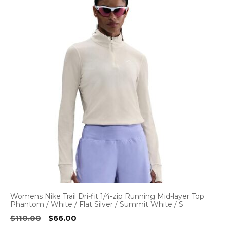
Womens Nike Trail Dri-fit 1/4-zip Running Mid-layer Top
Phantom / White / Flat Silver / Summit White / S
Original
Current
$
110.00
$
66.00