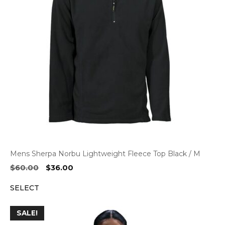
Mens Sherpa Norbu Lightweight Fleece Top Black / M
Original
Current
$
60.00
$
36.00
price
price
SELECT
was:
is:
$60.00.
$36.00.
SALE!