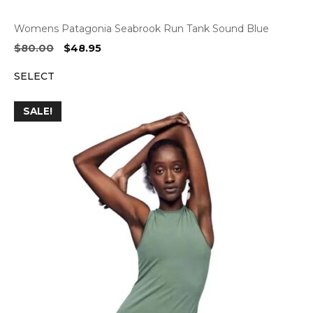
Womens Patagonia Seabrook Run Tank Sound Blue
Original
Current
$
80.00
$
48.95
price
price
SELECT
was:
is:
$80.00.
$48.95.
SALE!