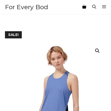
Skip
For Every Bod
M
to
content
SALE!