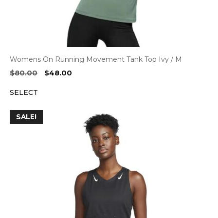
Womens On Running Movement Tank Top Ivy / M
Original
Current
$
80.00
$
48.00
price
price
SELECT
was:
is:
$80.00.
$48.00.
SALE!