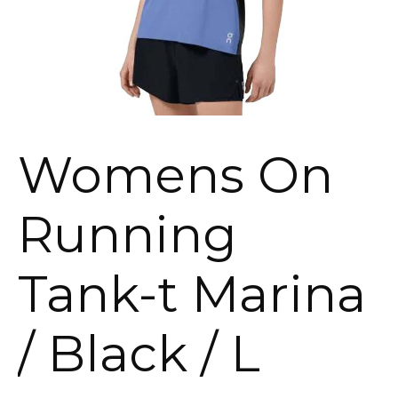
Womens On
Running
Tank-t Marina
/ Black / L