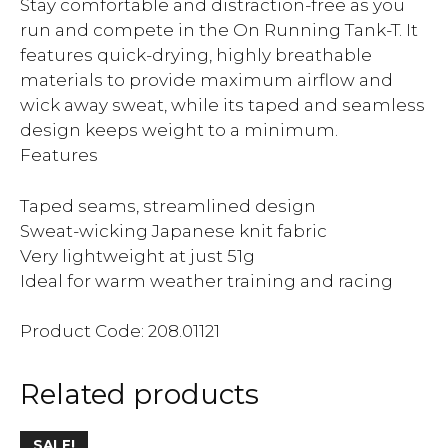
Stay comfortable and distraction-free as you
run and compete in the On Running Tank-T. It
features quick-drying, highly breathable
materials to provide maximum airflow and
wick away sweat, while its taped and seamless
design keeps weight to a minimum.
Features
Taped seams, streamlined design
Sweat-wicking Japanese knit fabric
Very lightweight at just 51g
Ideal for warm weather training and racing
Product Code: 208.01121
Related products
SALE!