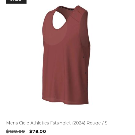
Mens Ciele Athletics Fstsinglet (2024) Rouge / S
Original
Current
$
130.00
$
78.00