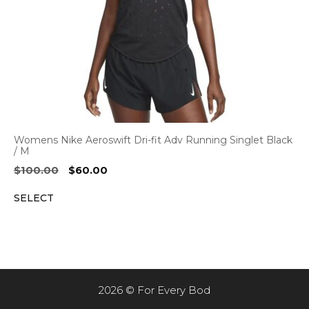
Womens Nike Aeroswift Dri-fit Adv Running Singlet Black
/ M
Original
Current
$
100.00
$
60.00
price
price
SELECT
was:
is:
$100.00.
$60.00.
2026 © For Every Bod