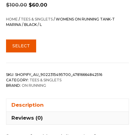
Original
Current
$
100.00
$
60.00
price
price
was:
is:
HOME
/
TEES & SINGLETS
/ WOMENS ON RUNNING TANK-T
$100.00.
$60.00.
MARINA / BLACK / L
SELECT
SKU:
SHOPIFY_AU_9022315495700_47816664842516
CATEGORY:
TEES & SINGLETS
BRAND:
ON RUNNING
Description
Reviews (0)