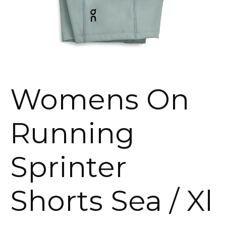
Womens On
Running
Sprinter
Shorts Sea / Xl