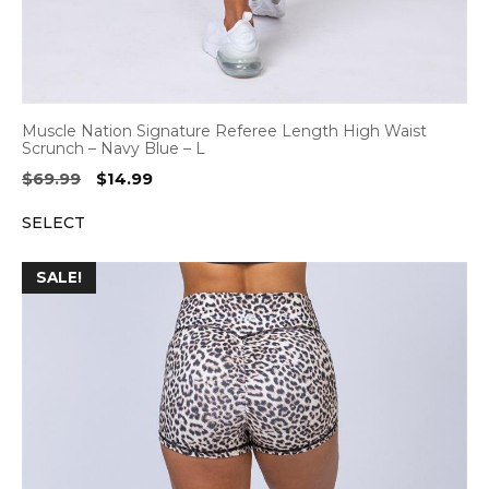
Muscle Nation Signature Referee Length High Waist
Scrunch – Navy Blue – L
Original
Current
$
69.99
$
14.99
price
price
SELECT
was:
is:
$69.99.
$14.99.
SALE!