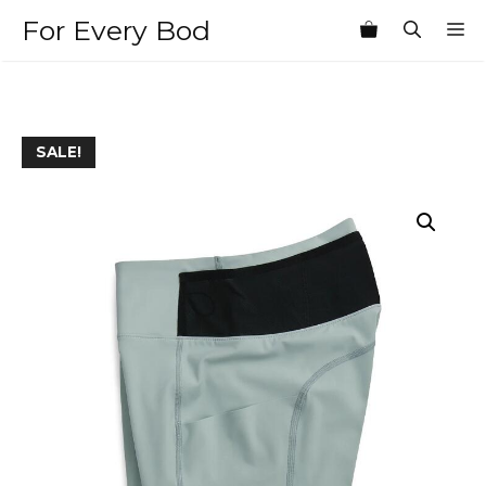
Skip
For Every Bod
M
to
content
SALE!