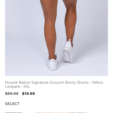
Muscle Nation Signature Scrunch Booty Shorts – Yellow
Leopard – XXL
Original
Current
$
59.99
$
19.99
price
price
SELECT
was:
is:
$59.99.
$19.99.