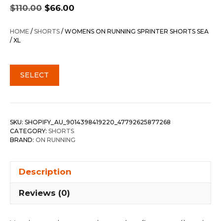
Original
Current
$
110.00
$
66.00
price
price
was:
is:
HOME
/
SHORTS
/ WOMENS ON RUNNING SPRINTER SHORTS SEA
$110.00.
$66.00.
/ XL
SELECT
SKU:
SHOPIFY_AU_9014398419220_47792625877268
CATEGORY:
SHORTS
BRAND:
ON RUNNING
Description
Reviews (0)