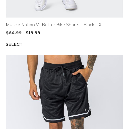
Muscle Nation V1 Butter Bike Shorts – Black – XL
Original
Current
$
64.99
$
19.99
price
price
SELECT
was:
is:
$64.99.
$19.99.