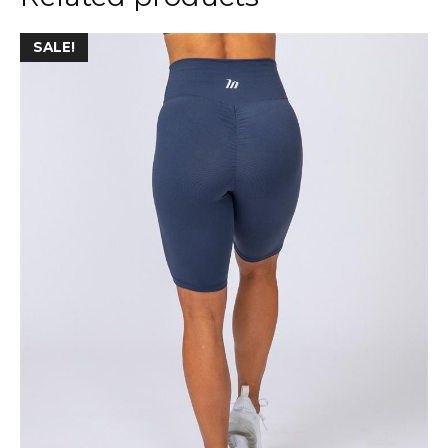
SALE!