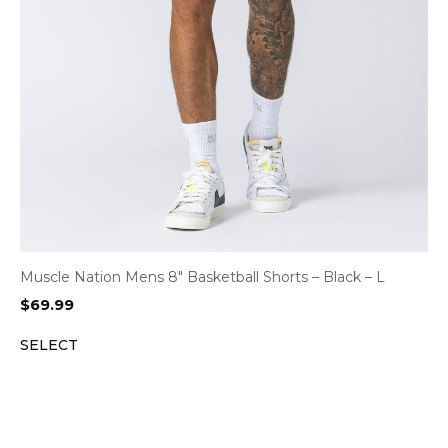
Muscle Nation Mens 8″ Basketball Shorts – Black – L
$
69.99
SELECT