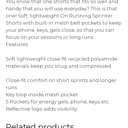
You know that one shorts that fits so well and
handy that you will use everyday? This is that
one! Soft, lightweight On Running Sprinter
Shorts with built-in mesh belt pockets to keep
your phone, keys, gels close, so that you can
focus on your sessions or long runs.
Features
Soft lightweight close-fit recycled polyamide
materials keep you snug and compressed
Close-fit comfort on short sprints and longer
runs
Key loop inside mesh pocket
5 Pockets for energy gels, phone, keys etc
Reflective logo adds visibility
Related products