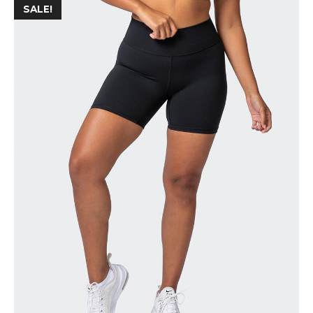
SALE!