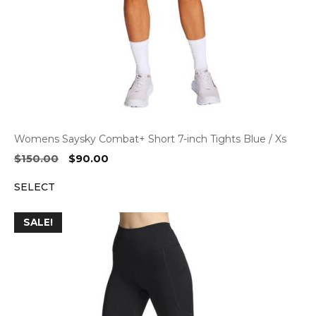
Womens Saysky Combat+ Short 7-inch Tights Blue / Xs
Original
Current
$
150.00
$
90.00
price
price
SELECT
was:
is:
$150.00.
$90.00.
SALE!