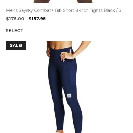
Mens Saysky Combat+ Rib Short 8-inch Tights Black / S
Original
Current
$
175.00
$
157.95
price
price
SELECT
was:
is:
$175.00.
$157.95.
SALE!