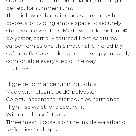
support, stretch, and breathability, making it
perfect for summer runs.
The high waistband includes three mesh
pockets, providing ample space to securely
store your essentials. Made with CleanCloud®
polyester, partially sourced from captured
carbon emissions, this material is incredibly
soft and flexible — designed to keep your body
comfortable every step of the way.
Features
High-performance running tights
Made with CleanCloud® polyester
Colorful accents for standout performance
High-rise waist for a secure fit
With an ultrasoft fabric
Three mesh pockets on the inside waistband
Reflective On logos