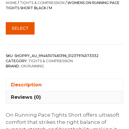
HOME
/
TIGHTS & COMPRESSION
/ WOMENS ON RUNNING PACE
TIGHTS SHORT BLACK / M
SELECT
SKU:
SHOPIFY_AU_9946307461396_51237974573332
CATEGORY:
TIGHTS & COMPRESSION
BRAND:
ON RUNNING
Description
Reviews (0)
On Running Pace Tights Short offers ultrasoft
comfort that strikes the right balance of