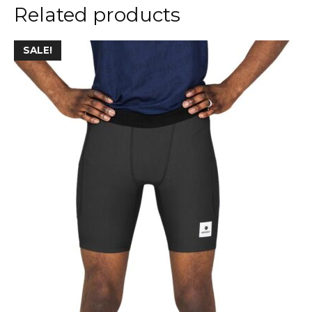
Related products
SALE!