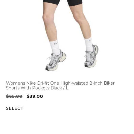
Womens Nike Dri-fit One High-waisted 8-inch Biker
Shorts With Pockets Black / L
Original
Current
$
65.00
$
39.00
price
price
SELECT
was:
is:
$65.00.
$39.00.