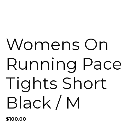
Womens On
Running Pace
Tights Short
Black / M
$
100.00