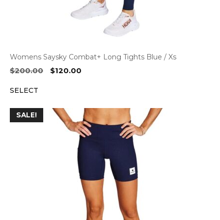
Womens Saysky Combat+ Long Tights Blue / Xs
Original
Current
$
200.00
$
120.00
price
price
SELECT
was:
is:
$200.00.
$120.00.
SALE!