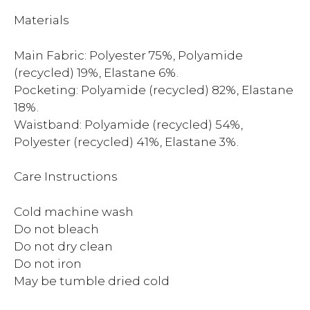
Materials
Main Fabric: Polyester 75%, Polyamide
(recycled) 19%, Elastane 6%.
Pocketing: Polyamide (recycled) 82%, Elastane
18%.
Waistband: Polyamide (recycled) 54%,
Polyester (recycled) 41%, Elastane 3%.
Care Instructions
Cold machine wash
Do not bleach
Do not dry clean
Do not iron
May be tumble dried cold