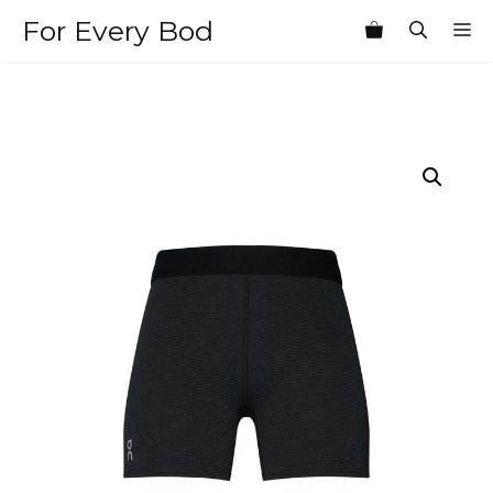
Skip
For Every Bod
M
to
content