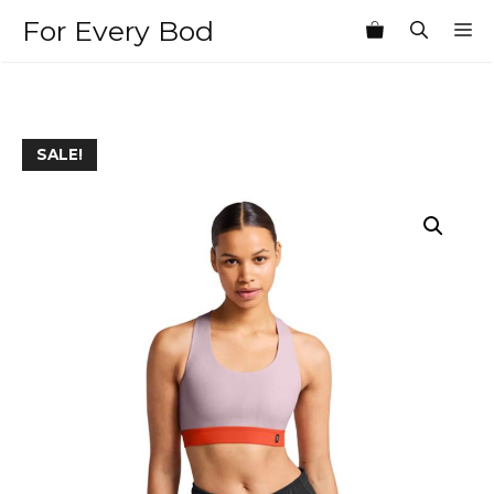
Skip
For Every Bod
M
to
content
SALE!