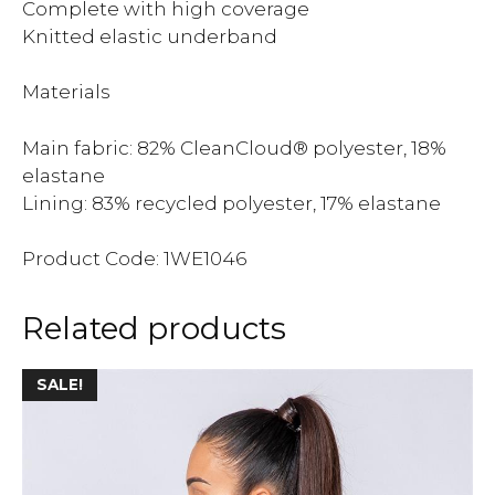
Complete with high coverage
Knitted elastic underband
Materials
Main fabric: 82% CleanCloud® polyester, 18%
elastane
Lining: 83% recycled polyester, 17% elastane
Product Code: 1WE1046
Related products
SALE!