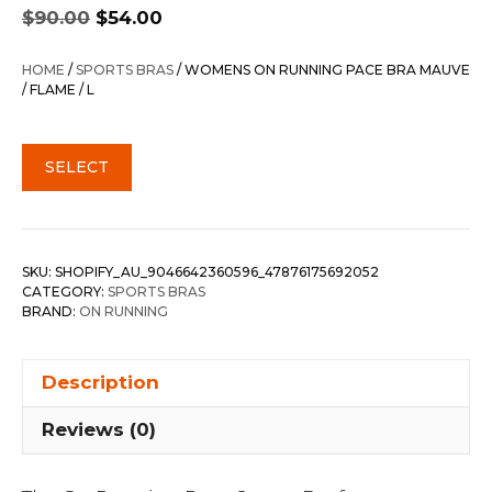
Original
Current
$
90.00
$
54.00
price
price
was:
is:
HOME
/
SPORTS BRAS
/ WOMENS ON RUNNING PACE BRA MAUVE
$90.00.
$54.00.
/ FLAME / L
SELECT
SKU:
SHOPIFY_AU_9046642360596_47876175692052
CATEGORY:
SPORTS BRAS
BRAND:
ON RUNNING
Description
Reviews (0)