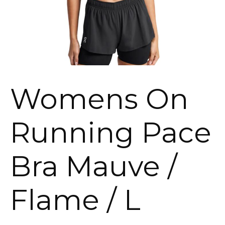
Womens On
Running Pace
Bra Mauve /
Flame / L