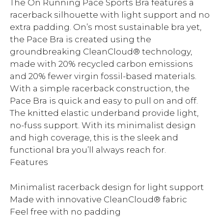
The On Running Pace Sports Bra features a
racerback silhouette with light support and no
extra padding. On’s most sustainable bra yet,
the Pace Bra is created using the
groundbreaking CleanCloud® technology,
made with 20% recycled carbon emissions
and 20% fewer virgin fossil-based materials.
With a simple racerback construction, the
Pace Bra is quick and easy to pull on and off.
The knitted elastic underband provide light,
no-fuss support. With its minimalist design
and high coverage, this is the sleek and
functional bra you’ll always reach for.
Features
Minimalist racerback design for light support
Made with innovative CleanCloud® fabric
Feel free with no padding