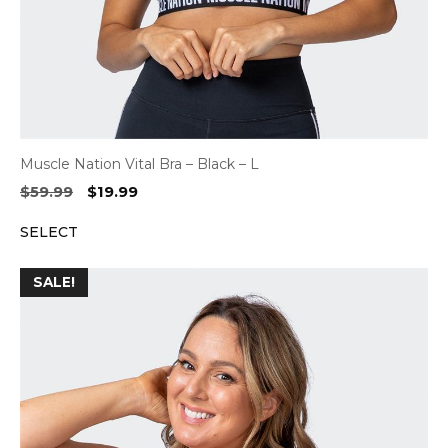
Muscle Nation Vital Bra – Black – L
Original
Current
$
59.99
$
19.99
price
price
SELECT
was:
is:
$59.99.
$19.99.
SALE!