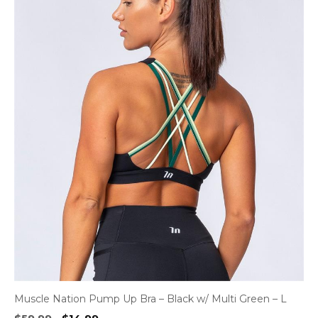
Muscle Nation Pump Up Bra – Black w/ Multi Green – L