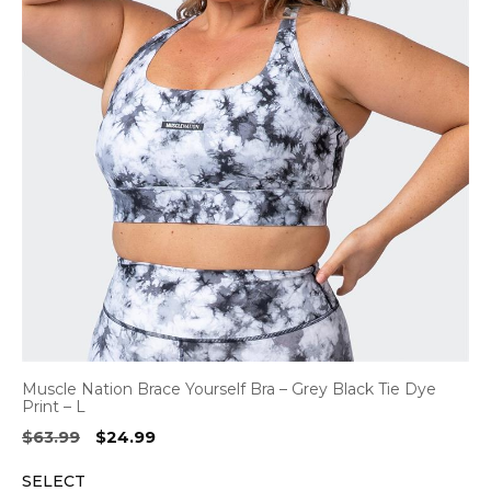
Muscle Nation Brace Yourself Bra – Grey Black Tie Dye
Print – L
Original
Current
$
63.99
$
24.99
price
price
SELECT
was:
is: