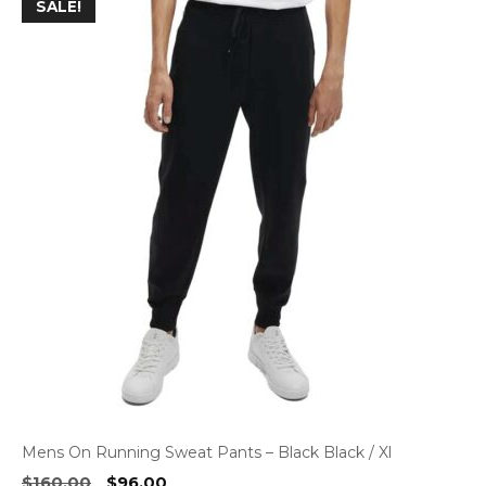
SALE!
Mens On Running Sweat Pants – Black Black / Xl
Original
Current
$
160.00
$
96.00