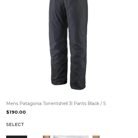
Mens Patagonia Torrentshell 3l Pants Black / S
$
190.00
SELECT