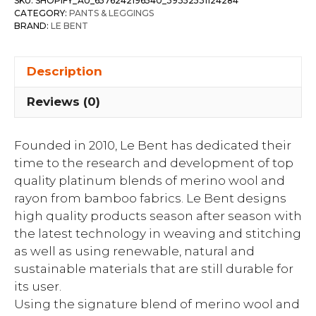
SKU:
SHOPIFY_AU_6576242196540_39352531124284
CATEGORY:
PANTS & LEGGINGS
BRAND:
LE BENT
Description
Reviews (0)
Founded in 2010, Le Bent has dedicated their
time to the research and development of top
quality platinum blends of merino wool and
rayon from bamboo fabrics. Le Bent designs
high quality products season after season with
the latest technology in weaving and stitching
as well as using renewable, natural and
sustainable materials that are still durable for
its user.
Using the signature blend of merino wool and