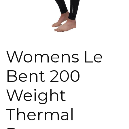
Womens Le
Bent 200
Weight
Thermal