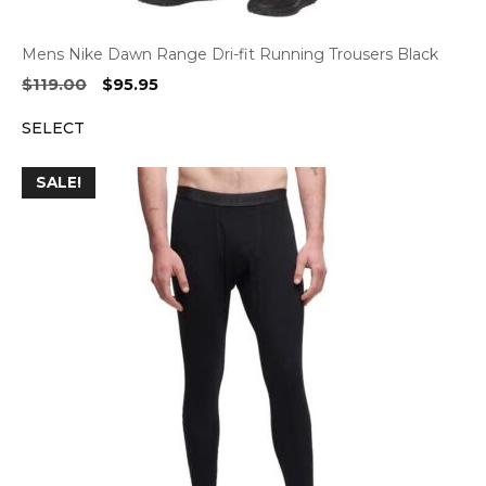
Mens Nike Dawn Range Dri-fit Running Trousers Black
Original
Current
$
119.00
$
95.95
price
price
SELECT
was:
is:
$119.00.
$95.95.
SALE!