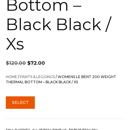
Bottom –
Black Black /
Xs
Original
Current
$
120.00
$
72.00
price
price
was:
is:
HOME
/
PANTS & LEGGINGS
/ WOMENS LE BENT 200 WEIGHT
$120.00.
$72.00.
THERMAL BOTTOM – BLACK BLACK / XS
SELECT