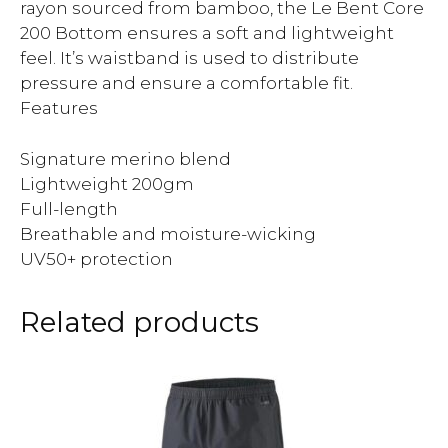
rayon sourced from bamboo, the Le Bent Core
200 Bottom ensures a soft and lightweight
feel. It’s waistband is used to distribute
pressure and ensure a comfortable fit.
Features
Signature merino blend
Lightweight 200gm
Full-length
Breathable and moisture-wicking
UV50+ protection
Related products