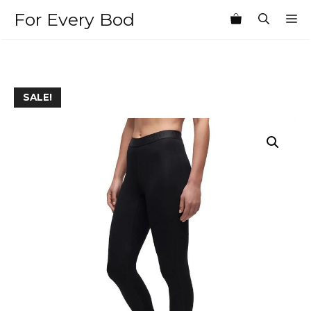
Skip
For Every Bod
M
to
content
SALE!