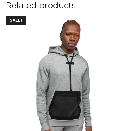
Related products
SALE!