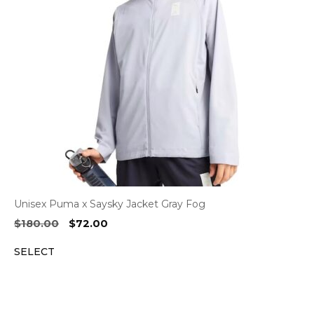
Unisex Puma x Saysky Jacket Gray Fog
Original
Current
$
180.00
$
72.00
price
price
SELECT
was:
is:
$180.00.
$72.00.