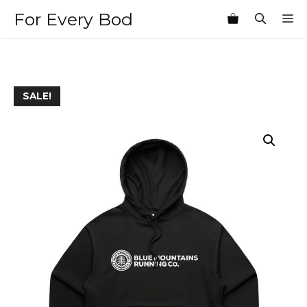
Skip
For Every Bod
M
to
content
SALE!