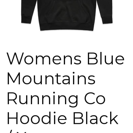
Womens Blue
Mountains
Running Co
Hoodie Black