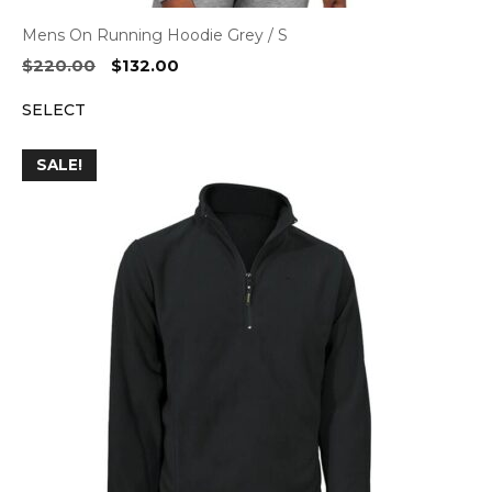
Mens On Running Hoodie Grey / S
Original
Current
$
220.00
$
132.00
price
price
SELECT
was:
is:
$220.00.
$132.00.
SALE!