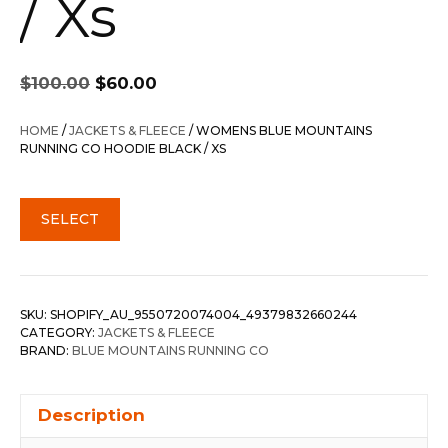
/ Xs
Original
Current
$
100.00
$
60.00
price
price
was:
is:
HOME
/
JACKETS & FLEECE
/ WOMENS BLUE MOUNTAINS
$100.00.
$60.00.
RUNNING CO HOODIE BLACK / XS
SELECT
SKU:
SHOPIFY_AU_9550720074004_49379832660244
CATEGORY:
JACKETS & FLEECE
BRAND:
BLUE MOUNTAINS RUNNING CO
Description