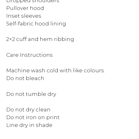
Dropped shoulders
Pullover hood
Inset sleeves
Self-fabric hood lining
2×2 cuff and hem ribbing
Care Instructions
Machine wash cold with like colours.
Do not bleach
Do not tumble dry
Do not dry clean
Do not iron on print
Line dry in shade