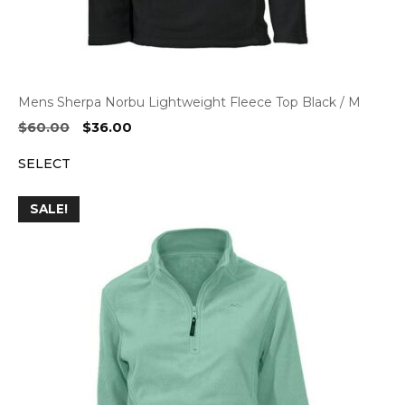
Mens Sherpa Norbu Lightweight Fleece Top Black / M
Original
Current
$
60.00
$
36.00
price
price
SELECT
was:
is:
$60.00.
$36.00.
SALE!