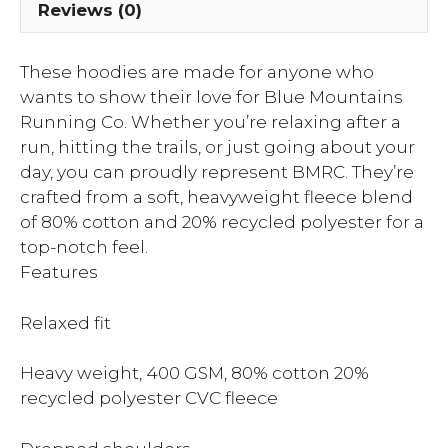
Reviews (0)
These hoodies are made for anyone who
wants to show their love for Blue Mountains
Running Co. Whether you’re relaxing after a
run, hitting the trails, or just going about your
day, you can proudly represent BMRC. They’re
crafted from a soft, heavyweight fleece blend
of 80% cotton and 20% recycled polyester for a
top-notch feel.
Features
Relaxed fit
Heavy weight, 400 GSM, 80% cotton 20%
recycled polyester CVC fleece