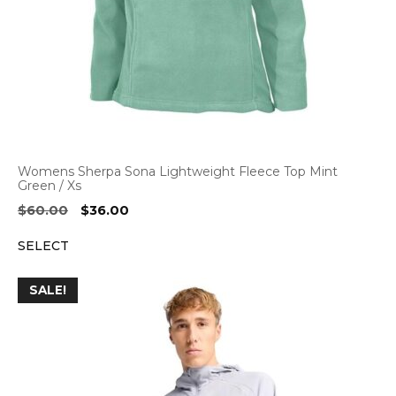
Womens Sherpa Sona Lightweight Fleece Top Mint
Green / Xs
Original
Current
$
60.00
$
36.00
price
price
SELECT
was:
is:
$60.00.
$36.00.
SALE!