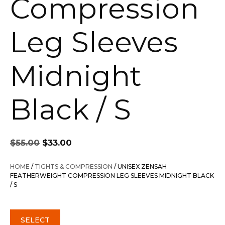
Compression
Leg Sleeves
Midnight
Black / S
Original
Current
$
55.00
$
33.00
price
price
was:
is:
HOME
/
TIGHTS & COMPRESSION
/ UNISEX ZENSAH
$55.00.
$33.00.
FEATHERWEIGHT COMPRESSION LEG SLEEVES MIDNIGHT BLACK
/ S
SELECT