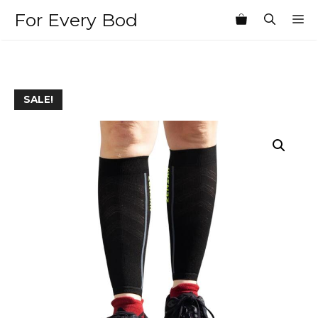
Skip
For Every Bod
M
to
content
SALE!