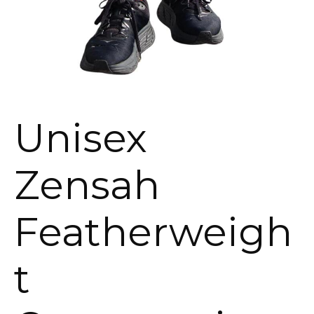
Unisex
Zensah
Featherweigh
t