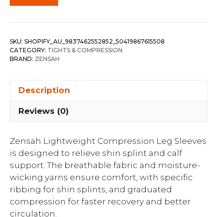
SKU:
SHOPIFY_AU_9837462552852_50419867615508
CATEGORY:
TIGHTS & COMPRESSION
BRAND:
ZENSAH
Description
Reviews (0)
Zensah Lightweight Compression Leg Sleeves
is designed to relieve shin splint and calf
support. The breathable fabric and moisture-
wicking yarns ensure comfort, with specific
ribbing for shin splints, and graduated
compression for faster recovery and better
circulation.