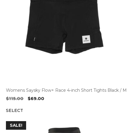
Womens Saysky Flow+ Race 4-inch Short Tights Black / M
Original
Current
$
115.00
$
69.00
price
price
SELECT
was:
is:
$115.00.
$69.00.
SALE!