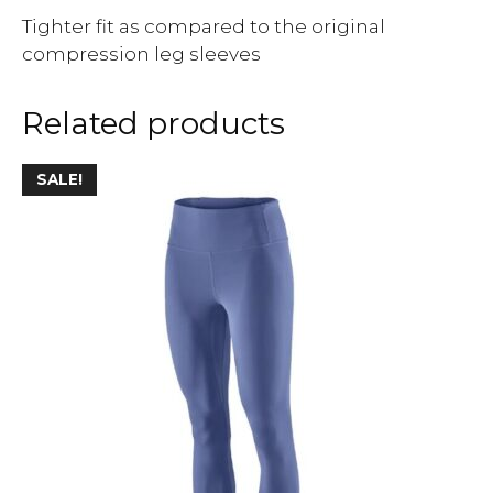
Tighter fit as compared to the original
compression leg sleeves
Related products
SALE!