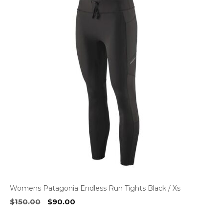
Womens Patagonia Endless Run Tights Black / Xs
Original
Current
$
150.00
$
90.00
price
price