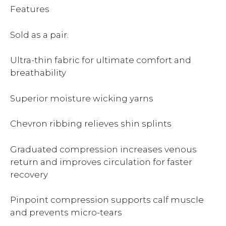
Features
Sold as a pair.
Ultra-thin fabric for ultimate comfort and
breathability
Superior moisture wicking yarns
Chevron ribbing relieves shin splints
Graduated compression increases venous
return and improves circulation for faster
recovery
Pinpoint compression supports calf muscle
and prevents micro-tears