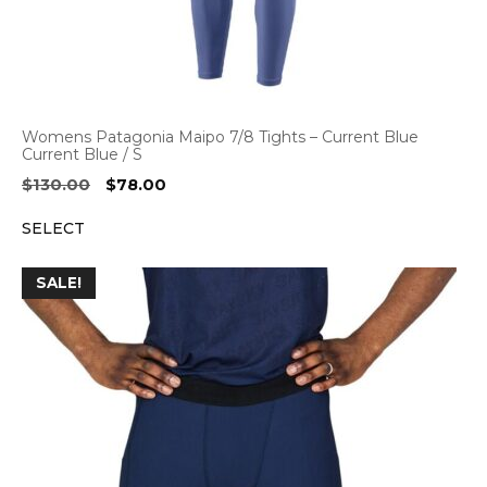
Womens Patagonia Maipo 7/8 Tights – Current Blue
Current Blue / S
Original
Current
$
130.00
$
78.00
price
price
SELECT
was:
is:
$130.00.
$78.00.
SALE!