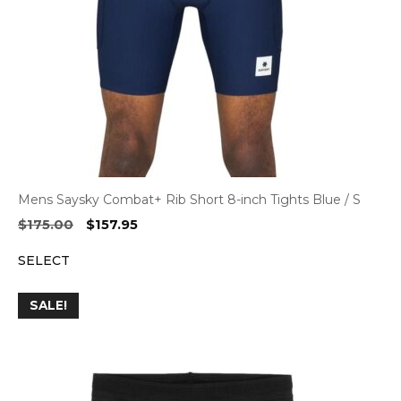
Mens Saysky Combat+ Rib Short 8-inch Tights Blue / S
Original
Current
$
175.00
$
157.95
price
price
SELECT
was:
is:
$175.00.
$157.95.
SALE!