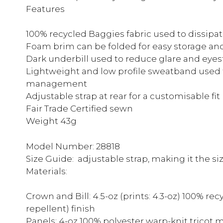
Features
100% recycled Baggies fabric used to dissipat
Foam brim can be folded for easy storage and
Dark underbill used to reduce glare and eyes
Lightweight and low profile sweatband used
management
Adjustable strap at rear for a customisable fit
Fair Trade Certified sewn
Weight 43g
Model Number: 28818
Size Guide: adjustable strap, making it the si
Materials:
Crown and Bill: 4.5-oz (prints: 4.3-oz) 100% r
repellent) finish
Panels: 4-oz 100% polyester warp-knit tricot 