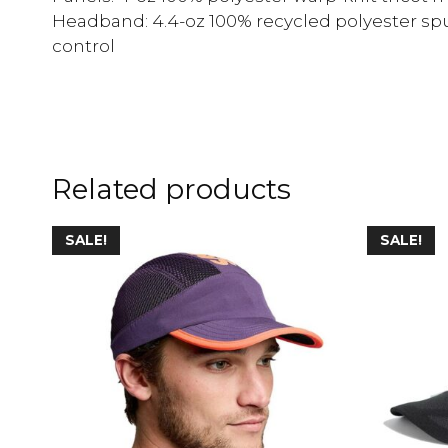
Headband: 4.4-oz 100% recycled polyester sp
control
Related products
SALE!
SALE!