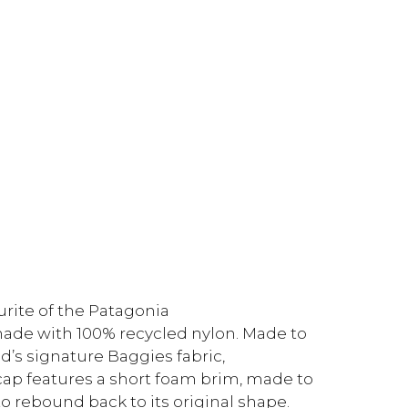
urite of the Patagonia
 made with 100% recycled nylon. Made to
d’s signature Baggies fabric,
 cap features a short foam brim, made to
to rebound back to its original shape.