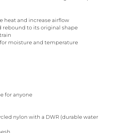
e heat and increase airflow
 rebound to its original shape
train
 for moisture and temperature
ze for anyone
ecycled nylon with a DWR (durable water
mesh