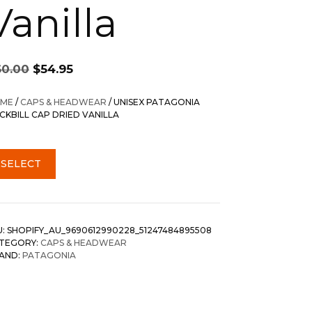
Vanilla
Original
Current
60.00
$
54.95
price
price
was:
is:
ME
/
CAPS & HEADWEAR
/ UNISEX PATAGONIA
$60.00.
$54.95.
CKBILL CAP DRIED VANILLA
SELECT
U:
SHOPIFY_AU_9690612990228_51247484895508
TEGORY:
CAPS & HEADWEAR
AND:
PATAGONIA