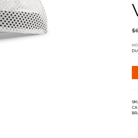
$
HO
DU
SK
CA
BR