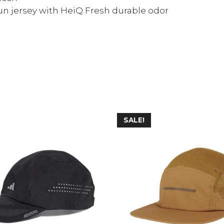
un jersey with HeiQ Fresh durable odor
SALE!