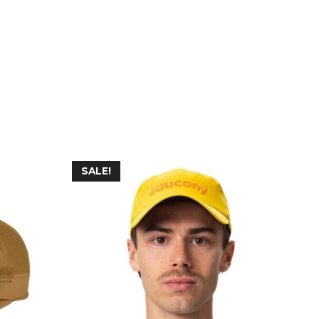
SALE!