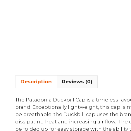
Description
Reviews (0)
The Patagonia Duckbill Cap is a timeless favo
brand. Exceptionally lightweight, this cap is
be breathable, the Duckbill cap uses the bran
dissipating heat and increasing air flow. The
be folded up for easy storage with the ability 