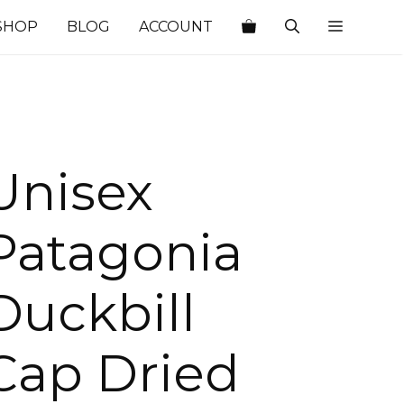
SHOP
BLOG
ACCOUNT
Unisex
Patagonia
Duckbill
Cap Dried