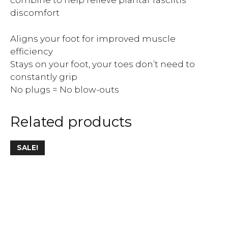
combine to help relieve plantar fasciitis
discomfort
Aligns your foot for improved muscle
efficiency
Stays on your foot, your toes don’t need to
constantly grip
No plugs = No blow-outs
Related products
SALE!