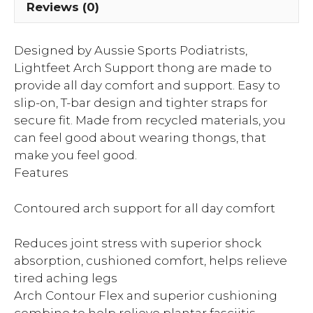
Reviews (0)
Designed by Aussie Sports Podiatrists,
Lightfeet Arch Support thong are made to
provide all day comfort and support. Easy to
slip-on, T-bar design and tighter straps for
secure fit. Made from recycled materials, you
can feel good about wearing thongs, that
make you feel good.
Features
Contoured arch support for all day comfort
Reduces joint stress with superior shock
absorption, cushioned comfort, helps relieve
tired aching legs
Arch Contour Flex and superior cushioning