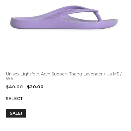
Unisex Lightfeet Arch Support Thong Lavender / Us M5 /
W6
Original
Current
$
40.00
$
20.00
price
price
SELECT
was:
is:
$40.00.
$20.00.
SALE!