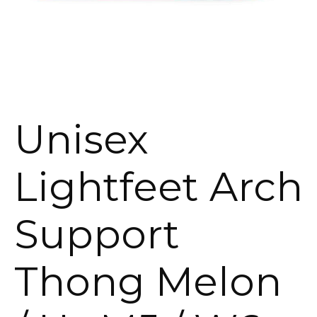
Unisex
Lightfeet Arch
Support
Thong Melon