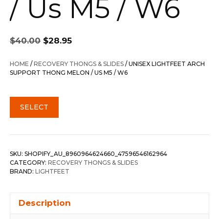
/ Us M5 / W6
Original
Current
$
40.00
$
28.95
price
price
was:
is:
HOME
/
RECOVERY THONGS & SLIDES
/ UNISEX LIGHTFEET ARCH
$40.00.
$28.95.
SUPPORT THONG MELON / US M5 / W6
SELECT
SKU:
SHOPIFY_AU_8960964624660_47596546162964
CATEGORY:
RECOVERY THONGS & SLIDES
BRAND:
LIGHTFEET
Description