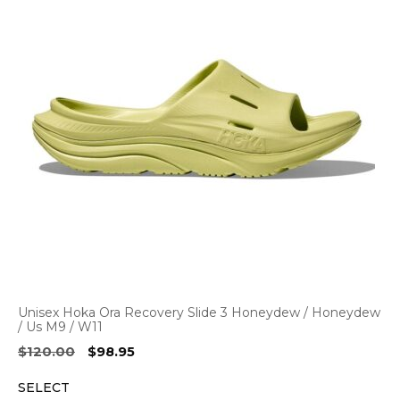
Unisex Hoka Ora Recovery Slide 3 Honeydew / Honeydew
/ Us M9 / W11
Original
Current
$
120.00
$
98.95
price
price
SELECT
was:
is: