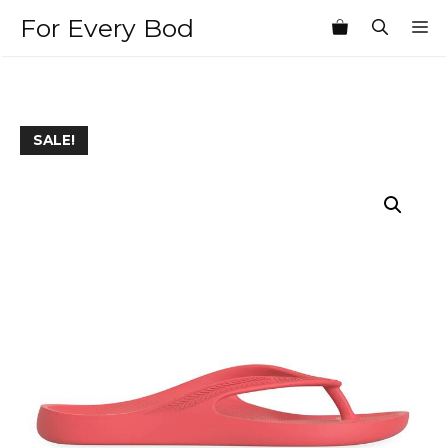
Skip
For Every Bod
M
to
content
SALE!