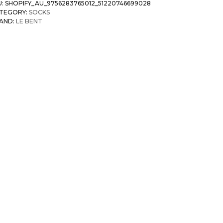
U:
SHOPIFY_AU_9756283765012_51220746699028
TEGORY:
SOCKS
AND:
LE BENT