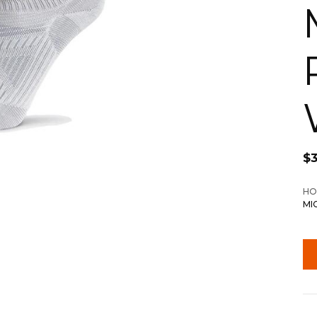
$
HO
MI