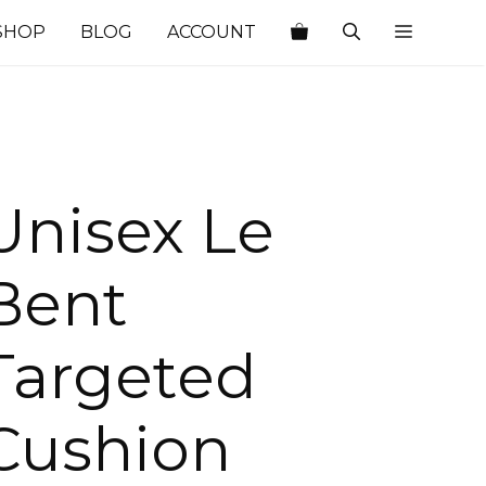
SHOP
BLOG
ACCOUNT
Unisex Le
Bent
Targeted
Cushion