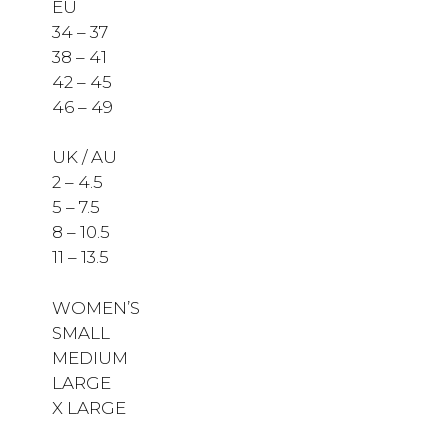
EU
34 – 37
38 – 41
42 – 45
46 – 49
UK / AU
2 – 4.5
5 – 7.5
8 – 10.5
11 – 13.5
WOMEN’S
SMALL
MEDIUM
LARGE
X LARGE