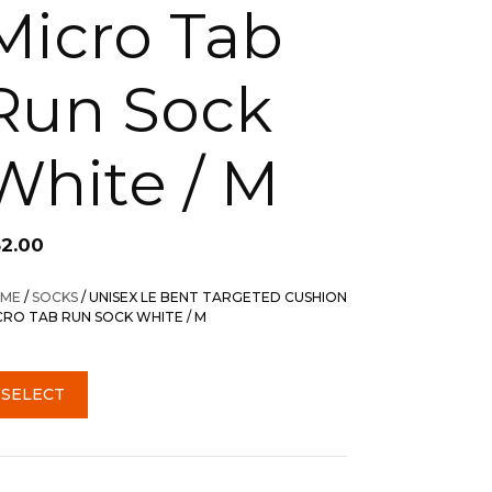
Micro Tab
Run Sock
White / M
32.00
ME
/
SOCKS
/ UNISEX LE BENT TARGETED CUSHION
CRO TAB RUN SOCK WHITE / M
SELECT