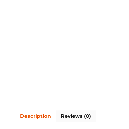
Description
Reviews (0)