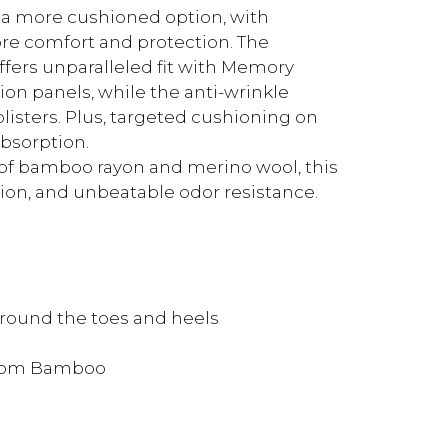
 a more cushioned option, with
re comfort and protection. The
fers unparalleled fit with Memory
ion panels, while the anti-wrinkle
listers. Plus, targeted cushioning on
bsorption.
of bamboo rayon and merino wool, this
tion, and unbeatable odor resistance.
around the toes and heels
from Bamboo