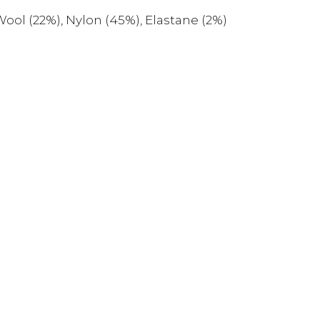
ool (22%), Nylon (45%), Elastane (2%)