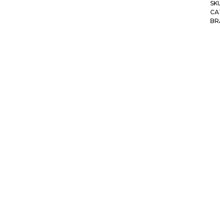
SK
CA
BR