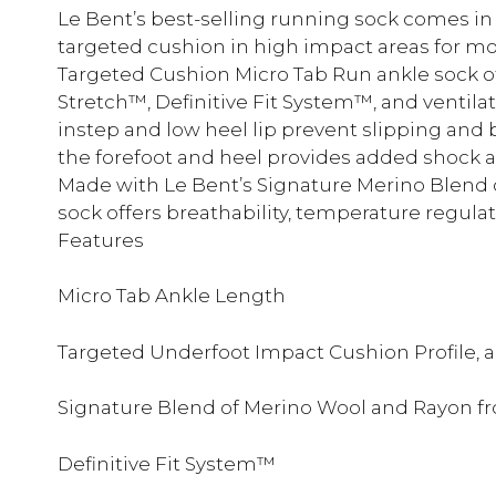
Le Bent’s best-selling running sock comes in
targeted cushion in high impact areas for mo
Targeted Cushion Micro Tab Run ankle sock of
Stretch™, Definitive Fit System™, and ventilat
instep and low heel lip prevent slipping and b
the forefoot and heel provides added shock a
Made with Le Bent’s Signature Merino Blend 
sock offers breathability, temperature regula
Features
Micro Tab Ankle Length
Targeted Underfoot Impact Cushion Profile, 
Signature Blend of Merino Wool and Rayon 
Definitive Fit System™