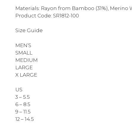
Materials: Rayon from Bamboo (31%), Merino W
Product Code: SR1812-100
Size Guide
MEN’S
SMALL
MEDIUM
LARGE
X LARGE
US
3 – 5.5
6 – 8.5
9 – 11.5
12 – 14.5