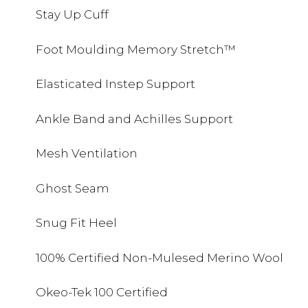
Stay Up Cuff
Foot Moulding Memory Stretch™
Elasticated Instep Support
Ankle Band and Achilles Support
Mesh Ventilation
Ghost Seam
Snug Fit Heel
100% Certified Non-Mulesed Merino Wool
Okeo-Tek 100 Certified