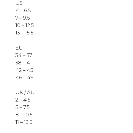
US
4 – 6.5
7 – 9.5
10 – 12.5
13 – 15.5
EU
34 – 37
38 – 41
42 – 45
46 – 49
UK / AU
2 – 4.5
5 – 7.5
8 – 10.5
11 – 13.5