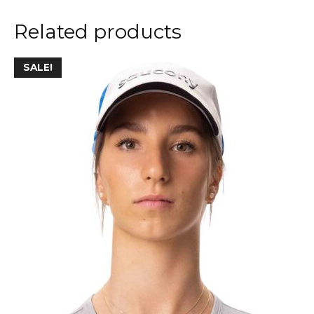
Related products
SALE!