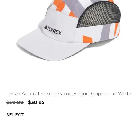
Unisex Adidas Terrex Climacool 5 Panel Graphic Cap White
Original
Current
$
50.00
$
30.95
price
price
SELECT
was:
is:
$50.00.
$30.95.