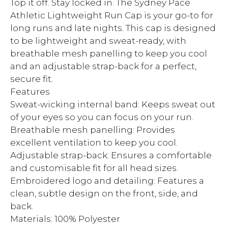
Top it off. Stay locked in. The Sydney Pace
Athletic Lightweight Run Cap is your go-to for
long runs and late nights. This cap is designed
to be lightweight and sweat-ready, with
breathable mesh panelling to keep you cool
and an adjustable strap-back for a perfect,
secure fit.
Features
Sweat-wicking internal band: Keeps sweat out
of your eyes so you can focus on your run.
Breathable mesh panelling: Provides
excellent ventilation to keep you cool.
Adjustable strap-back: Ensures a comfortable
and customisable fit for all head sizes.
Embroidered logo and detailing: Features a
clean, subtle design on the front, side, and
back.
Materials: 100% Polyester