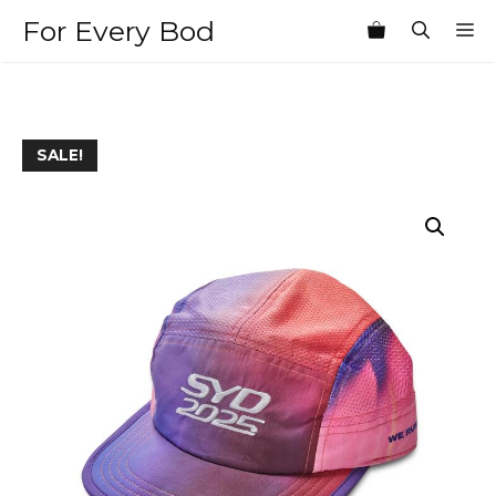
Skip
For Every Bod
M
to
content
SALE!