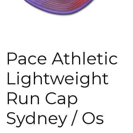
Pace Athletic
Lightweight
Run Cap
Sydney / Os