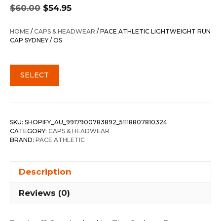
Original
Current
$
60.00
$
54.95
price
price
was:
is:
HOME
/
CAPS & HEADWEAR
/ PACE ATHLETIC LIGHTWEIGHT RUN
$60.00.
$54.95.
CAP SYDNEY / OS
SELECT
SKU:
SHOPIFY_AU_9917900783892_51118807810324
CATEGORY:
CAPS & HEADWEAR
BRAND:
PACE ATHLETIC
Description
Reviews (0)