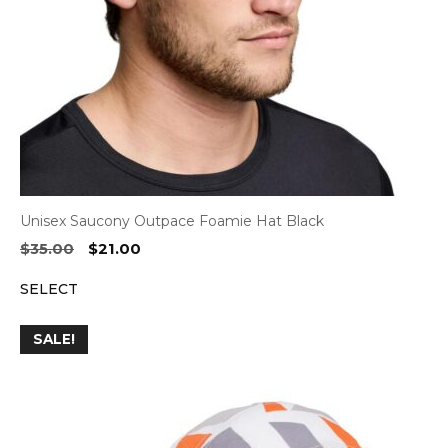
Unisex Saucony Outpace Foamie Hat Black
Original
Current
$
35.00
$
21.00
price
price
SELECT
was:
is:
$35.00.
$21.00.
SALE!