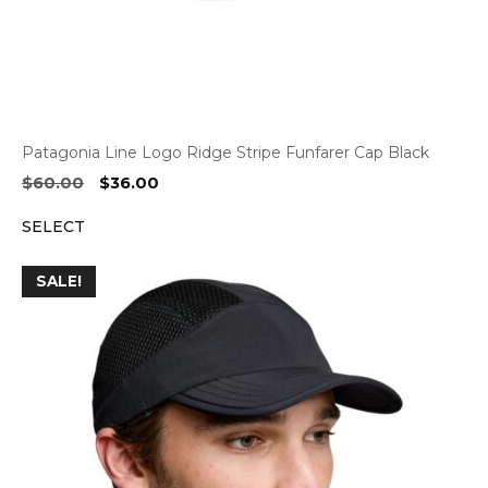
Patagonia Line Logo Ridge Stripe Funfarer Cap Black
Original
Current
$
60.00
$
36.00
price
price
SELECT
was:
is:
$60.00.
$36.00.
SALE!