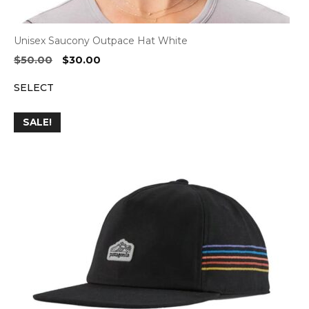
Unisex Saucony Outpace Hat White
Original
Current
$
50.00
$
30.00
price
price
SELECT
was:
is:
$50.00.
$30.00.
SALE!