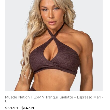
Muscle Nation HBxMN Tranquil Bralette – Espresso Marl –
L
Original
Current
$
59.99
$
14.99