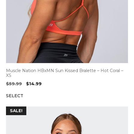
Muscle Nation HBxMN Sun Kissed Bralette – Hot Coral –
XS
Original
Current
$
59.99
$
14.99
price
price
SELECT
was:
is:
$59.99.
$14.99.
SALE!