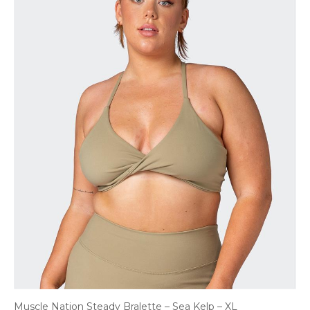
Muscle Nation Steady Bralette – Sea Kelp – XL