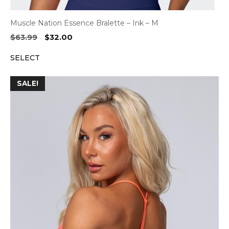
Muscle Nation Essence Bralette – Ink – M
Original
Current
$
63.99
$
32.00
price
price
SELECT
was:
is:
$63.99.
$32.00.
SALE!