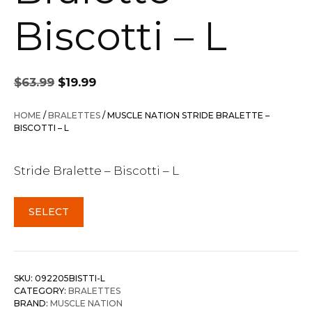
Biscotti – L
Original
Current
$
63.99
$
19.99
price
price
was:
is:
HOME
/
BRALETTES
/ MUSCLE NATION STRIDE BRALETTE –
$63.99.
$19.99.
BISCOTTI – L
Stride Bralette – Biscotti – L
SELECT
SKU:
092205BISTTI-L
CATEGORY:
BRALETTES
BRAND:
MUSCLE NATION