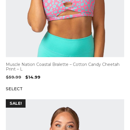
Muscle Nation Coastal Bralette – Cotton Candy Cheetah
Print – L
Original
Current
$
59.99
$
14.99
price
price
SELECT
was:
is:
$59.99.
$14.99.
SALE!