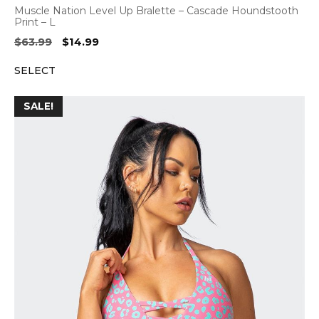
Muscle Nation Level Up Bralette – Cascade Houndstooth
Print – L
Original
Current
$
63.99
$
14.99
price
price
SELECT
was:
is:
$63.99.
$14.99.
SALE!