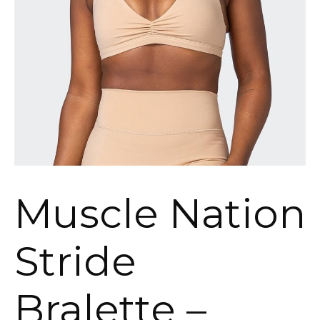
Muscle Nation
Stride
Bralette –