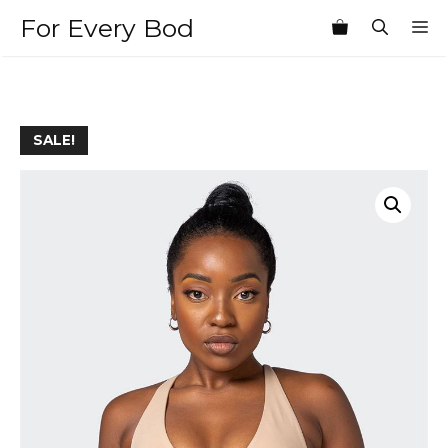
Skip
For Every Bod
M
to
content
SALE!