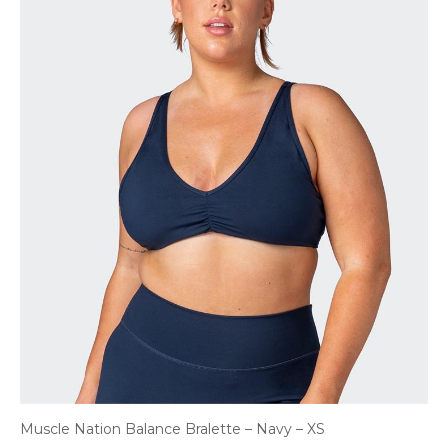
Muscle Nation Balance Bralette – Navy – XS