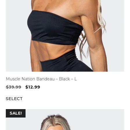
Muscle Nation Bandeau – Black – L
Original
Current
$
39.99
$
12.99
price
price
SELECT
was:
is:
$39.99.
$12.99.
SALE!