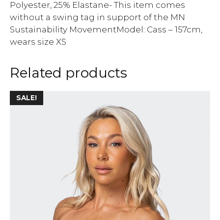
Polyester, 25% Elastane- This item comes
without a swing tag in support of the MN
Sustainability MovementModel: Cass – 157cm,
wears size XS
Related products
SALE!