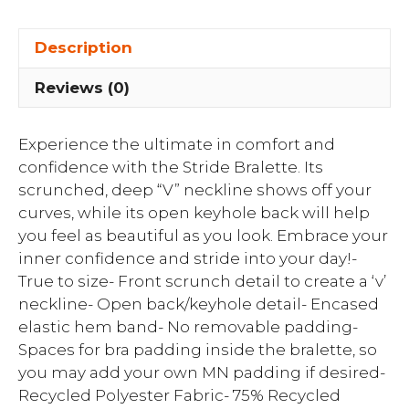
Description
Reviews (0)
Experience the ultimate in comfort and
confidence with the Stride Bralette. Its
scrunched, deep “V” neckline shows off your
curves, while its open keyhole back will help
you feel as beautiful as you look. Embrace your
inner confidence and stride into your day!-
True to size- Front scrunch detail to create a ‘v’
neckline- Open back/keyhole detail- Encased
elastic hem band- No removable padding-
Spaces for bra padding inside the bralette, so
you may add your own MN padding if desired-
Recycled Polyester Fabric- 75% Recycled